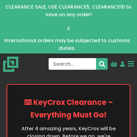
CLEARANCE SALE, USE CLEARANCE5, CLEARANCE10 to
save on any order!
X
International orders may be subjected to customs
duties.
⌨️ KeyCrox Clearance –
Everything Must Go!
After 4 amazing years, KeyCrox will be
closing down. Before we go, we're