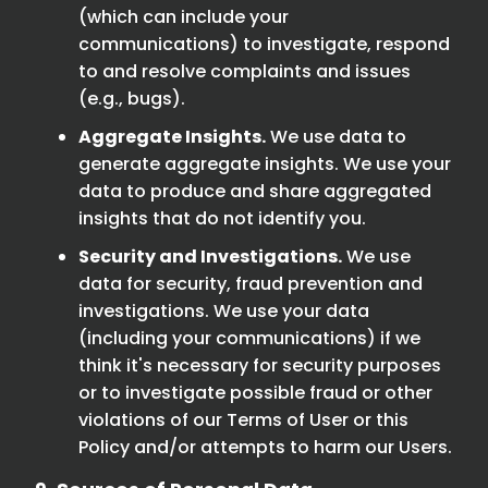
(which can include your
communications) to investigate, respond
to and resolve complaints and issues
(e.g., bugs).
Aggregate Insights.
We use data to
generate aggregate insights. We use your
data to produce and share aggregated
insights that do not identify you.
Security and Investigations.
We use
data for security, fraud prevention and
investigations. We use your data
(including your communications) if we
think it's necessary for security purposes
or to investigate possible fraud or other
violations of our Terms of User or this
Policy and/or attempts to harm our Users.