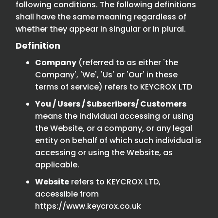
following conditions. The following definitions
shall have the same meaning regardless of
whether they appear in singular or in plural.
Definition
Company
(referred to as either 'the
Company', 'We', 'Us' or 'Our' in these
terms of service) refers to KEYCROX LTD
You / Users / Subscribers/ Customers
means the individual accessing or using
the Website, or a company, or any legal
entity on behalf of which such individual is
accessing or using the Website, as
applicable.
Website
refers to KEYCROX LTD,
accessible from
https://www.keycrox.co.uk