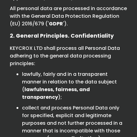
All personal data are processed in accordance
with the General Data Protection Regulation
(EU) 2016/679 ('
GDPR
').
2. General Principles. Confidentiality
KEYCROX LTD shall process all Personal Data
adhering to the general data processing
principles:
lawfully, fairly and in a transparent
manner in relation to the data subject
(
lawfulness, fairness, and
transparency
);
collect and process Personal Data only
for specified, explicit and legitimate
purposes and not further processed in a
manner that is incompatible with those