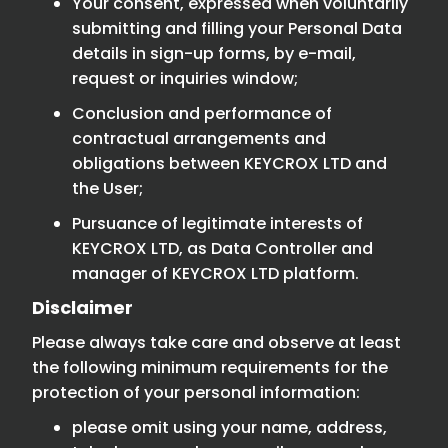
Your consent, expressed when voluntarily
submitting and filling your Personal Data
details in sign-up forms, by e-mail,
request or inquiries window;
Conclusion and performance of
contractual arrangements and
obligations between KEYCROX LTD and
the User;
Pursuance of legitimate interests of
KEYCROX LTD, as Data Controller and
manager of KEYCROX LTD platform.
Disclaimer
Please always take care and observe at least
the following minimum requirements for the
protection of your personal information:
please omit using your name, address,