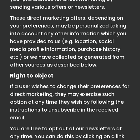
sending various offers or newsletters.
These direct marketing offers, depending on
your preferences, may be personalized taking
into account any other information which you
have provided to us (e.g. location, social
media profile information, purchase history
etc.) or we have collected or generated from
other sources as described below.
Right to object
If a User wishes to change their preferences for
direct marketing, they may exercise such
option at any time they wish by following the
instructions to unsubscribe in the received
email.
You are free to opt out of our newsletters at
any time. You can do this by clicking on a link