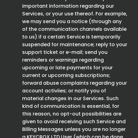
important information regarding our
Services, or your use thereof. For example,
we may send you a notice (through any
of the communication channels available
to us) if a certain Service is temporarily
suspended for maintenance; reply to your
support ticket or e-mail; send you
reminders or warnings regarding
upcoming or late payments for your
current or upcoming subscriptions;
forward abuse complaints regarding your
account activiies; or notify you of
material changes in our Services. Such
kind of communication is essential, for
this reason, no opt-out possibilities are
given to avoid receiving such Service and
Billing Messages unless you are no longer
a KEYCROX LTD User (which can be done