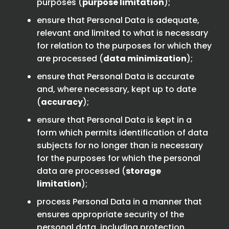
purposes (
purpose limitation
);
ensure that Personal Data is adequate,
relevant and limited to what is necessary
for relation to the purposes for which they
are processed (
data minimization
);
ensure that Personal Data is accurate
and, where necessary, kept up to date
(
accuracy
);
ensure that Personal Data is kept in a
form which permits identification of data
subjects for no longer than is necessary
for the purposes for which the personal
data are processed (
storage
limitation
);
process Personal Data in a manner that
ensures appropriate security of the
personal data, including protection