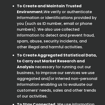
To Create and Maintain Trusted
Environment.
We verify or authenticate
information or identifications provided by
you (such as ID number, email or phone
numbers). We also use collected
information to detect and prevent fraud,
spam, abuse, security incidents, and
other illegal and harmful activities.
To Create Aggregated Statistical Data,
to Carry out Market Research and
Analysis
necessary for running out our
business, to improve our services we use
aggregated and/or inferred non-personal
information enabling us to evaluate our
customers’ needs, sales and other trends
of our activities.
To Stay Connected.
We use information