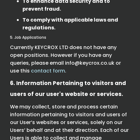
To enhance data security and to
prevent fraud.
To comply with applicable laws and
regulations.
5. Job Applications
Currently KEYCROX LTD does not have any
open positions. However if you have any
queries, please email
info@keycrox.co.uk
or
use this
contact form
.
6. Information Pertaining to visitors and
users of our user's website or services.
We may collect, store and process certain
information pertaining to visitors and users of
our User’s websites or services, solely on our
Users’ behalf and at their direction. Each of our
Users is able to collect and manage