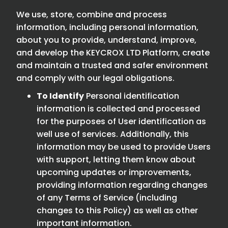
We use, store, combine and process
information, including personal information,
about you to provide, understand, improve,
and develop the KEYCROX LTD Platform, create
and maintain a trusted and safer environment
and comply with our legal obligations.
To Identify
Personal identification
information is collected and processed
for the purposes of User identification as
well use of services. Additionally, this
information may be used to provide Users
with support, letting them know about
upcoming updates or improvements,
providing information regarding changes
of any Terms of Service (including
changes to this Policy) as well as other
important information.