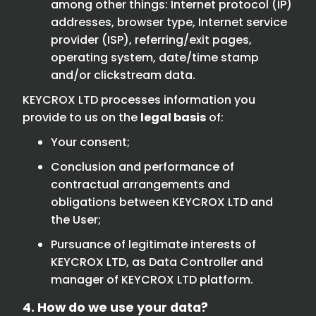
among other things: Internet protocol (IP)
addresses, browser type, Internet service
provider (ISP), referring/exit pages,
operating system, date/time stamp
and/or clickstream data.
KEYCROX LTD processes information you
provide to us on the
legal basis
of:
Your consent;
Conclusion and performance of
contractual arrangements and
obligations between KEYCROX LTD and
the User;
Pursuance of legitimate interests of
KEYCROX LTD, as Data Controller and
manager of KEYCROX LTD platform.
4. How do we use your data?