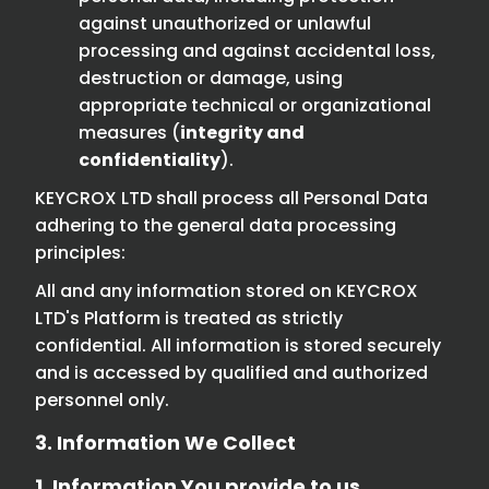
against unauthorized or unlawful
processing and against accidental loss,
destruction or damage, using
appropriate technical or organizational
measures (
integrity and
confidentiality
).
KEYCROX LTD shall process all Personal Data
adhering to the general data processing
principles:
All and any information stored on KEYCROX
LTD's Platform is treated as strictly
confidential. All information is stored securely
and is accessed by qualified and authorized
personnel only.
3. Information We Collect
1. Information You provide to us.