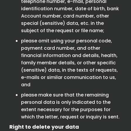
telephone number, e-mail, personal
identification number, date of birth, bank
Account number, card number, other
special (sensitive) data, etc. in the
subject of the request or file name;
please omit using your personal code,
payment card number, and other
financial information and details, health,
family member details, or other specific
(sensitive) data, in the texts of requests,
e-mails or similar communication to us,
and
please make sure that the remaining
personal data is only indicated to the
extent necessary for the purposes for
which the letter, request or inquiry is sent.
Right to delete your data