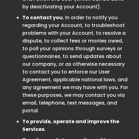
by deactivating your Account).
To contact you.
In order to notify you
regarding your Account, to troubleshoot
problems with your Account, to resolve a
dispute, to collect fees or monies owed,
to poll your opinions through surveys or
questionnaires, to send updates about
our company, or as otherwise necessary
to contact you to enforce our User
Agreement, applicable national laws, and
any agreement we may have with you. For
these purposes, we may contact you via
email, telephone, text messages, and
portal.
To provide, operate and improve the
Services.