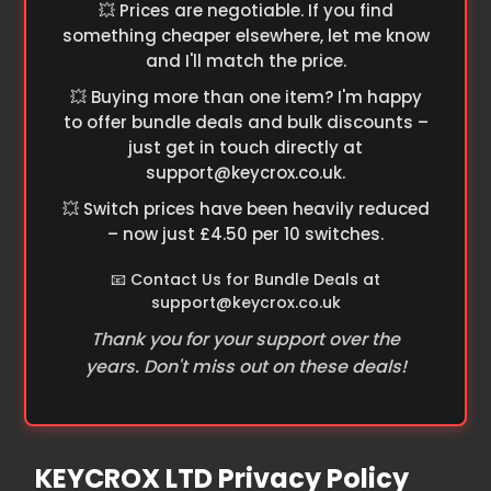
💥 Prices are negotiable. If you find
something cheaper elsewhere, let me know
and I'll match the price.
💥 Buying more than one item? I'm happy
to offer bundle deals and bulk discounts –
just get in touch directly at
support@keycrox.co.uk
.
💥 Switch prices have been heavily reduced
– now just £4.50 per 10 switches.
📧 Contact Us for Bundle Deals at
support@keycrox.co.uk
Thank you for your support over the
years. Don't miss out on these deals!
KEYCROX LTD Privacy Policy