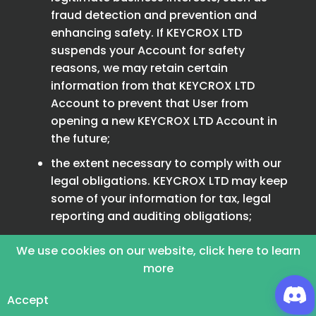
fraud detection and prevention and
enhancing safety. If KEYCROX LTD
suspends your Account for safety
reasons, we may retain certain
information from that KEYCROX LTD
Account to prevent that User from
opening a new KEYCROX LTD Account in
the future;
the extent necessary to comply with our
legal obligations. KEYCROX LTD may keep
some of your information for tax, legal
reporting and auditing obligations;
forum posts or other publicly visible
We use cookies on our website, click here to learn
information may continue to be publicly
more
available on the KEYCROX LTD Platform,
even after your KEYCROX LTD Account is
Accept
deactivated. However, attribution of such