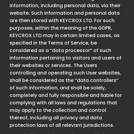
information, including personal data, via their
website. Such information and personal data
are then stored with KEYCROX LTD. For such
purposes, within the meaning of the GDPR,
KEYCROX LTD may in certain limited cases, as
specified in the Terms of Service, be
considered as a “data processor” of such
information pertaining to visitors and users of
their websites or services. The Users
controlling and operating such User websites,
shall be considered as the “data controllers”
of such information, and shall be solely,
completely and fully responsible and liable for
complying with all laws and regulations that
may apply to the collection and control
thereof, including all privacy and data
protection laws of all relevant jurisdictions.