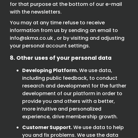
for that purpose at the bottom of our e-mail
with the newsletters.
You may at any time refuse to receive
information from us by sending an email to
info@skma.co.uk
, or by visiting and adjusting
your personal account settings.
8. Other uses of your personal data
Developing Platform.
We use data,
including public feedback, to conduct
research and development for the further
development of our platform in order to
provide you and others with a better,
more intuitive and personalized
experience, drive membership growth.
Customer Support.
We use data to help
you and fix problems. We use the data