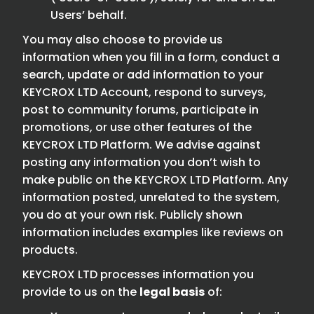
Users’ behalf.
You may also choose to provide us
information when you fill in a form, conduct a
search, update or add information to your
KEYCROX LTD Account, respond to surveys,
post to community forums, participate in
promotions, or use other features of the
KEYCROX LTD Platform. We advise against
posting any information you don’t wish to
make public on the KEYCROX LTD Platform. Any
information posted, unrelated to the system,
you do at your own risk. Publicly shown
information includes examples like reviews on
products.
KEYCROX LTD processes information you
provide to us on the
legal basis
of: