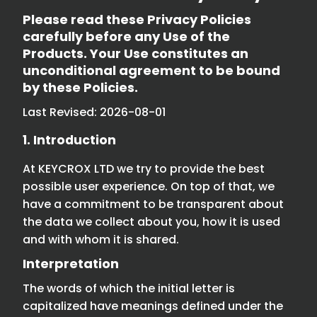
Please read these Privacy Policies
carefully before any Use of the
Products. Your Use constitutes an
unconditional agreement to be bound
by these Policies.
Last Revised: 2026-08-01
1. Introduction
At KEYCROX LTD we try to provide the best
possible user experience. On top of that, we
have a commitment to be transparent about
the data we collect about you, how it is used
and with whom it is shared.
Interpretation
The words of which the initial letter is
capitalized have meanings defined under the