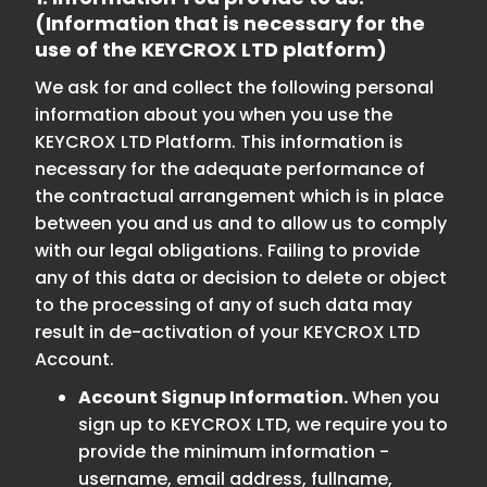
(Information that is necessary for the
use of the KEYCROX LTD platform)
We ask for and collect the following personal
information about you when you use the
KEYCROX LTD Platform. This information is
necessary for the adequate performance of
the contractual arrangement which is in place
between you and us and to allow us to comply
with our legal obligations. Failing to provide
any of this data or decision to delete or object
to the processing of any of such data may
result in de-activation of your KEYCROX LTD
Account.
Account Signup Information.
When you
sign up to KEYCROX LTD, we require you to
provide the minimum information -
username, email address, fullname,