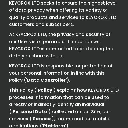
KEYCROX LTD seeks to ensure the highest level
of data privacy when offering its variety of
quality products and services to KEYCROX LTD
customers and subscribers.
At KEYCROX LTD, the privacy and security of
our Users is of paramount importance.
KEYCROX LTD is committed to protecting the
data you share with us.
KEYCROX LTD is responsible for protection of
your personal information in line with this
Policy ('
Data Controller
').
This Policy ('
Policy
') explains how KEYCROX LTD
processes information that can be used to
directly or indirectly identify an individual
('
Personal Data
') collected on our Site, our
services ('
Service
'), forums and our mobile
applications ('
Platform
').