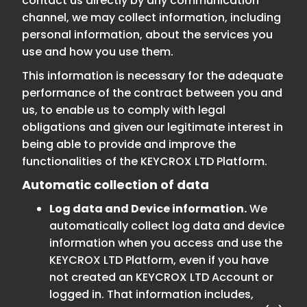
contact us directly by any communication
channel, we may collect information, including
personal information, about the services you
use and how you use them.
This information is necessary for the adequate
performance of the contract between you and
us, to enable us to comply with legal
obligations and given our legitimate interest in
being able to provide and improve the
functionalities of the KEYCROX LTD Platform.
Automatic collection of data
Log data and Device information.
We
automatically collect log data and device
information when you access and use the
KEYCROX LTD Platform, even if you have
not created an KEYCROX LTD Account or
logged in. That information includes,