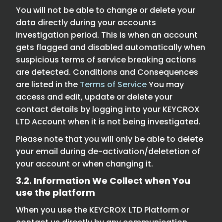
You will not be able to change or delete your
data directly during your accounts
investigation period. This is when an account
gets flagged and disabled automatically when
suspicious terms of service breaking actions
are detected. Conditions and Consequences
are listed in the
Terms of Service
You may
access and edit, update or delete your
contact details by logging into your KEYCROX
LTD Account when it is not being investigated.
Please note that you will only be able to delete
your email during de-activation/deletetion of
your account or when changing it.
3.2. Information We Collect when You
use the platform
When you use the KEYCROX LTD Platform or