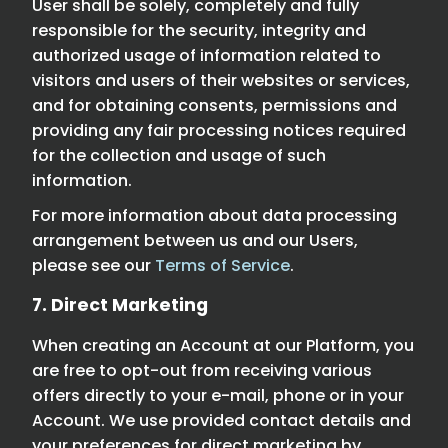
User shall be solely, completely and fully
responsible for the security, integrity and
authorized usage of information related to
visitors and users of their websites or services,
and for obtaining consents, permissions and
providing any fair processing notices required
for the collection and usage of such
information.
For more information about data processing
arrangement between us and our Users,
please see our
Terms of Service
.
7. Direct Marketing
When creating an Account at our Platform, you
are free to opt-out from receiving various
offers directly to your e-mail, phone or in your
Account. We use provided contact details and
your preferences for direct marketing by