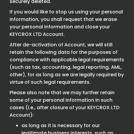
securely deleted.
If you would like to stop us using your personal
information, you shall request that we erase
your personal information and close your
KEYCROX LTD Account.
After de-activation of Account, we will still
retain the following data for the purposes of
compliance with applicable legal requirements
(such as tax, accounting, legal reporting, AML,
other), for as long as we are legally required by
virtue of such legal requirements.
Please also note that we may further retain
some of your personal information in such
cases (i.e., after closure of your KEYCROX LTD
Account):
as long as it is necessary for our
legitimate business interests, such as