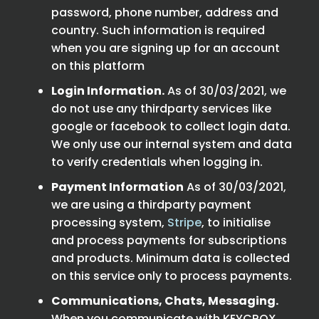
password, phone number, address and
country. Such information is required
when you are signing up for an account
on this platform
Login Information.
As of 30/03/2021, we
do not use any thirdparty services like
google or facebook to collect login data.
We only use our internal system and data
to verify credentials when logging in.
Payment Information
As of 30/03/2021,
we are using a thirdparty payment
processing system,
Stripe
, to initialise
and process payments for subscriptions
and products. Minimum data is collected
on this service only to process payments.
Communications, Chats, Messaging.
When you communicate with KEYCROX