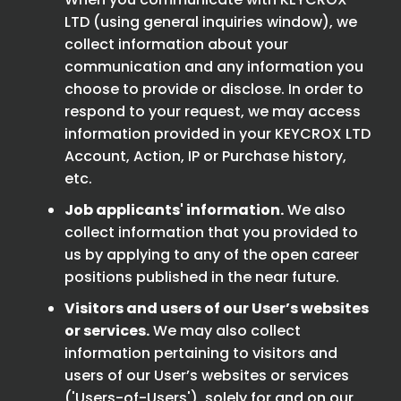
LTD (using general inquiries window), we
collect information about your
communication and any information you
choose to provide or disclose. In order to
respond to your request, we may access
information provided in your KEYCROX LTD
Account, Action, IP or Purchase history,
etc.
Job applicants' information.
We also
collect information that you provided to
us by applying to any of the open career
positions published in the near future.
Visitors and users of our User’s websites
or services.
We may also collect
information pertaining to visitors and
users of our User’s websites or services
('Users-of-Users'), solely for and on our