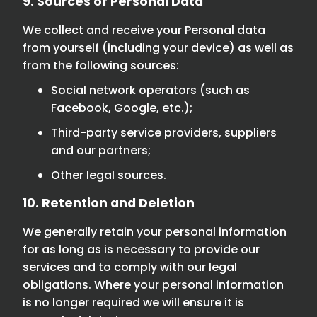
9. Sources of Personal Data
We collect and receive your Personal data
from yourself (including your device) as well as
from the following sources:
Social network operators (such as
Facebook, Google, etc.);
Third-party service providers, suppliers
and our partners;
Other legal sources.
10. Retention and Deletion
We generally retain your personal information
for as long as is necessary to provide our
services and to comply with our legal
obligations. Where your personal information
is no longer required we will ensure it is