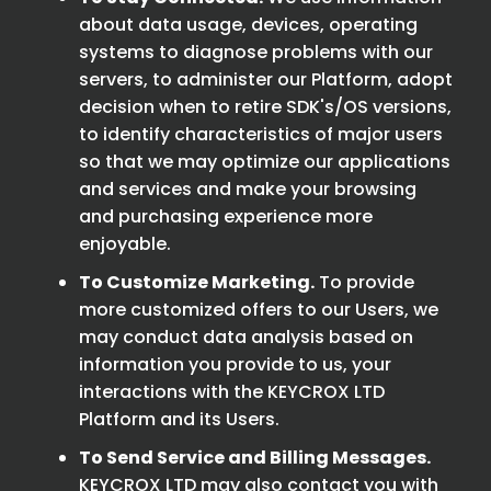
about data usage, devices, operating
systems to diagnose problems with our
servers, to administer our Platform, adopt
decision when to retire SDK's/OS versions,
to identify characteristics of major users
so that we may optimize our applications
and services and make your browsing
and purchasing experience more
enjoyable.
To Customize Marketing.
To provide
more customized offers to our Users, we
may conduct data analysis based on
information you provide to us, your
interactions with the KEYCROX LTD
Platform and its Users.
To Send Service and Billing Messages.
KEYCROX LTD may also contact you with