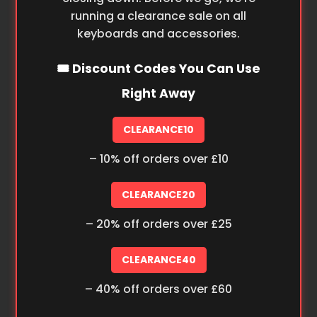
running a clearance sale on all
keyboards and accessories.
🎟️ Discount Codes You Can Use
Right Away
CLEARANCE10
– 10% off orders over £10
CLEARANCE20
– 20% off orders over £25
CLEARANCE40
– 40% off orders over £60