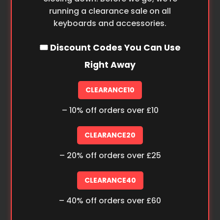
running a clearance sale on all
keyboards and accessories.
🎟️ Discount Codes You Can Use
Right Away
CLEARANCE10
– 10% off orders over £10
CLEARANCE20
– 20% off orders over £25
CLEARANCE40
– 40% off orders over £60