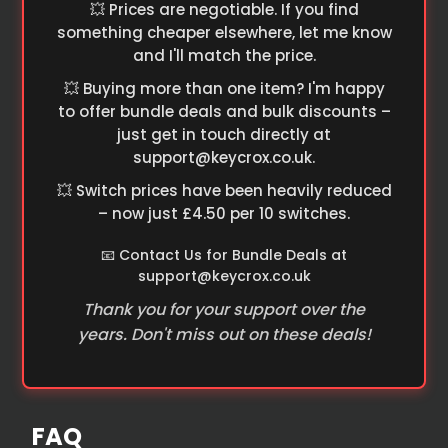
💥 Prices are negotiable. If you find
something cheaper elsewhere, let me know
and I'll match the price.
💥 Buying more than one item? I'm happy
to offer bundle deals and bulk discounts –
just get in touch directly at
support@keycrox.co.uk
.
💥 Switch prices have been heavily reduced
– now just £4.50 per 10 switches.
📧 Contact Us for Bundle Deals at
support@keycrox.co.uk
Thank you for your support over the
years. Don't miss out on these deals!
FAQ