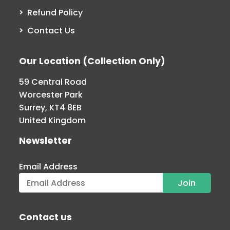
Refund Policy
Contact Us
Our Location (Collection Only)
59 Central Road
Worcester Park
Surrey, KT4 8EB
United Kingdom
Newsletter
Email Address
Contact us