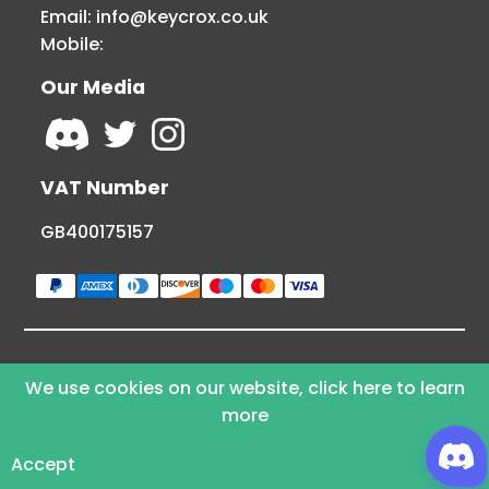
Email:
info@keycrox.co.uk
Mobile:
Our Media
VAT Number
GB400175157
© Copyright 2026 KEYCROX LTD - All Rights
We use cookies on our website, click here to learn
Reserved
more
Powered By Webamoki
Accept