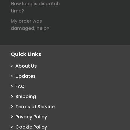
How long is dispatch
time?
My order was
damaged, help?
Quick Links
About Us
Updates
FAQ
Shipping
Terms of Service
Privacy Policy
Cookie Policy