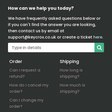
How can we help you today?
We have frequently asked questions below or
if you can't find the answer you are looking,
then contact us by email at
support@keycrox.co.uk
or create a ticket
here
.
Order
Shipping
Can I request a
How long is
refund?
shipping?
How do I cancel my
How much is
order?
shipping?
Can I change my
order?