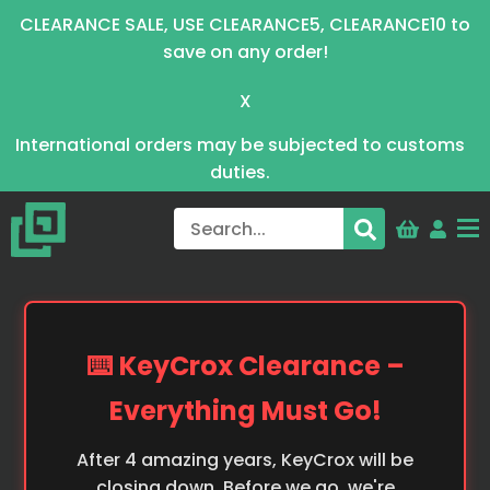
CLEARANCE SALE, USE CLEARANCE5, CLEARANCE10 to
save on any order!
X
International orders may be subjected to customs
duties.
⌨️ KeyCrox Clearance –
Everything Must Go!
After 4 amazing years, KeyCrox will be
closing down. Before we go, we're