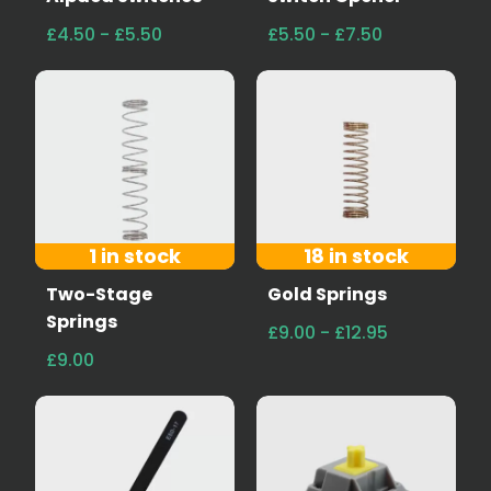
£4.50 - £5.50
£5.50 - £7.50
1 in stock
18 in stock
Two-Stage
Gold Springs
Springs
£9.00 - £12.95
£9.00