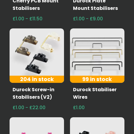
Cherry PCB Mount
Durock Plate
Stabilisers
Mount Stabilisers
£1.00 - £11.50
£1.00 - £9.00
204 in stock
99 in stock
Durock Screw-in
Durock Stabiliser
Stabilisers (V2)
Wires
£1.00 - £22.00
£1.00