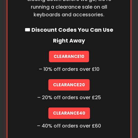
running a clearance sale on all
keyboards and accessories.
🎟️ Discount Codes You Can Use
Right Away
CLEARANCE10
– 10% off orders over £10
CLEARANCE20
– 20% off orders over £25
CLEARANCE40
– 40% off orders over £60