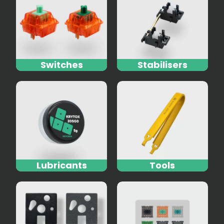
Switches
Stabilisers
Lubricants
Tools