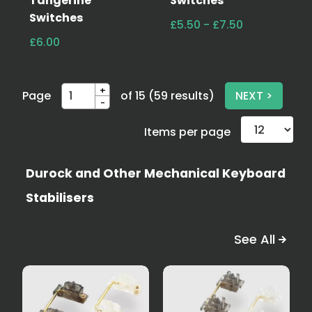
Tangerine
Switches
Switches
£5.50 - £7.50
£6.00
+
Page
of 15 (59 results)
NEXT >
-
Items per page
Durock and Other Mechanical Keyboard
Stabilisers
See All