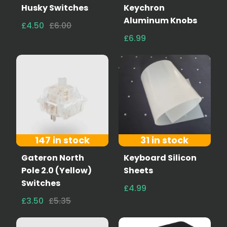
Husky Switches
Keychron
Aluminum Knobs
£4.50
£6.00
£6.99
147 in stock
31 in stock
Gateron North
Keyboard Silicon
Pole 2.0 (Yellow)
Sheets
Switches
£4.99
£3.50
£5.35