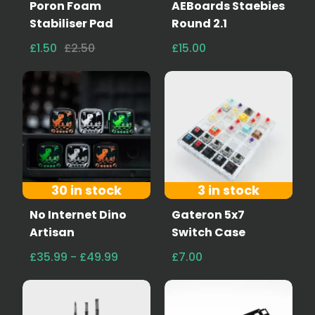
Poron Foam
AEBoards Staebies
Stabiliser Pad
Round 2.1
£1.50
£2.50
£15.00
30 in stock
3 in stock
No Internet Dino
Gateron 5x7
Artisan
Switch Case
£35.99 - £49.99
£7.00