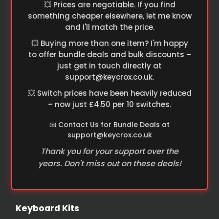
💥 Prices are negotiable. If you find
something cheaper elsewhere, let me know
and I'll match the price.
💥 Buying more than one item? I'm happy
to offer bundle deals and bulk discounts –
just get in touch directly at
support@keycrox.co.uk
.
💥 Switch prices have been heavily reduced
– now just £4.50 per 10 switches.
📧 Contact Us for Bundle Deals at
support@keycrox.co.uk
Thank you for your support over the
years. Don't miss out on these deals!
Keyboard Kits