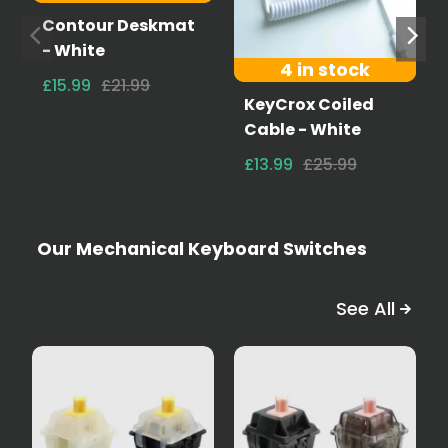
Contour Deskmat
- White
4 in stock
£15.99
£21.99
KeyCrox Coiled
Cable - White
£13.99
£25.99
Our Mechanical Keyboard Switches
See All