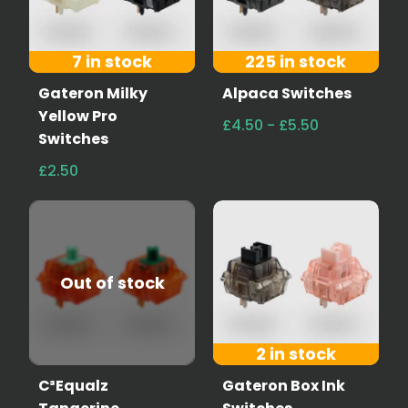
7 in stock
225 in stock
Gateron Milky
Alpaca Switches
Yellow Pro
£4.50 - £5.50
Switches
£2.50
Out of stock
2 in stock
C³Equalz
Gateron Box Ink