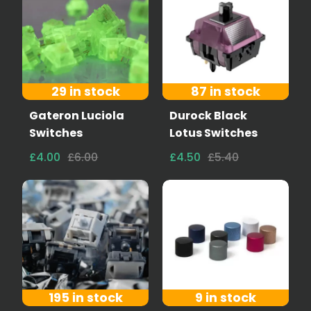
29 in stock
87 in stock
Gateron Luciola
Durock Black
Switches
Lotus Switches
£4.00
£6.00
£4.50
£5.40
195 in stock
9 in stock