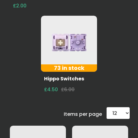
£2.00
73 in stock
Hippo Switches
£4.50
£6.00
Items per page