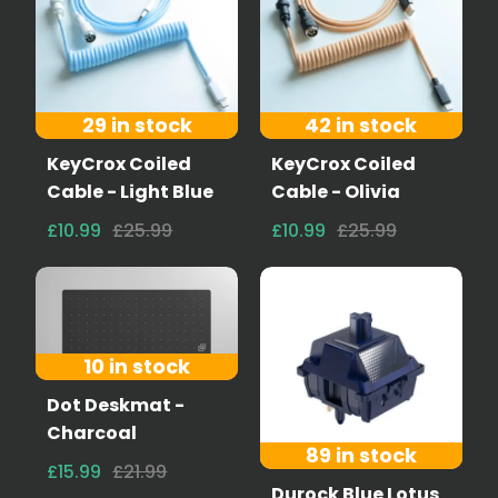
29 in stock
42 in stock
KeyCrox Coiled
KeyCrox Coiled
Cable - Light Blue
Cable - Olivia
£10.99
£25.99
£10.99
£25.99
10 in stock
Dot Deskmat -
Charcoal
89 in stock
£15.99
£21.99
Durock Blue Lotus