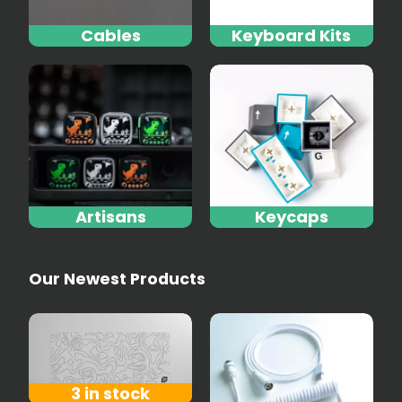
Cables
Keyboard Kits
Artisans
Keycaps
Our Newest Products
3 in stock