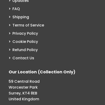
Updates
FAQ
Shipping
Terms of Service
Privacy Policy
Cookie Policy
Refund Policy
Contact Us
Our Location (Collection Only)
59 Central Road
Worcester Park
Surrey, KT4 8EB
United Kingdom