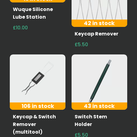
Wuque Silicone
Lube Station
42 in stock
£10.00
Keycap Remover
£5.50
106 in stock
43 in stock
Keycap & Switch
Switch Stem
Remover
Holder
(multitool)
£5.50