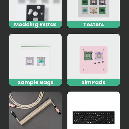
Modding Extras
Testers
Sample Bags
SimPads