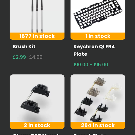
1877 in stock
1 in stock
Brush Kit
Keychron Q1 FR4
Plate
£2.99
£4.99
£10.00 - £15.00
2 in stock
294 in stock