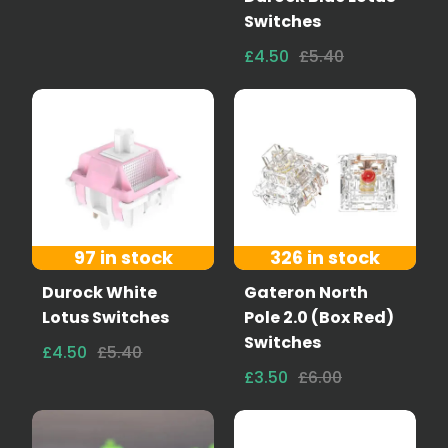
Switches
£4.50
£5.40
97 in stock
326 in stock
Durock White
Gateron North
Lotus Switches
Pole 2.0 (Box Red)
Switches
£4.50
£5.40
£3.50
£6.00