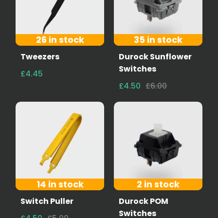
26 in stock
35 in stock
Tweezers
Durock Sunflower
Switches
£4.45
£4.50
£6.00
14 in stock
2 in stock
Switch Puller
Durock POM
Switches