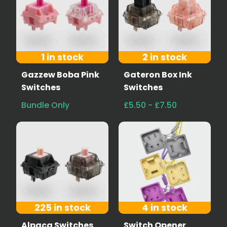
1 in stock
2 in stock
Gazzew Boba Pink
Gateron Box Ink
Switches
Switches
Bundle Only
£5.50 - £7.50
225 in stock
4 in stock
Alpaca Switches
Switch Opener