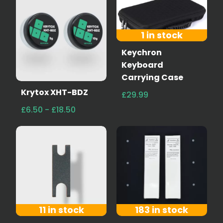
1 in stock
Keychron
Keyboard
Carrying Case
Krytox XHT-BDZ
£29.99
£6.50 - £18.50
11 in stock
183 in stock