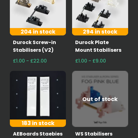
204 in stock
294 in stock
Durock Screw-in
Durock Plate
Stabilisers (V2)
Mount Stabilisers
£1.00 - £22.00
£1.00 - £9.00
Out of stock
183 in stock
AEBoards Staebies
WS Stabilisers