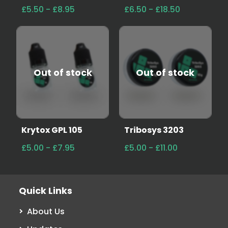
£5.50 - £8.95
£6.50 - £18.50
Out of stock
Out of stock
Krytox GPL 105
Tribosys 3203
£5.00 - £7.95
£5.00 - £11.00
Quick Links
About Us