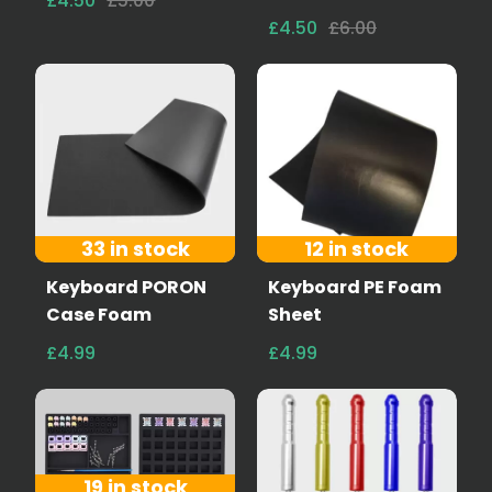
£4.50
£5.00
£4.50
£6.00
33 in stock
12 in stock
Keyboard PORON
Keyboard PE Foam
Case Foam
Sheet
£4.99
£4.99
19 in stock