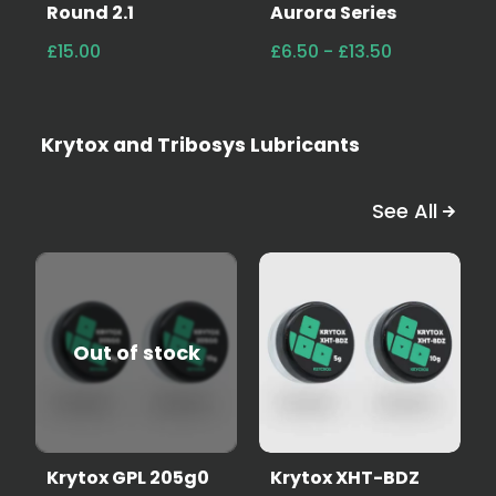
Round 2.1
Aurora Series
£15.00
£6.50 - £13.50
Krytox and Tribosys Lubricants
See All
Out of stock
Krytox GPL 205g0
Krytox XHT-BDZ