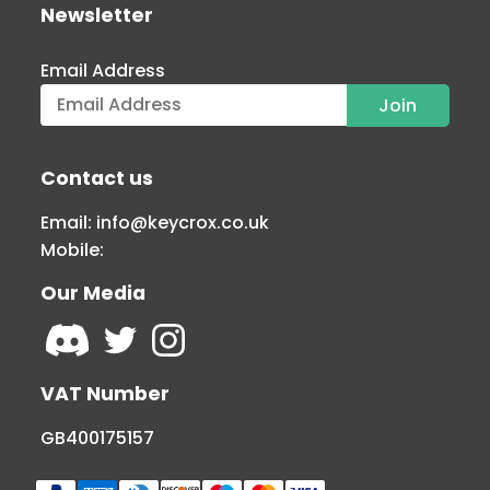
Newsletter
Email Address
Contact us
Email:
info@keycrox.co.uk
Mobile:
Our Media
VAT Number
GB400175157