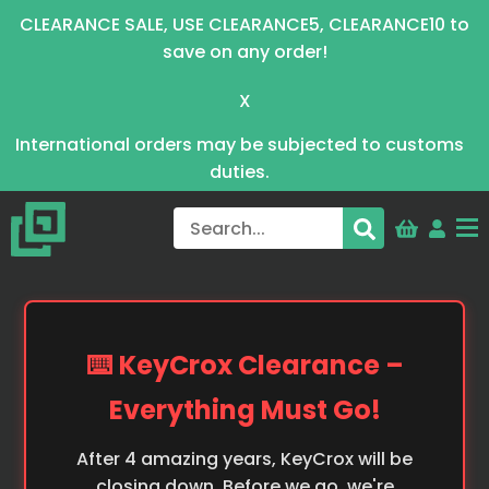
CLEARANCE SALE, USE CLEARANCE5, CLEARANCE10 to
save on any order!
X
International orders may be subjected to customs
duties.
⌨️ KeyCrox Clearance –
Everything Must Go!
After 4 amazing years, KeyCrox will be
closing down. Before we go, we're