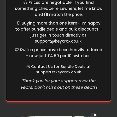
💥 Prices are negotiable. If you find
something cheaper elsewhere, let me know
and I'll match the price.
💥 Buying more than one item? I'm happy
to offer bundle deals and bulk discounts –
just get in touch directly at
support@keycrox.co.uk
.
💥 Switch prices have been heavily reduced
– now just £4.50 per 10 switches.
📧 Contact Us for Bundle Deals at
support@keycrox.co.uk
Thank you for your support over the
years. Don't miss out on these deals!