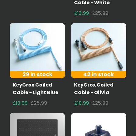
Cable - White
£13.99
£25.99
29 in stock
42 in stock
KeyCrox Coiled
KeyCrox Coiled
Cable - Light Blue
Cable - Olivia
£10.99
£25.99
£10.99
£25.99