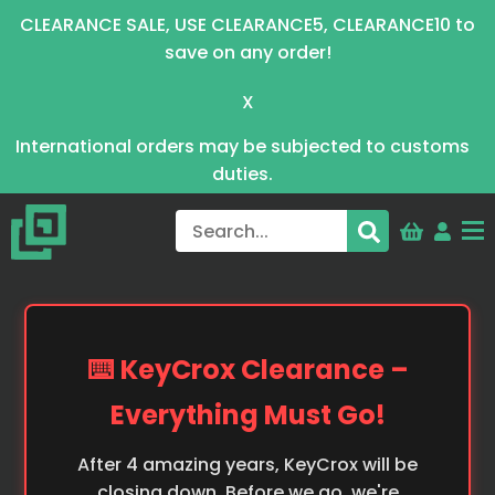
CLEARANCE SALE, USE CLEARANCE5, CLEARANCE10 to
save on any order!
X
International orders may be subjected to customs
duties.
⌨️ KeyCrox Clearance –
Everything Must Go!
After 4 amazing years, KeyCrox will be
closing down. Before we go, we're