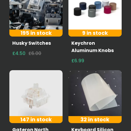
195 in stock
9 in stock
Husky Switches
Keychron
Aluminum Knobs
£4.50
£6.00
£6.99
147 in stock
32 in stock
Gateron North
Keyboard Silicon