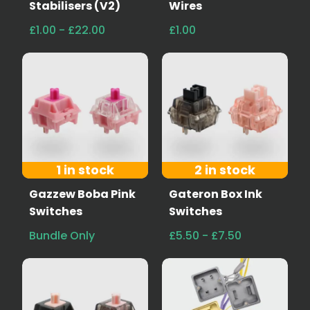
Stabilisers (V2)
Wires
£1.00 - £22.00
£1.00
1 in stock
2 in stock
Gazzew Boba Pink
Gateron Box Ink
Switches
Switches
Bundle Only
£5.50 - £7.50