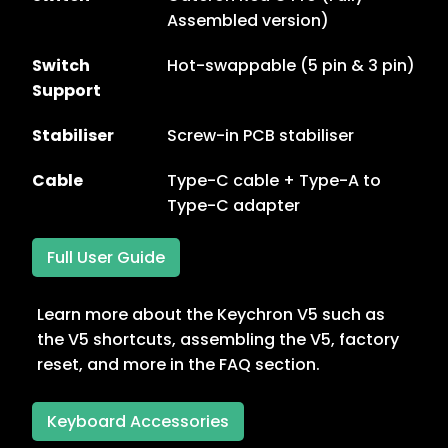
Assembled version)
Switch
Hot-swappable (5 pin & 3 pin)
Support
Stabiliser
Screw-in PCB stabiliser
Cable
Type-C cable + Type-A to
Type-C adapter
Full User Guide
Learn more about the Keychron V5 such as
the V5 shortcuts, assembling the V5, factory
reset, and more in the FAQ section.
Keyboard Accessories