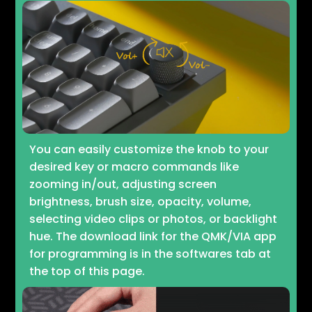
You can easily customize the knob to your
desired key or macro commands like
zooming in/out, adjusting screen
brightness, brush size, opacity, volume,
selecting video clips or photos, or backlight
hue. The download link for the QMK/VIA app
for programming is in the softwares tab at
the top of this page.