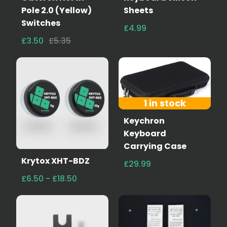
Pole 2.0 (Yellow)
Sheets
Switches
£4.99
£3.50
£5.35
1 in stock
Keychron
Keyboard
Carrying Case
Krytox XHT-BDZ
£29.99
£6.50 - £18.50