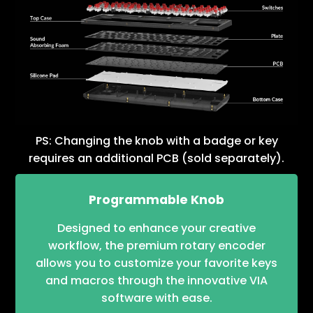
PS: Changing the knob with a badge or key
requires an additional PCB (sold separately).
Programmable Knob
Designed to enhance your creative
workflow, the premium rotary encoder
allows you to customize your favorite keys
and macros through the innovative VIA
software with ease.