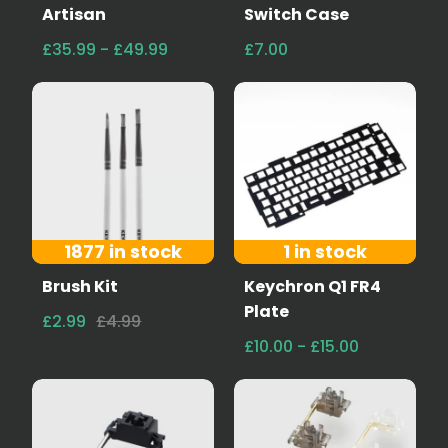
Artisan
Switch Case
£35.99 - £49.99
£7.00
1877 in stock
1 in stock
Brush Kit
Keychron Q1 FR4
Plate
£2.99
£4.99
£10.00 - £15.00