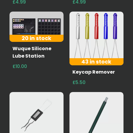
£4.99
£4.99
20 in stock
Wuque Silicone
Lube Station
43 in stock
£10.00
Keycap Remover
£5.50