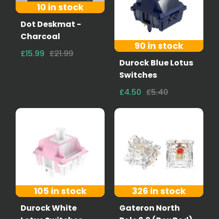
10 in stock
Dot Deskmat -
Charcoal
90 in stock
£15.99
£21.99
Durock Blue Lotus
Switches
£4.50
£5.40
105 in stock
326 in stock
Durock White
Gateron North