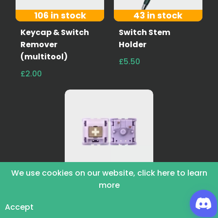
106 in stock
43 in stock
Keycap & Switch
Switch Stem
Remover
Holder
(multitool)
£5.50
£2.00
73 in stock
We use cookies on our website, click here to learn
more
Hippo Switches
£4.50
£6.00
Accept