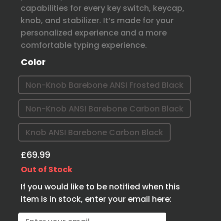
capabilities for every key switch, keycap,
knob, and stabilizer. It’s made for your
personalized experience and a more
comfortable typing experience.
Color
Non-Knob Barebone ANSI Frosted Black
Non-Knob ANSI Barebone Carbon Black
Knob ANSI Barebone Carbon Black
£69.99
Out of Stock
If you would like to be notified when this
item is in stock, enter your email here: