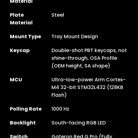
Material
Plate
Steel
Material
Mount Type
Tray Mount Design
Keycap
Double-shot PBT keycaps, not
shine-through, OSA Profile
(OEM height, SA shape)
MCU
Ultra-low-power Arm Cortex-
M4 32-bit STM32L432 (128KB
Flash)
Polling Rate
1000 Hz
Backlight
South-facing RGB LED
Switch
Gateron Red G Pro (Fully