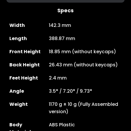
Specs
Width
142.3 mm
Length
388.87 mm
Front Height
18.85 mm (without keycaps)
Back Height
26.43 mm (without keycaps)
Feet Height
2.4 mm
Angle
3.5° / 7.20° / 9.73°
Weight
1170 g ± 10 g (Fully Assembled
version)
Body
ABS Plastic