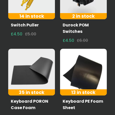
14 in stock
2 in stock
Switch Puller
Durock POM
Switches
£4.50
£5.00
£4.50
£6.00
35 in stock
13 in stock
Keyboard PORON
Keyboard PE Foam
Case Foam
Sheet