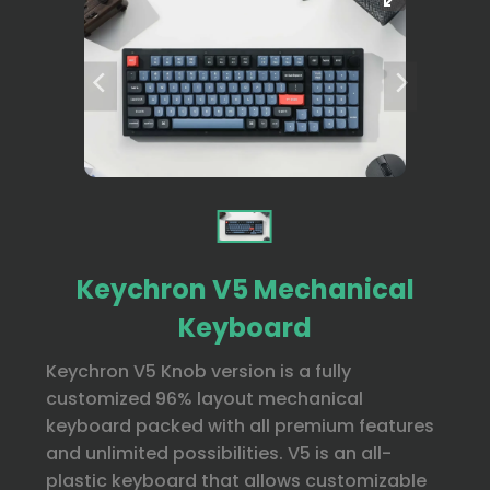
Keychron V5 Mechanical
Keyboard
Keychron V5 Knob version is a fully
customized 96% layout mechanical
keyboard packed with all premium features
and unlimited possibilities. V5 is an all-
plastic keyboard that allows customizable