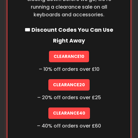
running a clearance sale on all
keyboards and accessories.
🎟️ Discount Codes You Can Use
Right Away
CLEARANCE10
– 10% off orders over £10
CLEARANCE20
– 20% off orders over £25
CLEARANCE40
– 40% off orders over £60