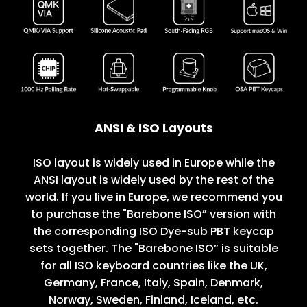
ANSI & ISO Layouts
ISO layout is widely used in Europe while the
ANSI layout is widely used by the rest of the
world. If you live in Europe, we recommend you
to purchase the "Barebone ISO” version with
the corresponding ISO Dye-sub PBT keycap
sets together. The "Barebone ISO” is suitable
for all ISO keyboard countries like the UK,
Germany, France, Italy, Spain, Denmark,
Norway, Sweden, Finland, Iceland, etc.