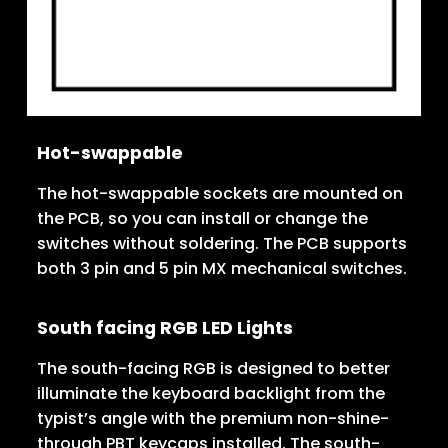
Hot-swappable
The hot-swappable sockets are mounted on
the PCB, so you can install or change the
switches without soldering. The PCB supports
both 3 pin and 5 pin MX mechanical switches.
South facing RGB LED Lights
The south-facing RGB is designed to better
illuminate the keyboard backlight from the
typist’s angle with the premium non-shine-
through PBT keycaps installed. The south-