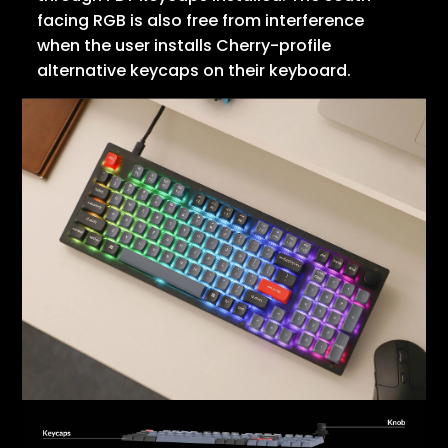
facing RGB is also free from interference
when the user installs Cherry-profile
alternative keycaps on their keyboard.