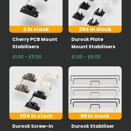
2 in stock
294 in stock
Cherry PCB Mount
Durock Plate
Stabilisers
Mount Stabilisers
£1.00 - £11.50
£1.00 - £9.00
204 in stock
99 in stock
Durock Screw-in
Durock Stabiliser