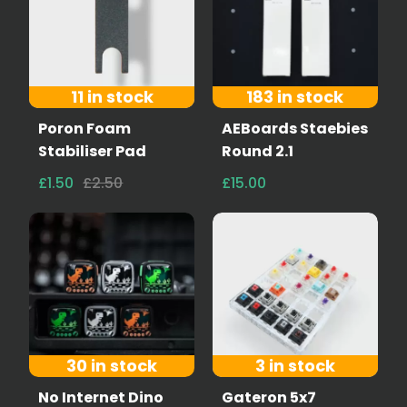
11 in stock
183 in stock
Poron Foam
AEBoards Staebies
Stabiliser Pad
Round 2.1
£1.50
£2.50
£15.00
30 in stock
3 in stock
No Internet Dino
Gateron 5x7