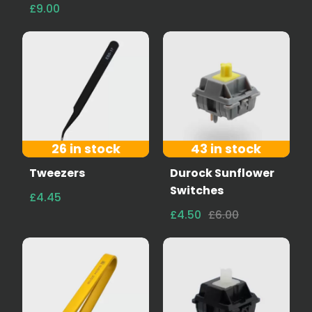
£9.00
26 in stock
43 in stock
Tweezers
Durock Sunflower
Switches
£4.45
£4.50
£6.00