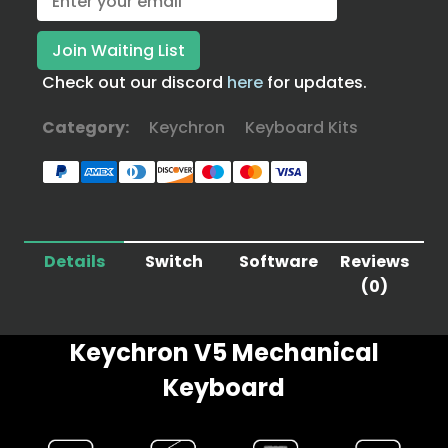
Check out our discord
here
for updates.
Category:
Keychron
Keyboard Kits
Details
Switch
Software
Reviews
(0)
Keychron V5 Mechanical
Keyboard