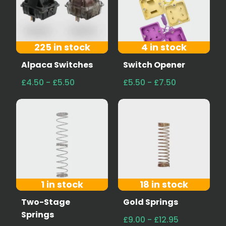
225 in stock
4 in stock
Alpaca Switches
Switch Opener
£4.50 - £5.50
£5.50 - £7.50
1 in stock
18 in stock
Two-Stage
Gold Springs
Springs
£9.00 - £12.95