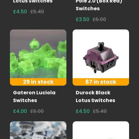
Lotus Switches
Pole 2.0 (Box Red)
Switches
£4.50
£5.40
£3.50
£6.00
29 in stock
87 in stock
Gateron Luciola
Durock Black
Switches
Lotus Switches
£4.00
£6.00
£4.50
£5.40