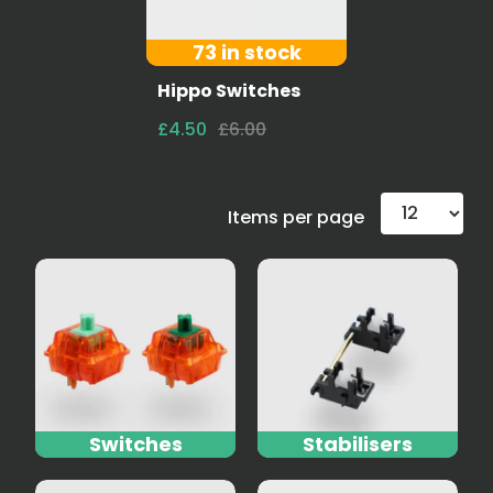
73 in stock
Hippo Switches
£4.50
£6.00
Items per page
Switches
Stabilisers