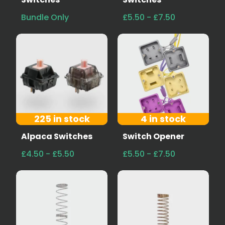
Bundle Only
£5.50 - £7.50
225 in stock
4 in stock
Alpaca Switches
Switch Opener
£4.50 - £5.50
£5.50 - £7.50