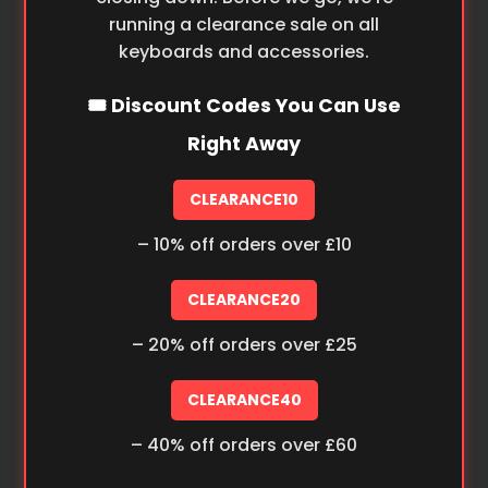
running a clearance sale on all
keyboards and accessories.
🎟️ Discount Codes You Can Use
Right Away
CLEARANCE10
– 10% off orders over £10
CLEARANCE20
– 20% off orders over £25
CLEARANCE40
– 40% off orders over £60