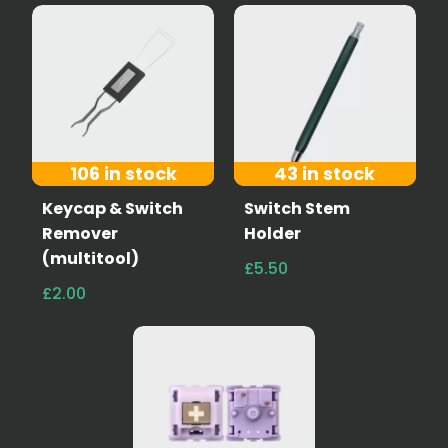
106 in stock
43 in stock
Keycap & Switch
Switch Stem
Remover
Holder
(multitool)
£5.50
£2.00