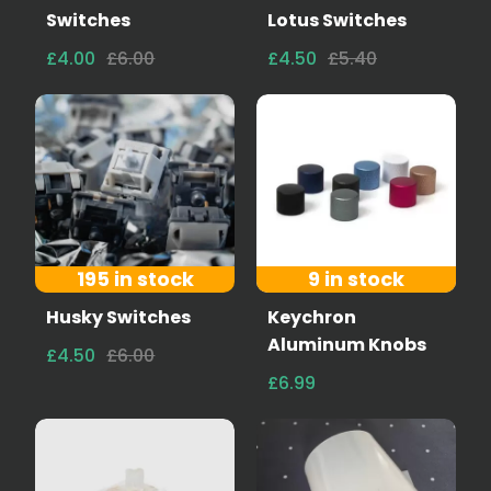
Switches
Lotus Switches
£4.00
£6.00
£4.50
£5.40
195 in stock
9 in stock
Husky Switches
Keychron
Aluminum Knobs
£4.50
£6.00
£6.99