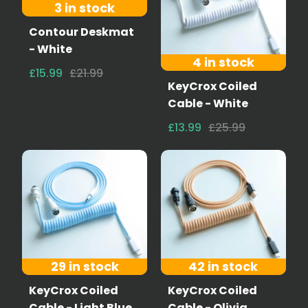
3 in stock
Contour Deskmat
- White
4 in stock
£15.99
£21.99
KeyCrox Coiled
Cable - White
£13.99
£25.99
29 in stock
42 in stock
KeyCrox Coiled
KeyCrox Coiled
Cable - Light Blue
Cable - Olivia