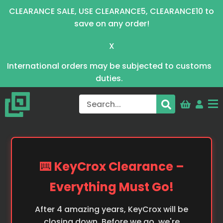
CLEARANCE SALE, USE CLEARANCE5, CLEARANCE10 to
save on any order!
X
International orders may be subjected to customs
duties.
⌨️ KeyCrox Clearance –
Everything Must Go!
After 4 amazing years, KeyCrox will be
closing down. Before we go, we're