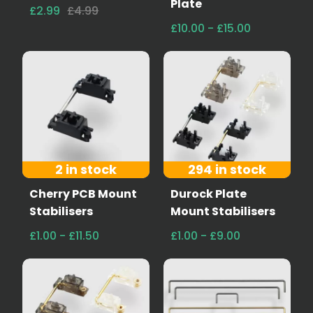
Plate
£2.99
£4.99
£10.00 - £15.00
2 in stock
294 in stock
Cherry PCB Mount
Durock Plate
Stabilisers
Mount Stabilisers
£1.00 - £11.50
£1.00 - £9.00