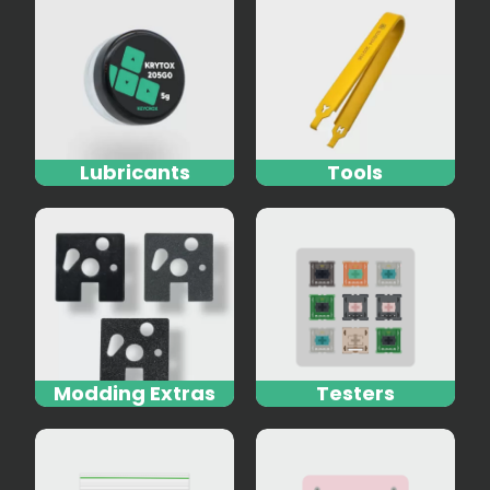
Lubricants
Tools
Modding Extras
Testers