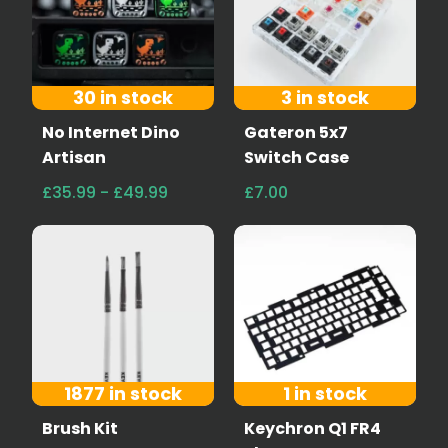
30 in stock
3 in stock
No Internet Dino
Gateron 5x7
Artisan
Switch Case
£35.99 - £49.99
£7.00
1877 in stock
1 in stock
Brush Kit
Keychron Q1 FR4