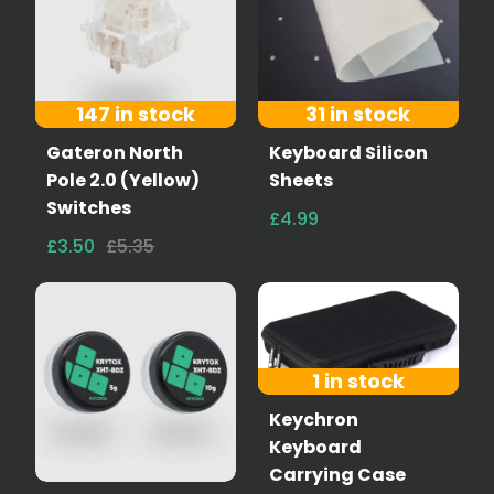
147 in stock
31 in stock
Gateron North
Keyboard Silicon
Pole 2.0 (Yellow)
Sheets
Switches
£4.99
£3.50
£5.35
1 in stock
Keychron
Keyboard
Carrying Case