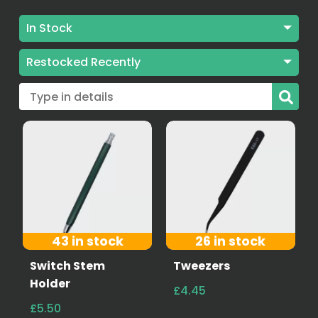
In Stock
Stock: All
Restocked Recently
In Stock
Best Selling
Sold out
Alphabetically A-Z
Alphabetically Z-A
Price low to high
Price high to low
43 in stock
26 in stock
Restocked Recently
Switch Stem
Tweezers
Holder
£4.45
Date old to new
£5.50