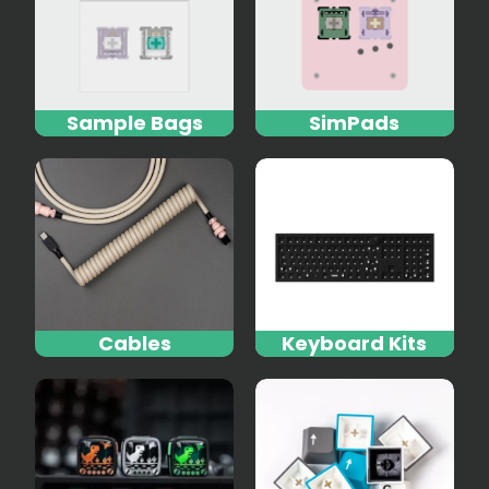
Sample Bags
SimPads
Cables
Keyboard Kits