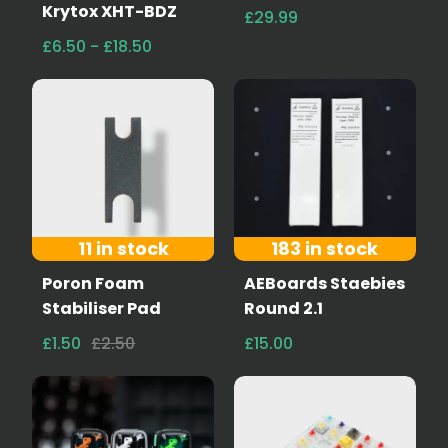
Krytox XHT-BDZ
£29.99
£6.50 - £18.50
11 in stock
183 in stock
Poron Foam
AEBoards Staebies
Stabiliser Pad
Round 2.1
£1.50
£2.50
£15.00