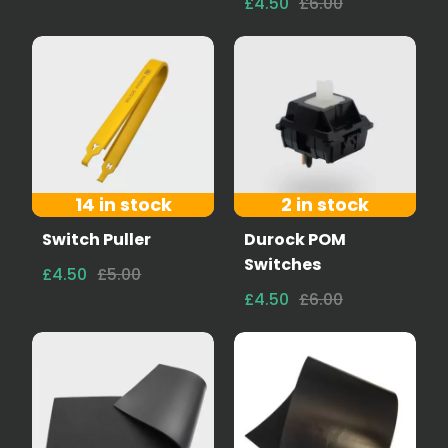
£4.50
£6.00
14 in stock
2 in stock
Switch Puller
Durock POM
Switches
£4.50
£5.00
£4.50
£6.00