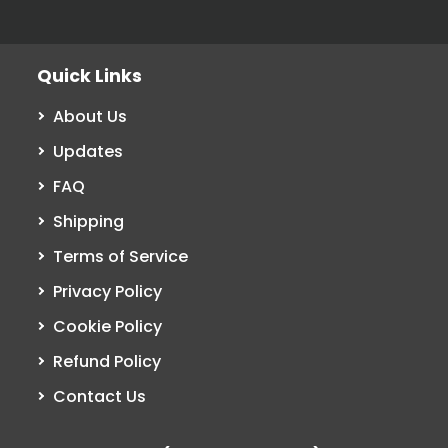
Quick Links
About Us
Updates
FAQ
Shipping
Terms of Service
Privacy Policy
Cookie Policy
Refund Policy
Contact Us