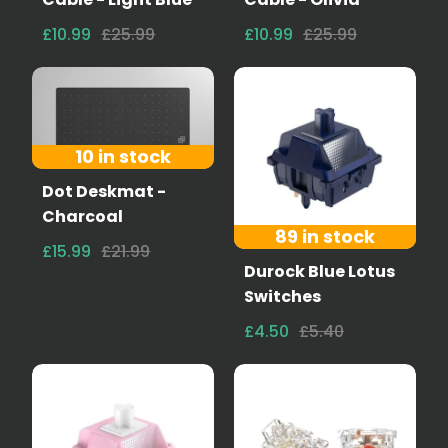
£10.99
£25.99
£10.99
£25.99
10 in stock
Dot Deskmat -
Charcoal
89 in stock
£15.99
£21.99
Durock Blue Lotus
Switches
£4.50
£5.40