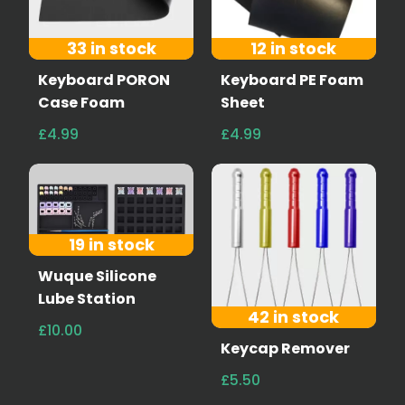
33 in stock
12 in stock
Keyboard PORON
Keyboard PE Foam
Case Foam
Sheet
£4.99
£4.99
19 in stock
Wuque Silicone
Lube Station
42 in stock
£10.00
Keycap Remover
£5.50