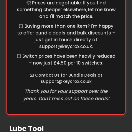
💥 Prices are negotiable. If you find
something cheaper elsewhere, let me know
and I'll match the price.
💥 Buying more than one item? I'm happy
to offer bundle deals and bulk discounts –
just get in touch directly at
support@keycrox.co.uk
.
💥 Switch prices have been heavily reduced
– now just £4.50 per 10 switches.
📧 Contact Us for Bundle Deals at
support@keycrox.co.uk
Thank you for your support over the
years. Don't miss out on these deals!
Lube Tool