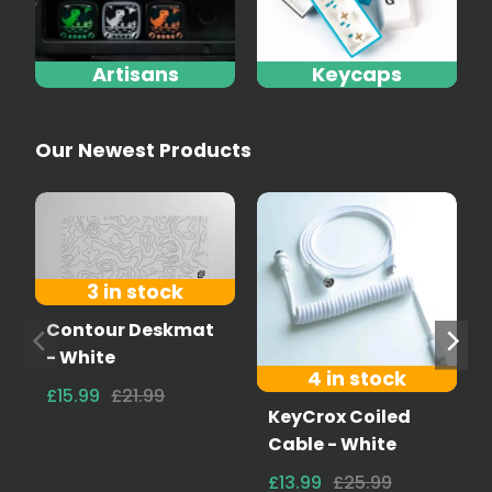
Artisans
Keycaps
Our Newest Products
3 in stock
Contour Deskmat
- White
4 in stock
£15.99
£21.99
KeyCrox Coiled
Cable - White
£13.99
£25.99