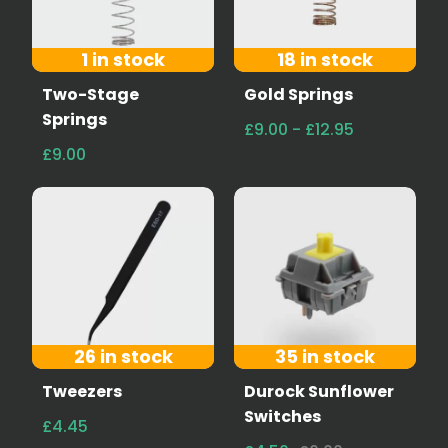
1 in stock
18 in stock
Two-Stage
Gold Springs
Springs
£9.00 - £12.95
£9.00
26 in stock
35 in stock
Tweezers
Durock Sunflower
Switches
£4.45