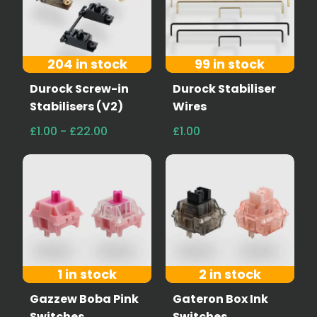
204 in stock
99 in stock
Durock Screw-in
Durock Stabiliser
Stabilisers (V2)
Wires
£1.00 - £22.00
£1.00
1 in stock
2 in stock
Gazzew Boba Pink
Gateron Box Ink
Switches
Switches