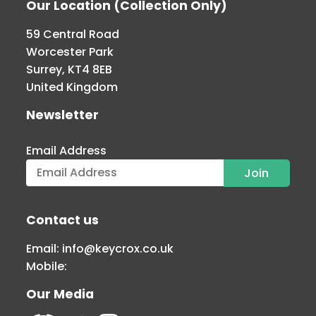
Our Location (Collection Only)
59 Central Road
Worcester Park
Surrey, KT4 8EB
United Kingdom
Newsletter
Email Address
Contact us
Email:
info@keycrox.co.uk
Mobile:
Our Media