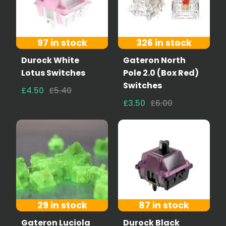
97 in stock
326 in stock
Durock White
Gateron North
Lotus Switches
Pole 2.0 (Box Red)
Switches
£4.50
£5.40
£3.50
£6.00
29 in stock
87 in stock
Gateron Luciola
Durock Black