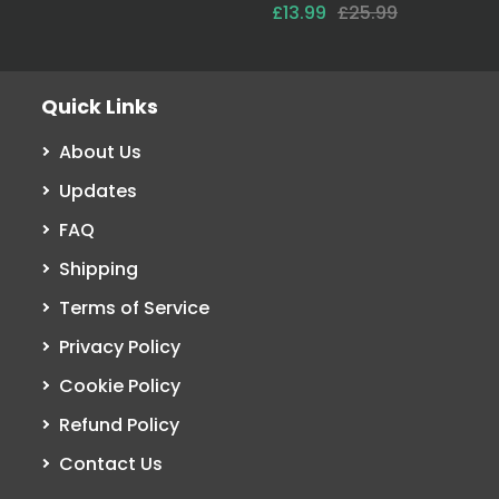
£13.99
£25.99
Quick Links
About Us
Updates
FAQ
Shipping
Terms of Service
Privacy Policy
Cookie Policy
Refund Policy
Contact Us