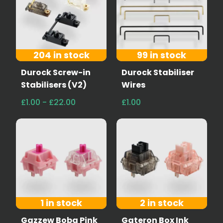
204 in stock
99 in stock
Durock Screw-in
Durock Stabiliser
Stabilisers (V2)
Wires
£1.00 - £22.00
£1.00
1 in stock
2 in stock
Gazzew Boba Pink
Gateron Box Ink