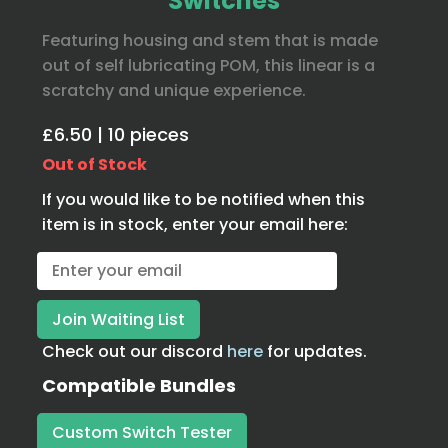
Switches
Featuring housing and stem that is made
out of self lubricating POM, this linear is a
scratchy and unique experience.
£6.50 | 10 pieces
Out of Stock
If you would like to be notified when this
item is in stock, enter your email here:
Check out our discord
here
for updates.
Compatible Bundles
Custom Switch Tester