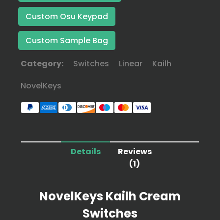
Custom Osu Keypad
Custom Sample Bag
Category:
Switches
Linear
Kailh
NovelKeys
Details
Reviews
(1)
NovelKeys Kailh Cream
Switches