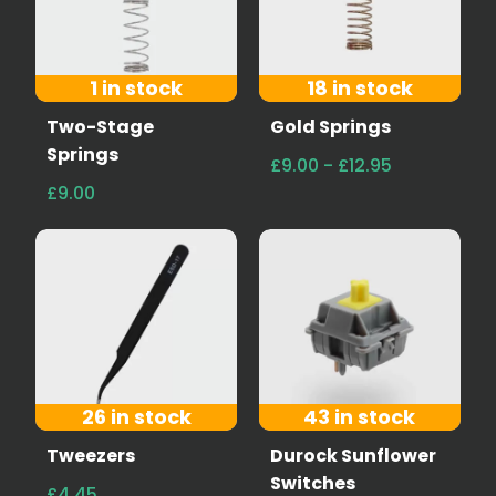
1 in stock
18 in stock
Two-Stage
Gold Springs
Springs
£9.00 - £12.95
£9.00
26 in stock
43 in stock
Tweezers
Durock Sunflower
Switches
£4.45