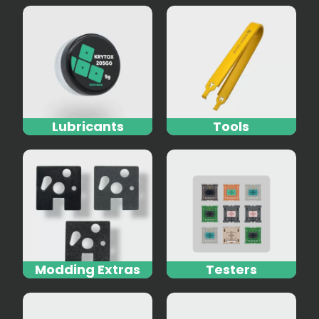
Lubricants
Tools
Modding Extras
Testers