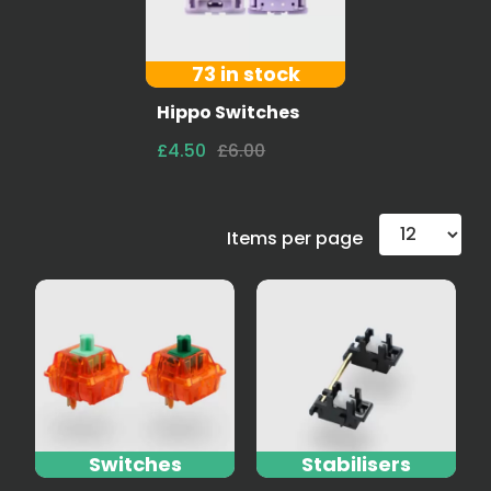
73 in stock
Hippo Switches
£4.50
£6.00
Items per page
Switches
Stabilisers