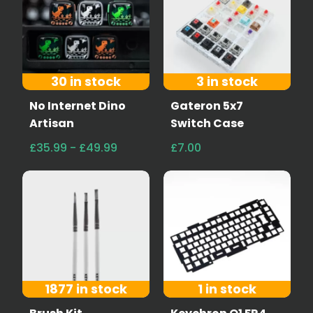
30 in stock
3 in stock
No Internet Dino
Gateron 5x7
Artisan
Switch Case
£35.99 - £49.99
£7.00
1877 in stock
1 in stock