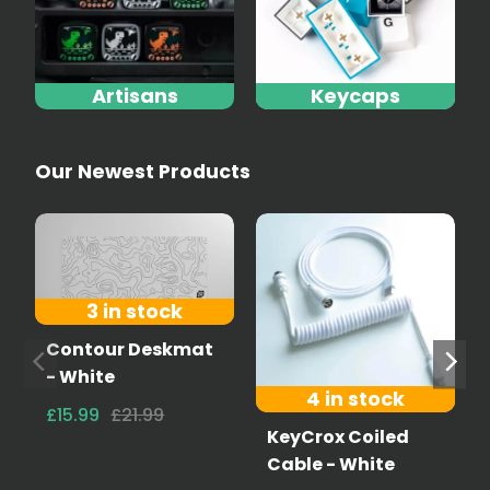
Artisans
Keycaps
Our Newest Products
3 in stock
Contour Deskmat
- White
4 in stock
£15.99
£21.99
KeyCrox Coiled
Cable - White