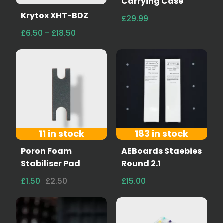
Carrying Case
Krytox XHT-BDZ
£29.99
£6.50 - £18.50
11 in stock
183 in stock
Poron Foam
AEBoards Staebies
Stabiliser Pad
Round 2.1
£1.50
£2.50
£15.00