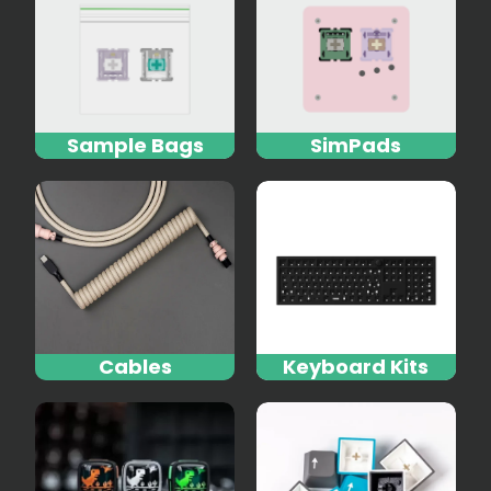
Sample Bags
SimPads
Cables
Keyboard Kits