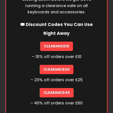
running a clearance sale on all
keyboards and accessories.
🎟️ Discount Codes You Can Use
Right Away
CLEARANCE10
– 10% off orders over £10
CLEARANCE20
– 20% off orders over £25
CLEARANCE40
– 40% off orders over £60