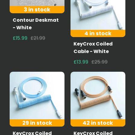
3 in stock
Contour Deskmat
- White
4 in stock
£15.99
£21.99
KeyCrox Coiled
Cable - White
£13.99
£25.99
29 in stock
42 in stock
KeyCrox Coiled
KeyCrox Coiled