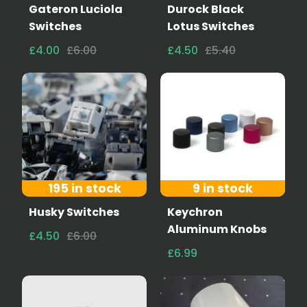
Gateron Luciola
Durock Black
Switches
Lotus Switches
£4.00
£6.00
£4.50
£5.40
195 in stock
9 in stock
Husky Switches
Keychron
Aluminum Knobs
£4.50
£6.00
£6.99