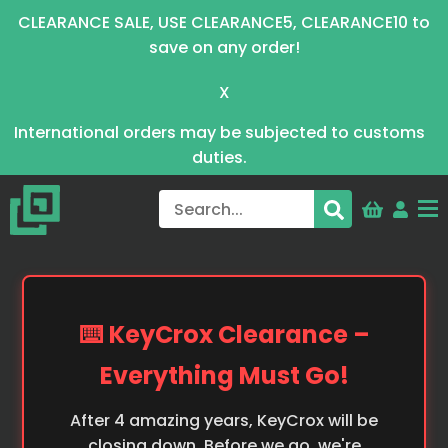
CLEARANCE SALE, USE CLEARANCE5, CLEARANCE10 to
save on any order!
X
International orders may be subjected to customs
duties.
⌨️ KeyCrox Clearance –
Everything Must Go!
After 4 amazing years, KeyCrox will be
closing down. Before we go, we're