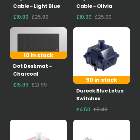
Cable - Light Blue
Cable - Olivia
£10.99
£25.99
£10.99
£25.99
10 in stock
Dot Deskmat -
Charcoal
90 in stock
£15.99
£21.99
Durock Blue Lotus
Switches
£4.50
£5.40