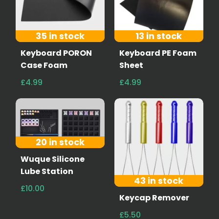
35 in stock
13 in stock
Keyboard PORON
Keyboard PE Foam
Case Foam
Sheet
£4.99
£4.99
20 in stock
Wuque Silicone
Lube Station
43 in stock
£10.00
Keycap Remover
£5.50