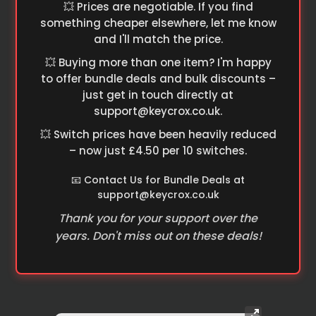
💥 Prices are negotiable. If you find
something cheaper elsewhere, let me know
and I'll match the price.
💥 Buying more than one item? I'm happy
to offer bundle deals and bulk discounts –
just get in touch directly at
support@keycrox.co.uk
.
💥 Switch prices have been heavily reduced
– now just £4.50 per 10 switches.
📧 Contact Us for Bundle Deals at
support@keycrox.co.uk
Thank you for your support over the
years. Don't miss out on these deals!