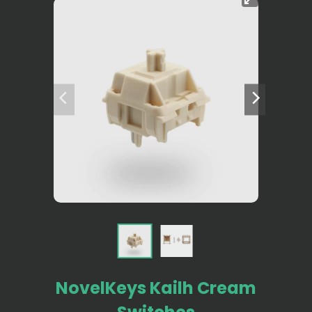
NovelKeys Kailh Cream