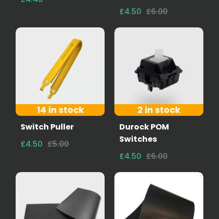
£4.50
£6.00
14 in stock
2 in stock
Switch Puller
Durock POM
Switches
£4.50
£5.00
£4.50
£6.00