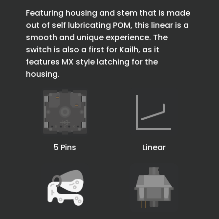
Featuring housing and stem that is made
out of self lubricating POM, this linear is a
smooth and unique experience. The
switch is also a first for Kailh, as it
features MX style latching for the
housing.
5 Pins
Linear