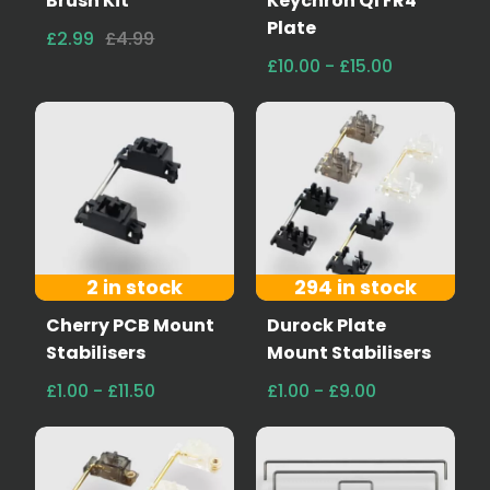
Brush Kit
Keychron Q1 FR4
Plate
£2.99
£4.99
£10.00 - £15.00
2 in stock
294 in stock
Cherry PCB Mount
Durock Plate
Stabilisers
Mount Stabilisers
£1.00 - £11.50
£1.00 - £9.00