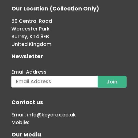
Our Location (Collection Only)
59 Central Road
Worcester Park
Surrey, KT4 8EB
United Kingdom
Newsletter
Email Address
Contact us
Email:
info@keycrox.co.uk
Mobile:
Our Media