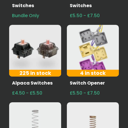
Switches
Switches
Bundle Only
£5.50 - £7.50
225 in stock
4 in stock
Alpaca Switches
Switch Opener
£4.50 - £5.50
£5.50 - £7.50