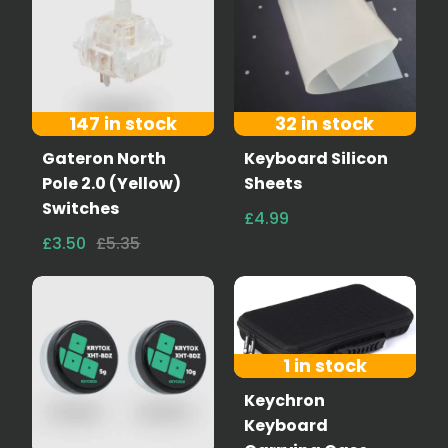
147 in stock
32 in stock
Gateron North
Keyboard Silicon
Pole 2.0 (Yellow)
Sheets
Switches
£4.99
£3.50
£5.35
1 in stock
Keychron
Keyboard