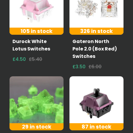
105 in stock
326 in stock
Durock White
Gateron North
Lotus Switches
Pole 2.0 (Box Red)
Switches
£4.50
£5.40
£3.50
£6.00
29 in stock
87 in stock