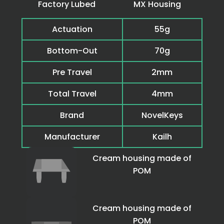
Factory Lubed
MX Housing
Actuation
55g
Bottom-Out
70g
Pre Travel
2mm
Total Travel
4mm
Brand
NovelKeys
Manufacturer
Kailh
Cream housing made of
POM
Cream housing made of
POM