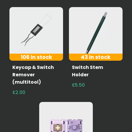
106 in stock
43 in stock
Keycap & Switch
Switch Stem
Remover
Holder
(multitool)
£5.50
£2.00