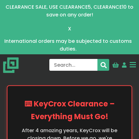
CLEARANCE SALE, USE CLEARANCE5, CLEARANCE10 to
save on any order!
X
International orders may be subjected to customs
duties.
⌨️ KeyCrox Clearance –
Everything Must Go!
After 4 amazing years, KeyCrox will be
closing down. Before we go, we're