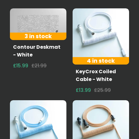
3 in stock
Contour Deskmat
- White
4 in stock
£15.99
£21.99
KeyCrox Coiled
Cable - White
£13.99
£25.99