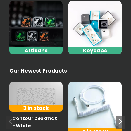
Artisans
Keycaps
Our Newest Products
3 in stock
Contour Deskmat
- White