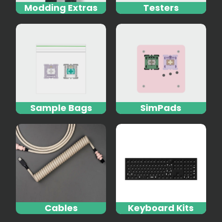
Modding Extras
Testers
Sample Bags
SimPads
Cables
Keyboard Kits