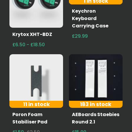
1 in stock
Keychron
Keyboard
Carrying Case
Krytox XHT-BDZ
£29.99
£6.50 - £18.50
11 in stock
183 in stock
Poron Foam
AEBoards Staebies
Stabiliser Pad
Round 2.1