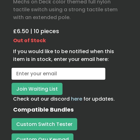
Mechs on Deck color themed full nylon
tactile switch using a strong tactile stem
with an extended pole.
£6.50 | 10 pieces
Out of Stock
If you would like to be notified when this
item is in stock, enter your email here:
Check out our discord
here
for updates.
Compatible Bundles
Custom Switch Tester
Custom Osu Keypad