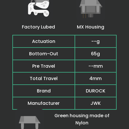
Factory Lubed
MX Housing
Actuation
--g
Bottom-Out
65g
Pre Travel
--mm
Total Travel
4mm
Brand
DUROCK
Manufacturer
JWK
Green housing made of
Nylon