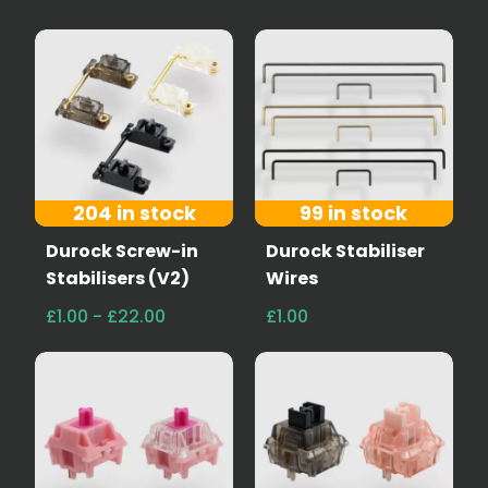
204 in stock
99 in stock
Durock Screw-in
Durock Stabiliser
Stabilisers (V2)
Wires
£1.00 - £22.00
£1.00