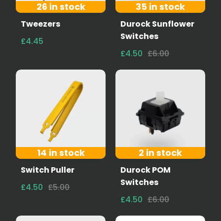
26 in stock
35 in stock
Tweezers
Durock Sunflower
Switches
£4.45
£4.50
£6.00
14 in stock
2 in stock
Switch Puller
Durock POM
Switches
£4.50
£5.00
£4.50
£6.00