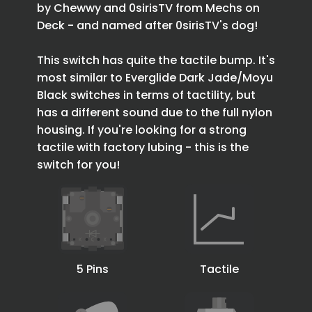
by Chewwy and 0sirisTV from Mechs on
Deck - and named after 0sirisTV's dog!
This switch has quite the tactile bump. It's
most similar to Everglide Dark Jade/Moyu
Black switches in terms of tactility, but
has a different sound due to the full nylon
housing. If you're looking for a strong
tactile with factory lubing - this is the
switch for you!
5 Pins
Tactile