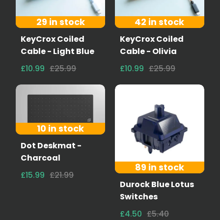
29 in stock
42 in stock
KeyCrox Coiled
KeyCrox Coiled
Cable - Light Blue
Cable - Olivia
£10.99
£25.99
£10.99
£25.99
10 in stock
Dot Deskmat -
Charcoal
89 in stock
£15.99
£21.99
Durock Blue Lotus
Switches
£4.50
£5.40