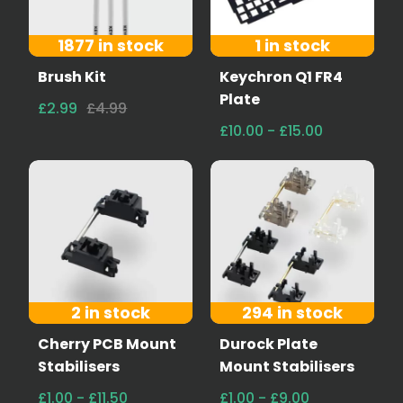
1877 in stock
1 in stock
Brush Kit
Keychron Q1 FR4
Plate
£2.99
£4.99
£10.00 - £15.00
2 in stock
294 in stock
Cherry PCB Mount
Durock Plate
Stabilisers
Mount Stabilisers
£1.00 - £11.50
£1.00 - £9.00