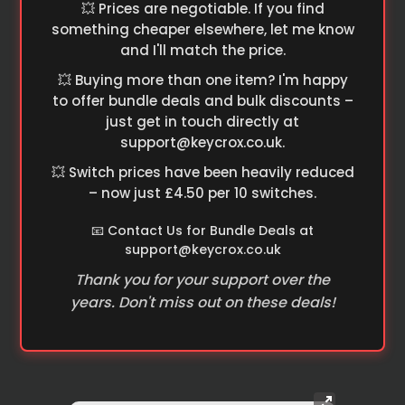
💥 Prices are negotiable. If you find
something cheaper elsewhere, let me know
and I'll match the price.
💥 Buying more than one item? I'm happy
to offer bundle deals and bulk discounts –
just get in touch directly at
support@keycrox.co.uk
.
💥 Switch prices have been heavily reduced
– now just £4.50 per 10 switches.
📧 Contact Us for Bundle Deals at
support@keycrox.co.uk
Thank you for your support over the
years. Don't miss out on these deals!