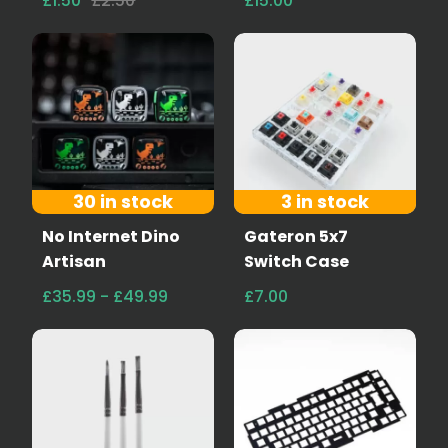
£1.50
£2.50
£15.00
30 in stock
3 in stock
No Internet Dino
Gateron 5x7
Artisan
Switch Case
£35.99 - £49.99
£7.00