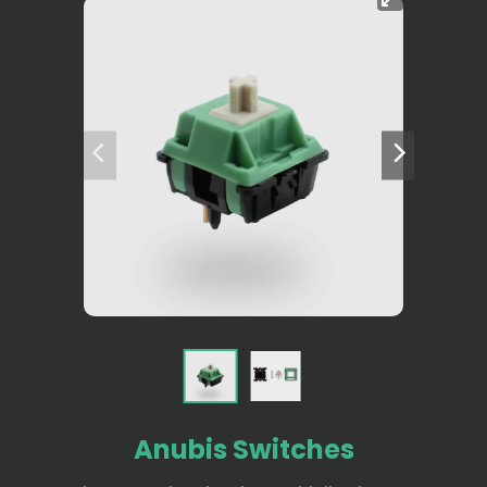
Anubis Switches