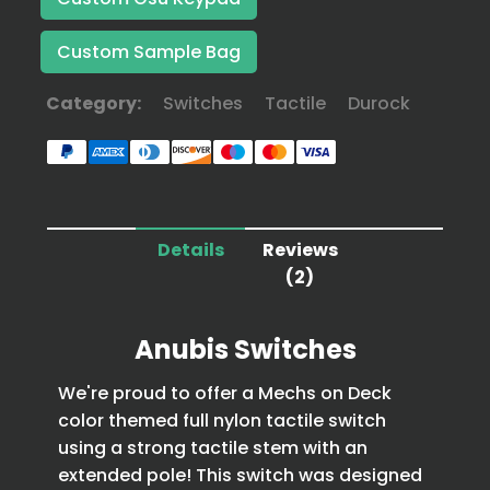
Custom Sample Bag
Category:
Switches
Tactile
Durock
Details
Reviews
(2)
Anubis Switches
We're proud to offer a Mechs on Deck
color themed full nylon tactile switch
using a strong tactile stem with an
extended pole! This switch was designed