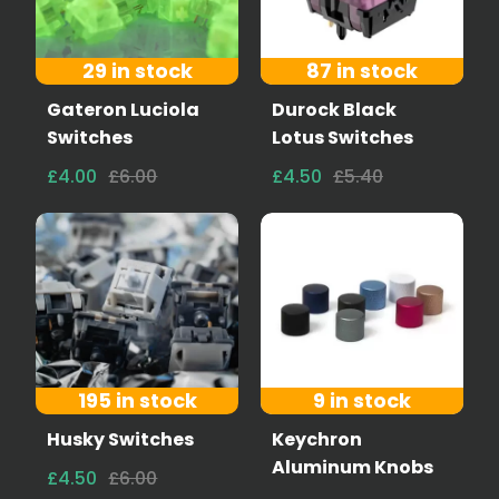
29 in stock
87 in stock
Gateron Luciola
Durock Black
Switches
Lotus Switches
£4.00
£6.00
£4.50
£5.40
195 in stock
9 in stock
Husky Switches
Keychron
Aluminum Knobs
£4.50
£6.00