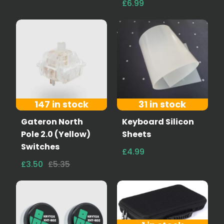
£6.99
147 in stock
31 in stock
Gateron North
Keyboard Silicon
Pole 2.0 (Yellow)
Sheets
Switches
£4.99
£3.50
£5.35