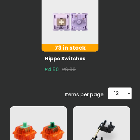
73 in stock
Hippo Switches
£4.50
£6.00
Items per page