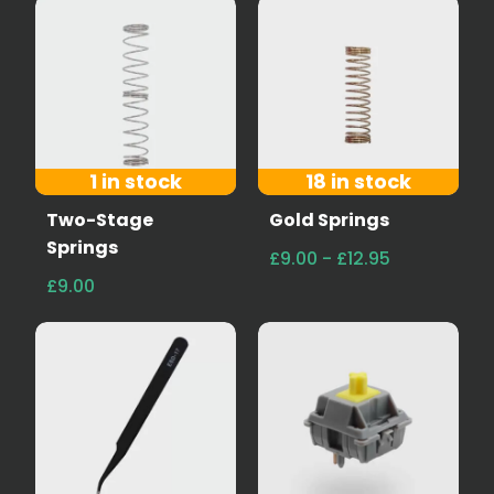
1 in stock
18 in stock
Two-Stage
Gold Springs
Springs
£9.00 - £12.95
£9.00