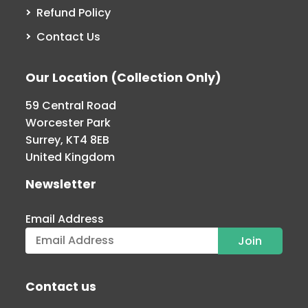
Refund Policy
Contact Us
Our Location (Collection Only)
59 Central Road
Worcester Park
Surrey, KT4 8EB
United Kingdom
Newsletter
Email Address
Contact us