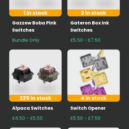
1 in stock
2 in stock
Gazzew Boba Pink
Gateron Box Ink
Switches
Switches
Bundle Only
£5.50 - £7.50
225 in stock
4 in stock
Alpaca Switches
Switch Opener
£4.50 - £5.50
£5.50 - £7.50