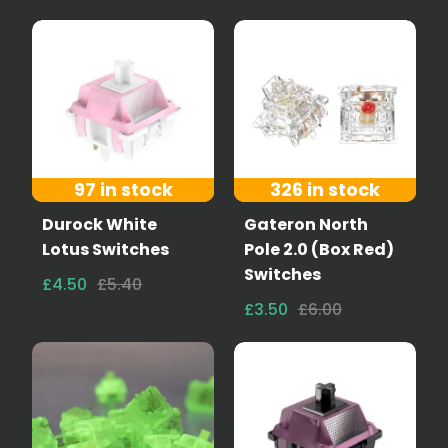
97 in stock
326 in stock
Durock White
Gateron North
Lotus Switches
Pole 2.0 (Box Red)
Switches
£4.50
£5.40
£3.50
£6.00