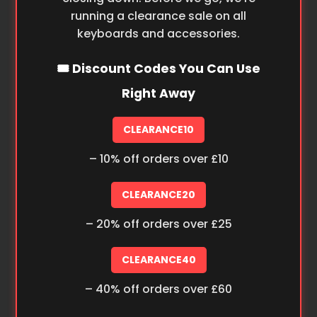
running a clearance sale on all
keyboards and accessories.
🎟️ Discount Codes You Can Use
Right Away
CLEARANCE10
– 10% off orders over £10
CLEARANCE20
– 20% off orders over £25
CLEARANCE40
– 40% off orders over £60