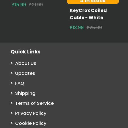
4 in stock
£15.99
£21.99
KeyCrox Coiled
Cable - White
£13.99
£25.99
Quick Links
About Us
Updates
FAQ
Shipping
Terms of Service
Privacy Policy
Cookie Policy