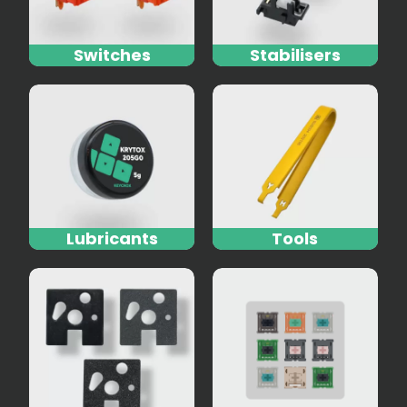
Switches
Stabilisers
Lubricants
Tools