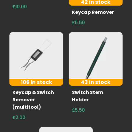
42 in stock
£10.00
Keycap Remover
£5.50
106 in stock
43 in stock
Keycap & Switch
Switch Stem
Remover
Holder
(multitool)
£5.50
£2.00