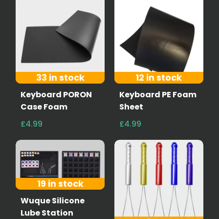
33 in stock
12 in stock
Keyboard PORON
Keyboard PE Foam
Case Foam
Sheet
£4.99
£4.99
19 in stock
Wuque Silicone
Lube Station