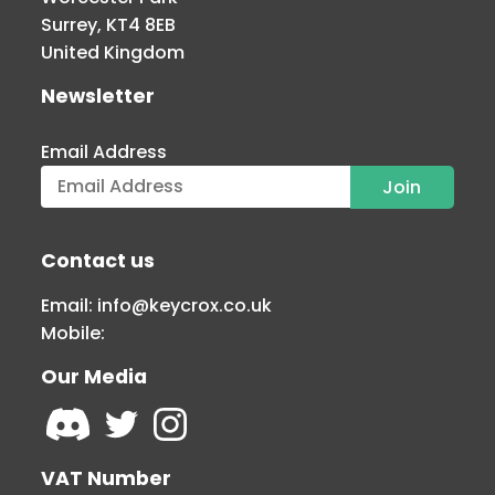
Surrey, KT4 8EB
United Kingdom
Newsletter
Email Address
Contact us
Email:
info@keycrox.co.uk
Mobile:
Our Media
VAT Number