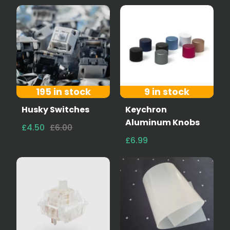
195 in stock
9 in stock
Husky Switches
Keychron
Aluminum Knobs
£4.50
£6.00
£6.99