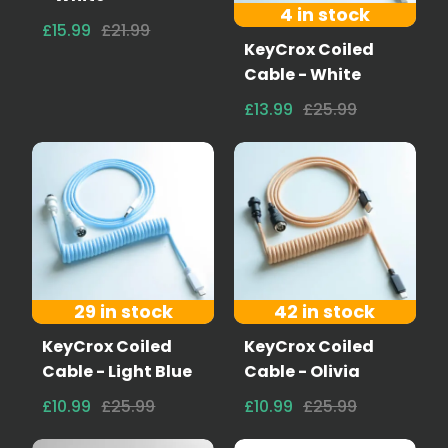
4 in stock
£15.99
£21.99
KeyCrox Coiled
Cable - White
£13.99
£25.99
29 in stock
42 in stock
KeyCrox Coiled
KeyCrox Coiled
Cable - Light Blue
Cable - Olivia
£10.99
£25.99
£10.99
£25.99