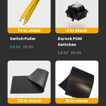
14 in stock
2 in stock
Switch Puller
Durock POM
Switches
£4.50
£5.00
£4.50
£6.00
33 in stock
12 in stock