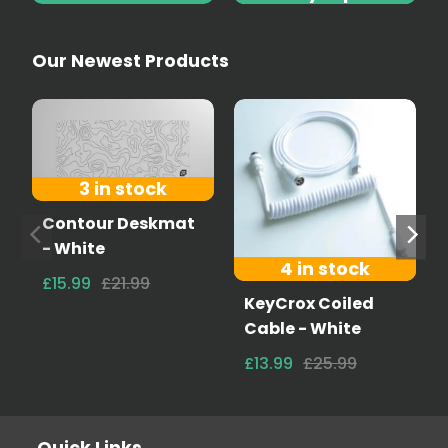
Our Newest Products
3 in stock
Contour Deskmat
- White
4 in stock
£15.99
£21.99
KeyCrox Coiled
Cable - White
£13.99
£25.99
Quick Links