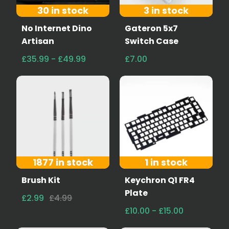
30 in stock
3 in stock
No Internet Dino
Gateron 5x7
Artisan
Switch Case
£35.99 - £49.99
£7.00
1877 in stock
1 in stock
Brush Kit
Keychron Q1 FR4
Plate
£2.99
£4.99
£10.00 - £15.00