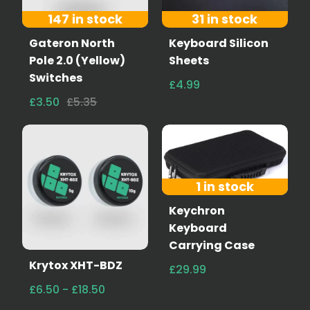
147 in stock
31 in stock
Gateron North
Keyboard Silicon
Pole 2.0 (Yellow)
Sheets
Switches
£4.99
£3.50
£5.35
1 in stock
Keychron
Keyboard
Carrying Case
Krytox XHT-BDZ
£29.99
£6.50 - £18.50