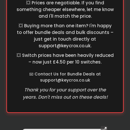
💥 Prices are negotiable. If you find
something cheaper elsewhere, let me know
and I'll match the price.
💥 Buying more than one item? I'm happy
to offer bundle deals and bulk discounts –
just get in touch directly at
support@keycrox.co.uk
.
💥 Switch prices have been heavily reduced
– now just £4.50 per 10 switches.
📧 Contact Us for Bundle Deals at
support@keycrox.co.uk
Thank you for your support over the
years. Don't miss out on these deals!