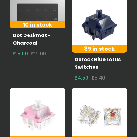
10 in stock
Dot Deskmat -
Charcoal
89 in stock
£15.99
£21.99
Durock Blue Lotus
Switches
£4.50
£5.40