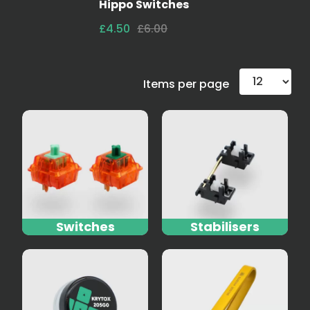
Hippo Switches
£4.50
£6.00
Items per page
Switches
Stabilisers