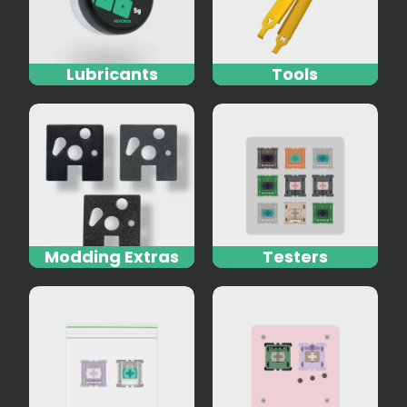
Lubricants
Tools
Modding Extras
Testers