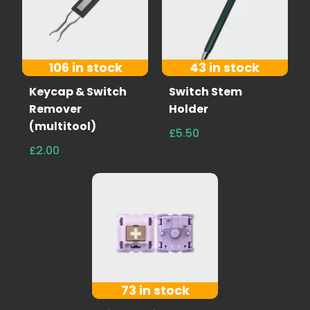
106 in stock
43 in stock
Keycap & Switch
Switch Stem
Remover
Holder
(multitool)
£5.50
£2.00
73 in stock