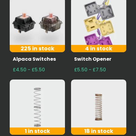
225 in stock
4 in stock
Alpaca Switches
Switch Opener
£4.50 - £5.50
£5.50 - £7.50
1 in stock
18 in stock