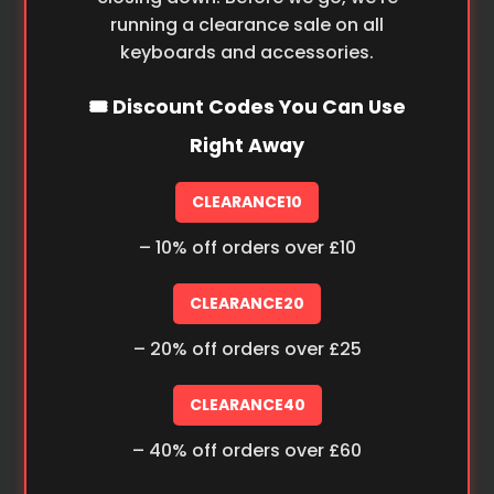
running a clearance sale on all
keyboards and accessories.
🎟️ Discount Codes You Can Use
Right Away
CLEARANCE10
– 10% off orders over £10
CLEARANCE20
– 20% off orders over £25
CLEARANCE40
– 40% off orders over £60