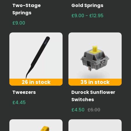
Two-Stage
Gold Springs
Springs
£9.00 - £12.95
£9.00
26 in stock
35 in stock
Tweezers
Durock Sunflower
Switches
£4.45
£4.50
£6.00