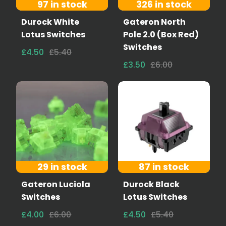
97 in stock
326 in stock
Durock White
Gateron North
Lotus Switches
Pole 2.0 (Box Red)
Switches
£4.50
£5.40
£3.50
£6.00
29 in stock
87 in stock
Gateron Luciola
Durock Black
Switches
Lotus Switches
£4.00
£6.00
£4.50
£5.40