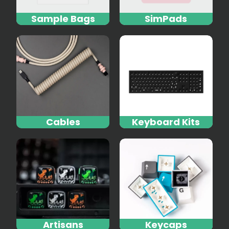
Sample Bags
SimPads
Cables
Keyboard Kits
Artisans
Keycaps