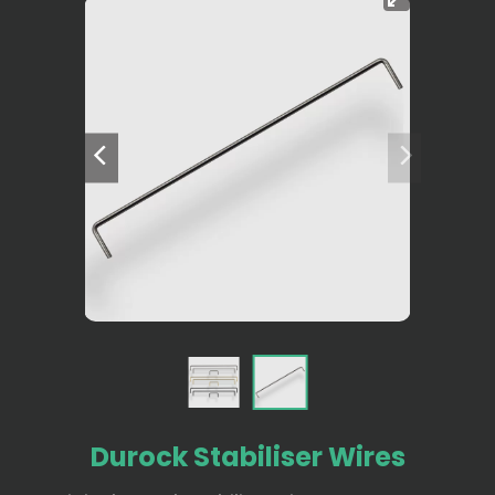
Durock Stabiliser Wires