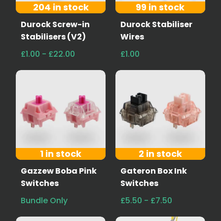
204 in stock
99 in stock
Durock Screw-in
Durock Stabiliser
Stabilisers (V2)
Wires
£1.00 - £22.00
£1.00
1 in stock
2 in stock
Gazzew Boba Pink
Gateron Box Ink
Switches
Switches
Bundle Only
£5.50 - £7.50