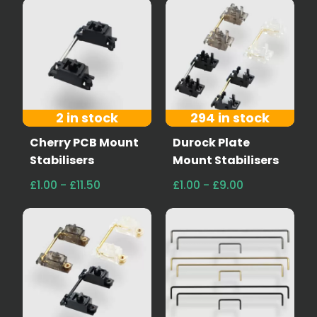
2 in stock
294 in stock
Cherry PCB Mount
Durock Plate
Stabilisers
Mount Stabilisers
£1.00 - £11.50
£1.00 - £9.00