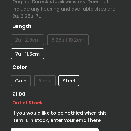
Original Durock stabiliser wires. Does not
include any housing and available sizes are
2u, 6.25u, 7u.
Length
2u | 2.5cm
6.25u | 10.2cm
7u | 11.6cm
Color
Gold
Black
Steel
£1.00
Out of Stock
If you would like to be notified when this
item is in stock, enter your email here: