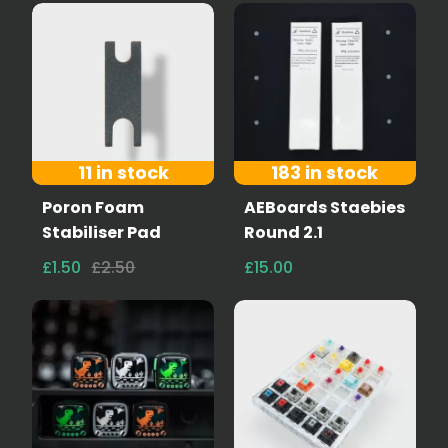
11 in stock
183 in stock
Poron Foam
AEBoards Staebies
Stabiliser Pad
Round 2.1
£1.50
£2.50
£15.00