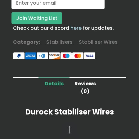
Check out our discord
here
for updates.
Category:
Stabilisers
Stabiliser Wires
Details
Reviews
(0)
Durock Stabiliser Wires