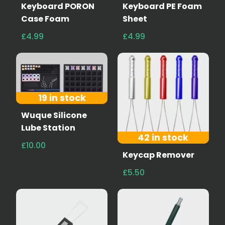
Keyboard PORON
Keyboard PE Foam
Case Foam
Sheet
£4.99
£4.99
19 in stock
Wuque Silicone
Lube Station
42 in stock
£10.00
Keycap Remover
£5.50