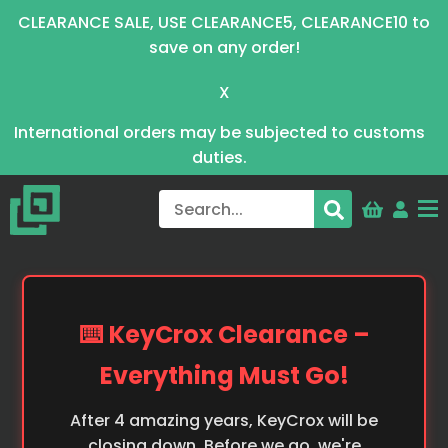
CLEARANCE SALE, USE CLEARANCE5, CLEARANCE10 to
save on any order!
X
International orders may be subjected to customs
duties.
⌨️ KeyCrox Clearance –
Everything Must Go!
After 4 amazing years, KeyCrox will be
closing down. Before we go, we're