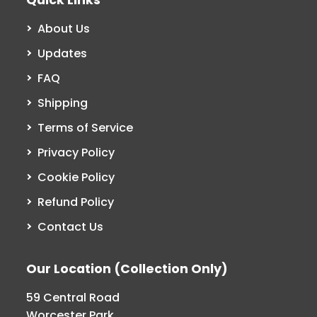
About Us
Updates
FAQ
Shipping
Terms of Service
Privacy Policy
Cookie Policy
Refund Policy
Contact Us
Our Location (Collection Only)
59 Central Road
Worcester Park