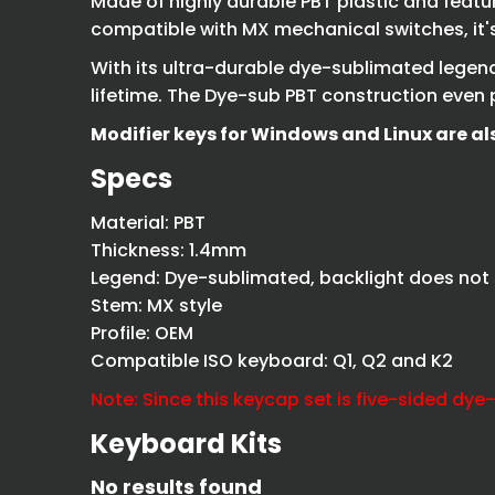
Made of highly durable PBT plastic and featu
compatible with MX mechanical switches, it's 
With its ultra-durable dye-sublimated legends
lifetime. The Dye-sub PBT construction even p
Modifier keys for Windows and Linux are al
Specs
Material: PBT
Thickness: 1.4mm
Legend: Dye-sublimated, backlight does not
Stem: MX style
Profile: OEM
Compatible ISO keyboard: Q1, Q2 and K2
Note: Since this keycap set is five-sided dye
Keyboard Kits
No results found