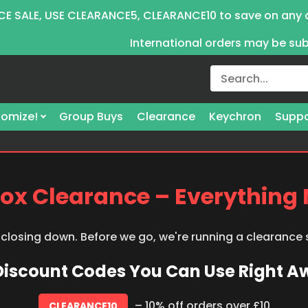
E SALE, USE CLEARANCE5, CLEARANCE10 to save on any 
International orders may be su
omize!
Group Buys
Clearance
Keychron
Suppo
ox Clearance – Everything
 closing down. Before we go, we're running a clearance
 Discount Codes You Can Use Right 
– 10% off orders over £10
CLEARANCE10