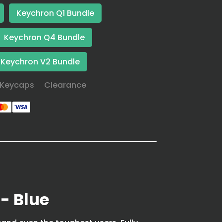
Keychron Q1 Bundle
Keychron Q4 Bundle
Keychron V2 Bundle
Keycaps
Clearance
- Blue