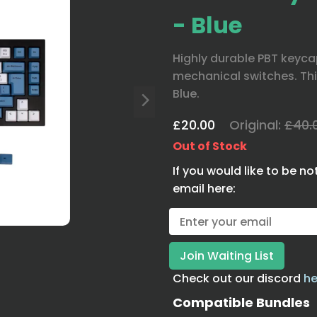
- Blue
Highly durable PBT keycap
mechanical switches. Thi
Blue.
£20.00
Original:
£40.
Out of Stock
If you would like to be no
email here:
Check out our discord
he
Compatible Bundles