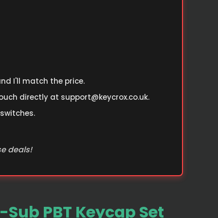
d I'll match the price.
ouch directly at
support@keycrox.co.uk
.
 switches.
se deals!
-Sub PBT Keycap Set