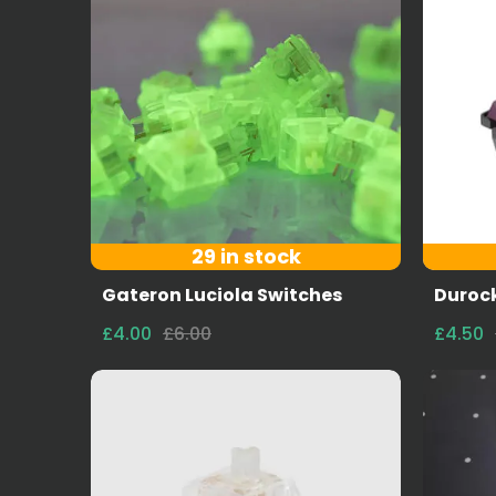
29 in stock
Gateron Luciola Switches
Durock
£4.00
£6.00
£4.50