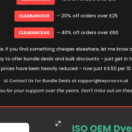
– 20% off orders over £25
CLEARANCE20
– 40% off orders over £60
CLEARANCE40
le. If you find something cheaper elsewhere, let me know an
 to offer bundle deals and bulk discounts – just get in t
 prices have been heavily reduced – now just £4.50 per 10
📧 Contact Us for Bundle Deals at
support@keycrox.co.uk
u for your support over the years. Don't miss out on the
ISO OEM Dye