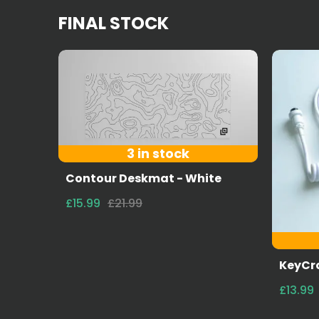
FINAL STOCK
3 in stock
Contour Deskmat - White
£15.99
£21.99
KeyCro
£13.99