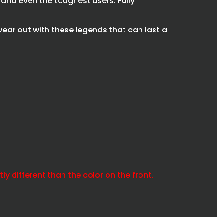
and even the toughest users. Fully
wear out with these legends that can last a
y different than the color on the front.