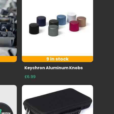
9 in stock
Keychron Aluminum Knobs
£6.99