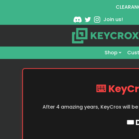
CLEARANC
Join us!
Shop
Cust
⌨️ KeyCr
After 4 amazing years, KeyCrox will be
🎟️