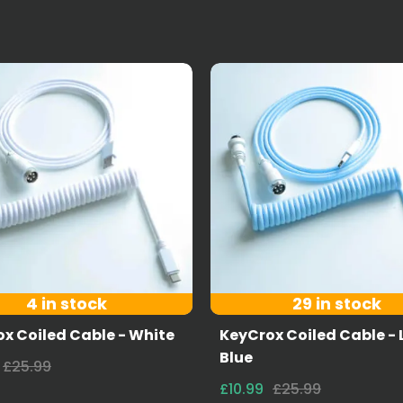
4 in stock
29 in stock
x Coiled Cable - White
KeyCrox Coiled Cable - 
Blue
£25.99
£10.99
£25.99