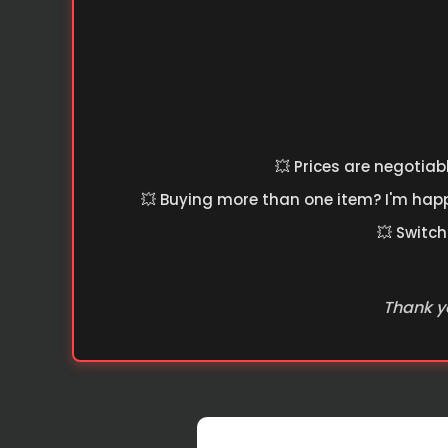
💥 Prices are negotiab
💥 Buying more than one item? I'm happy
💥 Switch
Thank yo