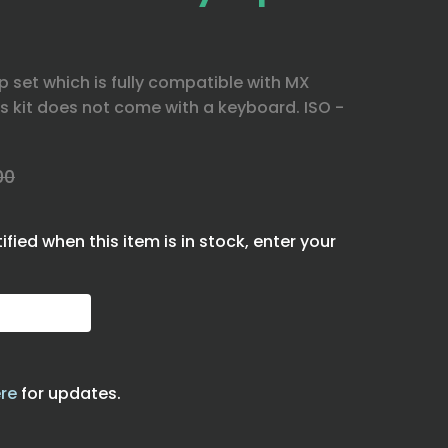
 set which is fully compatible with MX
s kit does not come with a keyboard. ISO -
00
tified when this item is in stock, enter your
re
for updates.