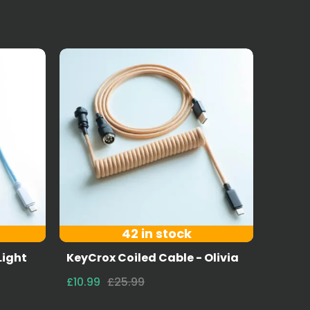
42 in stock
Light
KeyCrox Coiled Cable - Olivia
£10.99
£25.99