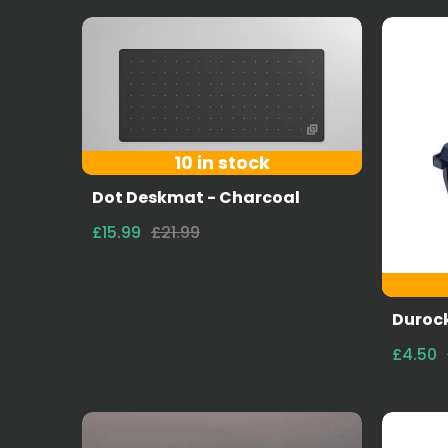
10 in stock
Dot Deskmat - Charcoal
£15.99
£21.99
Durock
£4.50