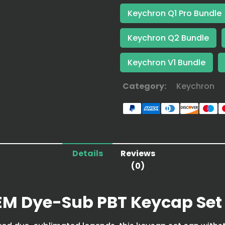
Keychron Q1 Pro Bundle
Keychron Q2 Bundle
Keychron V1 Bundle
Category:
Keychron
Details
Reviews
(0)
EM Dye-Sub PBT Keycap Set 