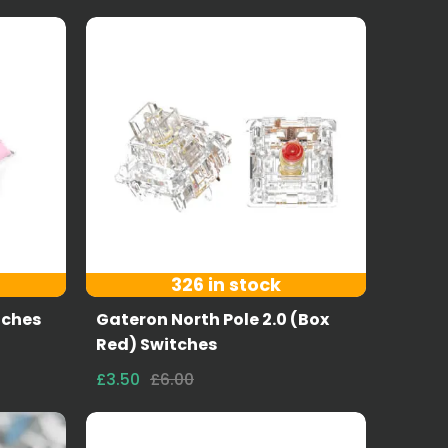
326 in stock
tches
Gateron North Pole 2.0 (Box
Red) Switches
£3.50
£6.00