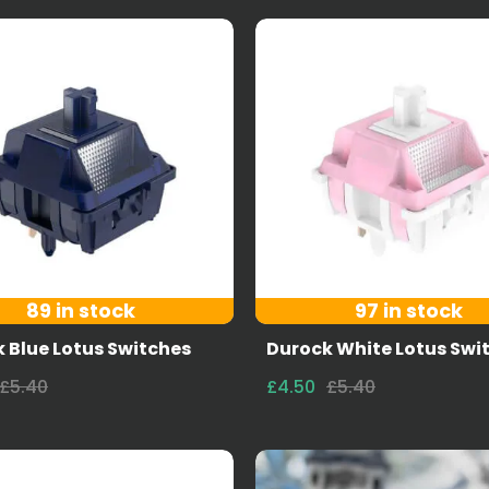
89 in stock
97 in stock
 Blue Lotus Switches
Durock White Lotus Swi
£5.40
£4.50
£5.40