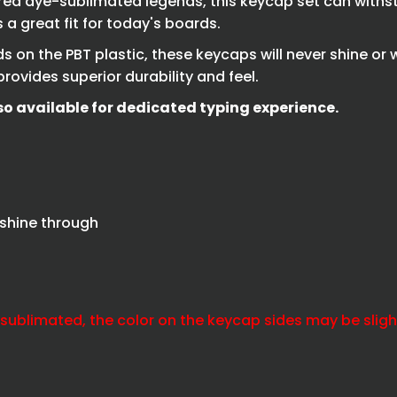
red dye-sublimated legends, this keycap set can withst
a great fit for today's boards.
 on the PBT plastic, these keycaps will never shine or 
rovides superior durability and feel.
so available for dedicated typing experience.
 shine through
-sublimated, the color on the keycap sides may be slightl