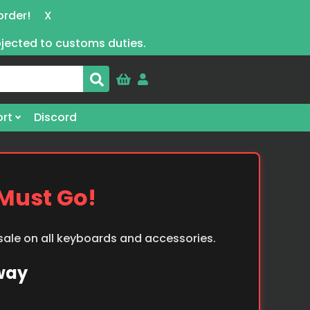
order!
X
bjected to customs duties.
rt
Discord
 Must Go!
 sale on all keyboards and accessories.
Away