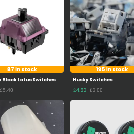
87 in stock
195 in stock
 Black Lotus Switches
Husky Switches
£5.40
£4.50
£6.00