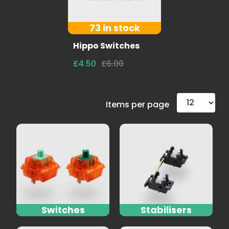
73 in stock
Hippo Switches
£4.50
£6.00
Items per page
Switches
Stabilisers