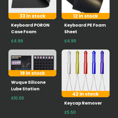
33 in stock
12 in stock
Keyboard PORON
Keyboard PE Foam
Case Foam
Sheet
£4.99
£4.99
19 in stock
Wuque Silicone
Lube Station
42 in stock
£10.00
Keycap Remover
£5.50