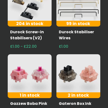
204 in stock
99 in stock
Durock Screw-in
Durock Stabiliser
Stabilisers (V2)
Wires
£1.00 - £22.00
£1.00
1 in stock
2 in stock
Gazzew Boba Pink
Gateron Box Ink