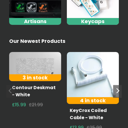
Artisans
Keycaps
Our Newest Products
3 in stock
Contour Deskmat
- White
4 in stock
£15.99
£21.99
KeyCrox Coiled
Cable - White
£13.99
£25.99