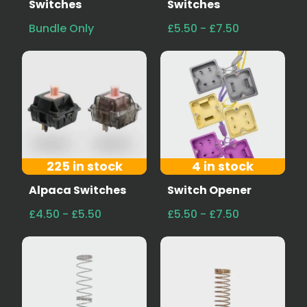
Switches
Switches
Bundle Only
£5.50 - £7.50
225 in stock
4 in stock
Alpaca Switches
Switch Opener
£4.50 - £5.50
£5.50 - £7.50