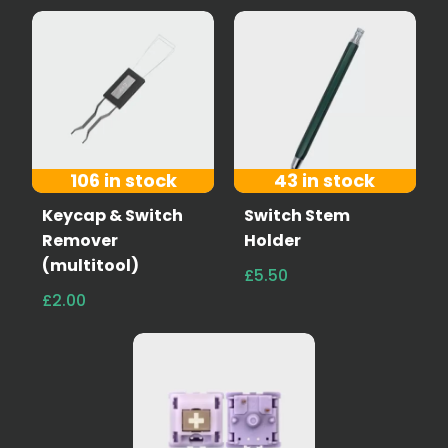
106 in stock
43 in stock
Keycap & Switch
Switch Stem
Remover
Holder
(multitool)
£5.50
£2.00