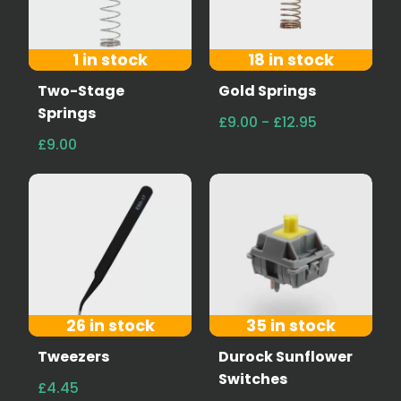
1 in stock
18 in stock
Two-Stage
Gold Springs
Springs
£9.00 - £12.95
£9.00
26 in stock
35 in stock
Tweezers
Durock Sunflower
Switches
£4.45