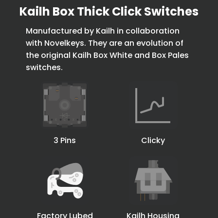
Kailh Box Thick Click Switches
Manufactured by Kailh in collaboration
with Novelkeys. They are an evolution of
the original Kailh Box White and Box Pales
switches.
3 Pins
Clicky
Factory Lubed
Kailh Housing