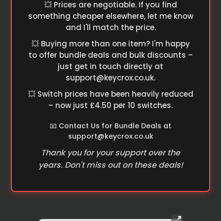
💥 Prices are negotiable. If you find
something cheaper elsewhere, let me know
and I'll match the price.
💥 Buying more than one item? I'm happy
to offer bundle deals and bulk discounts –
just get in touch directly at
support@keycrox.co.uk
.
💥 Switch prices have been heavily reduced
– now just £4.50 per 10 switches.
📧 Contact Us for Bundle Deals at
support@keycrox.co.uk
Thank you for your support over the
years. Don't miss out on these deals!