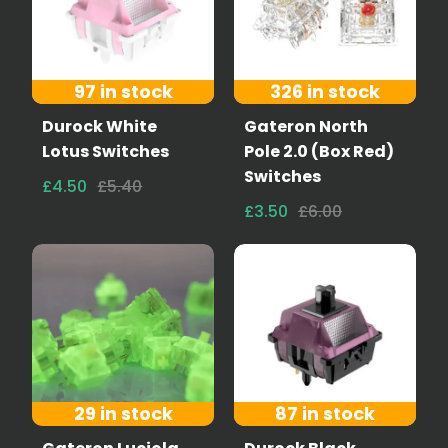
97 in stock
326 in stock
Durock White
Gateron North
Lotus Switches
Pole 2.0 (Box Red)
Switches
£4.50
£5.40
£3.50
£6.00
29 in stock
87 in stock