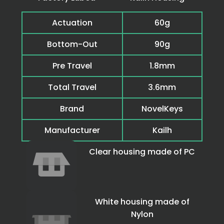
Actuation
60g
Bottom-Out
90g
Pre Travel
1.8mm
Total Travel
3.6mm
Brand
NovelKeys
Manufacturer
Kailh
Clear housing made of PC
White housing made of
Nylon