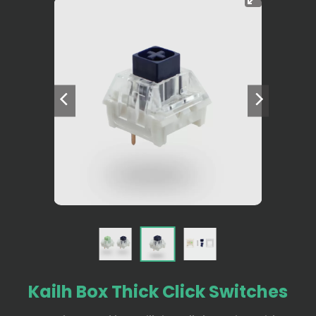
Kailh Box Thick Click Switches