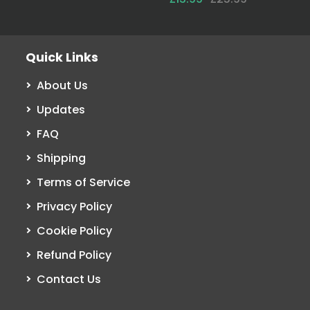
Quick Links
About Us
Updates
FAQ
Shipping
Terms of Service
Privacy Policy
Cookie Policy
Refund Policy
Contact Us