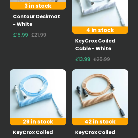
3 in stock
Contour Deskmat
- White
4 in stock
£15.99
£21.99
KeyCrox Coiled
Cable - White
£13.99
£25.99
29 in stock
42 in stock
KeyCrox Coiled
KeyCrox Coiled