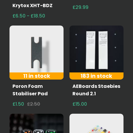
Krytox XHT-BDZ
£29.99
£6.50 - £18.50
11 in stock
183 in stock
Poron Foam
AEBoards Staebies
Stabiliser Pad
Round 2.1
£1.50
£2.50
£15.00