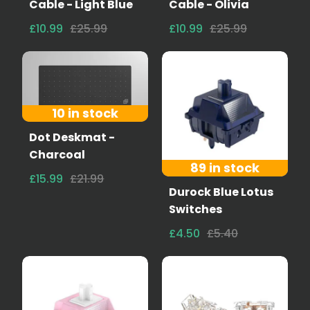
Cable - Light Blue
Cable - Olivia
£10.99
£25.99
£10.99
£25.99
10 in stock
Dot Deskmat -
Charcoal
89 in stock
£15.99
£21.99
Durock Blue Lotus
Switches
£4.50
£5.40