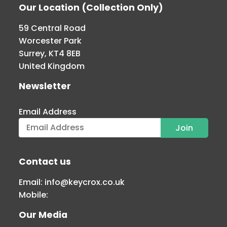
Our Location (Collection Only)
59 Central Road
Worcester Park
Surrey, KT4 8EB
United Kingdom
Newsletter
Email Address
Contact us
Email:
info@keycrox.co.uk
Mobile:
Our Media