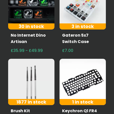
30 in stock
3 in stock
No Internet Dino
Gateron 5x7
Artisan
Switch Case
£35.99 - £49.99
£7.00
1877 in stock
1 in stock
Brush Kit
Keychron Q1 FR4