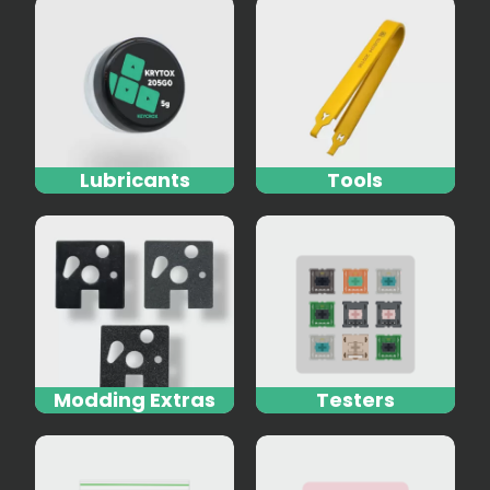
Lubricants
Tools
Modding Extras
Testers