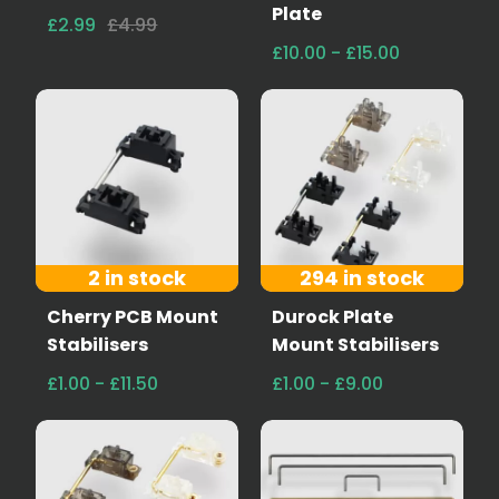
Plate
£2.99
£4.99
£10.00 - £15.00
2 in stock
294 in stock
Cherry PCB Mount
Durock Plate
Stabilisers
Mount Stabilisers
£1.00 - £11.50
£1.00 - £9.00