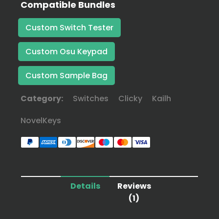
Compatible Bundles
Custom Switch Tester
Custom Osu Keypad
Custom Sample Bag
Category:
Switches
Clicky
Kailh
NovelKeys
Details
Reviews
(1)