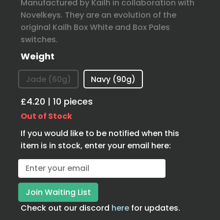
Manufactured by Kailh in collaboration with
Novelkeys. They are an evolution of the
original Kailh Box White and Box Pales
switches.
Weight
Jade (60g)
Navy (90g)
£4.20 | 10 pieces
Out of Stock
If you would like to be notified when this
item is in stock, enter your email here:
Check out our discord
here
for updates.