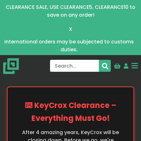
CLEARANCE SALE, USE CLEARANCE5, CLEARANCE10 to
save on any order!
X
International orders may be subjected to customs
duties.
⌨️ KeyCrox Clearance –
Everything Must Go!
After 4 amazing years, KeyCrox will be
closing down. Before we go, we're