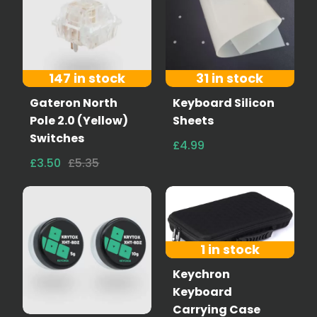
147 in stock
31 in stock
Gateron North
Keyboard Silicon
Pole 2.0 (Yellow)
Sheets
Switches
£4.99
£3.50
£5.35
1 in stock
Keychron
Keyboard
Carrying Case