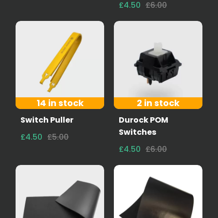
£4.50
£6.00
14 in stock
2 in stock
Switch Puller
Durock POM
Switches
£4.50
£5.00
£4.50
£6.00