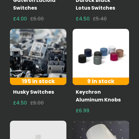
Gateron Luciola
Durock Black
Switches
Lotus Switches
£4.00
£6.00
£4.50
£5.40
195 in stock
9 in stock
Husky Switches
Keychron
Aluminum Knobs
£4.50
£6.00
£6.99