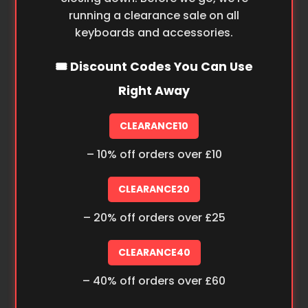
running a clearance sale on all
keyboards and accessories.
🎟️ Discount Codes You Can Use
Right Away
CLEARANCE10
– 10% off orders over £10
CLEARANCE20
– 20% off orders over £25
CLEARANCE40
– 40% off orders over £60