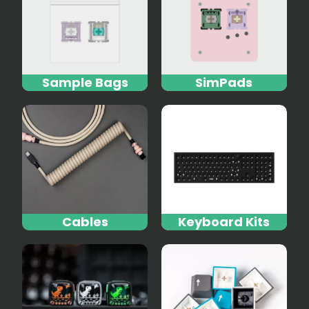
Sample Bags
SimPads
Cables
Keyboard Kits