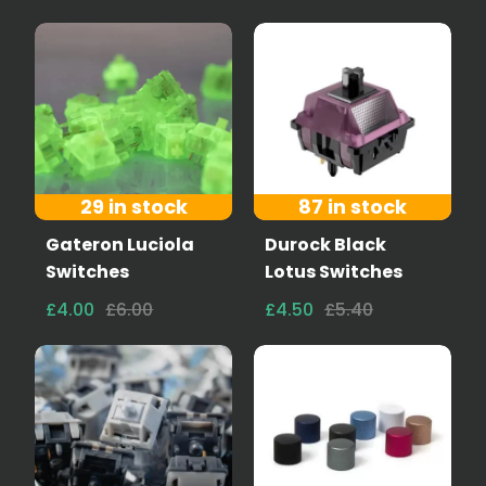
29 in stock
87 in stock
Gateron Luciola
Durock Black
Switches
Lotus Switches
£4.00
£6.00
£4.50
£5.40