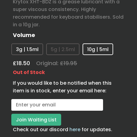
Krytox XHT-BDZ is a grease lubricant with a
super viscous consistency. Highly
recommended for keyboard stabilisers. Sold
in a 10g jar.
Volume
3g | 1.5ml
5g | 2.5ml
10g | 5ml
£18.50
Original:
£19.95
Out of Stock
If you would like to be notified when this
item is in stock, enter your email here:
Check out our discord
here
for updates.