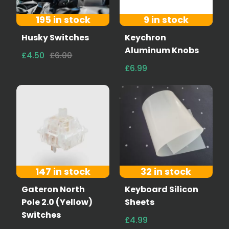
195 in stock
9 in stock
Husky Switches
Keychron
Aluminum Knobs
£4.50
£6.00
£6.99
147 in stock
32 in stock
Gateron North
Keyboard Silicon
Pole 2.0 (Yellow)
Sheets
Switches
£4.99