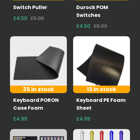
Switch Puller
Durock POM
Switches
£4.50
£5.00
£4.50
£6.00
35 in stock
13 in stock
Keyboard PORON
Keyboard PE Foam
Case Foam
Sheet
£4.99
£4.99