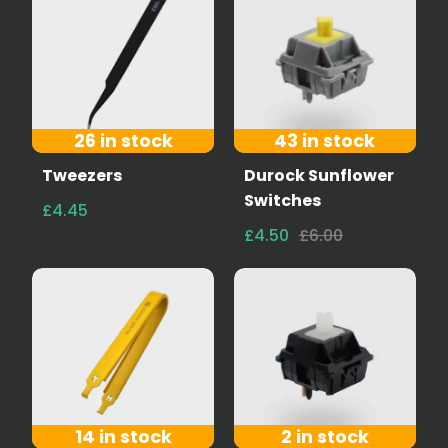
26 in stock
43 in stock
Tweezers
Durock Sunflower
Switches
£4.45
£4.50
£6.00
14 in stock
2 in stock