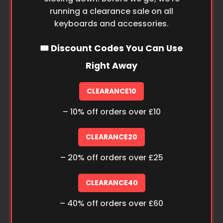
running a clearance sale on all
keyboards and accessories.
🎟️ Discount Codes You Can Use
Right Away
CLEARANCE10
– 10% off orders over £10
CLEARANCE20
– 20% off orders over £25
CLEARANCE40
– 40% off orders over £60