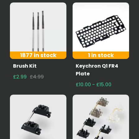
1877 in stock
1 in stock
Brush Kit
Keychron Q1 FR4
Plate
£2.99
£4.99
£10.00 - £15.00