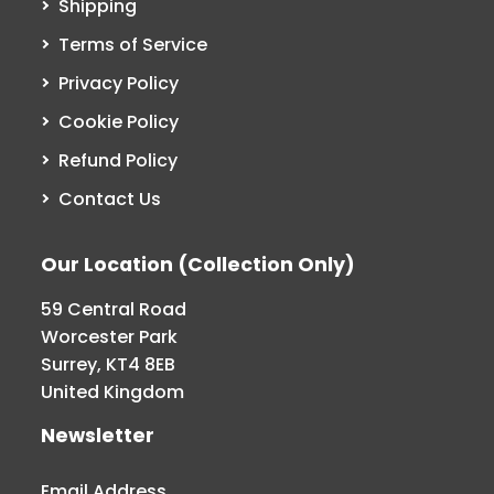
Shipping
Terms of Service
Privacy Policy
Cookie Policy
Refund Policy
Contact Us
Our Location (Collection Only)
59 Central Road
Worcester Park
Surrey, KT4 8EB
United Kingdom
Newsletter
Email Address