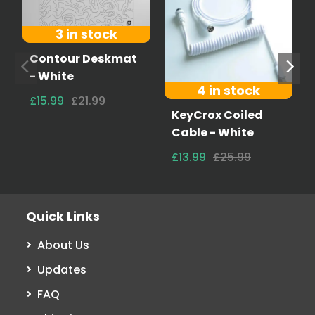
3 in stock
Contour Deskmat
- White
4 in stock
£15.99
£21.99
KeyCrox Coiled
Cable - White
£13.99
£25.99
Quick Links
About Us
Updates
FAQ