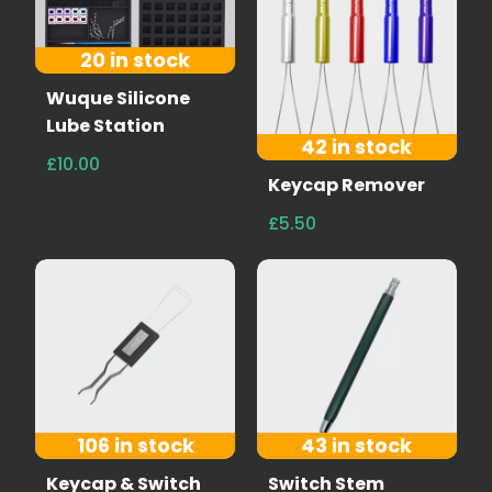
20 in stock
Wuque Silicone
Lube Station
42 in stock
£10.00
Keycap Remover
£5.50
106 in stock
43 in stock
Keycap & Switch
Switch Stem