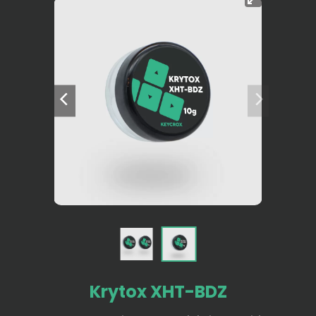
Krytox XHT-BDZ