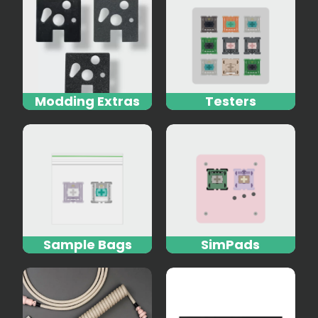
Modding Extras
Testers
Sample Bags
SimPads