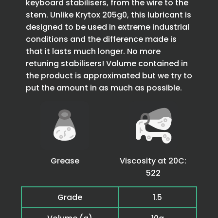
keyboard stabilisers, from the wire to the
stem. Unlike Krytox 205g0, this lubricant is
designed to be used in extreme industrial
conditions and the difference made is
that it lasts much longer. No more
retuning stabilisers! Volume contained in
the product is approximated but we try to
put the amount in as much as possible.
Grease
Viscosity at 20C:
522
Grade
1.5