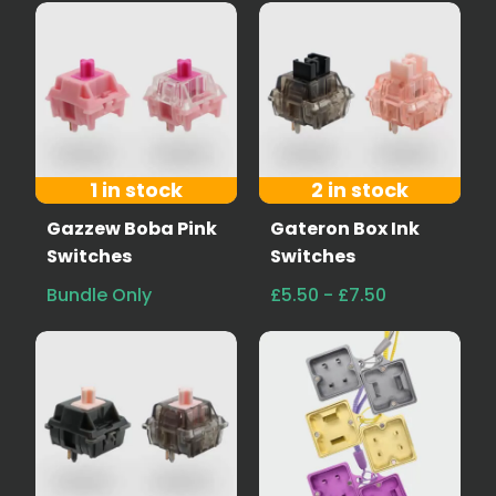
1 in stock
2 in stock
Gazzew Boba Pink
Gateron Box Ink
Switches
Switches
Bundle Only
£5.50 - £7.50