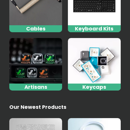
Cables
Keyboard Kits
Artisans
Keycaps
Our Newest Products