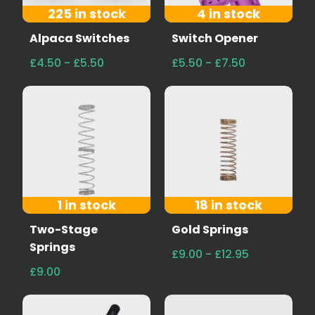
225 in stock
4 in stock
Alpaca Switches
Switch Opener
£4.50 - £5.50
£5.50 - £7.50
1 in stock
18 in stock
Two-Stage
Gold Springs
Springs
£9.00 - £12.95
£9.00