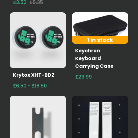
£3.50
£5.35
1 in stock
Keychron
Keyboard
Carrying Case
Krytox XHT-BDZ
£29.99
£6.50 - £18.50