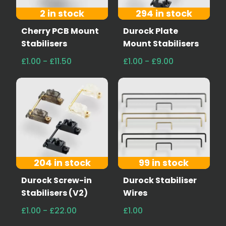
2 in stock
294 in stock
Cherry PCB Mount
Durock Plate
Stabilisers
Mount Stabilisers
£1.00 - £11.50
£1.00 - £9.00
204 in stock
99 in stock
Durock Screw-in
Durock Stabiliser
Stabilisers (V2)
Wires
£1.00 - £22.00
£1.00