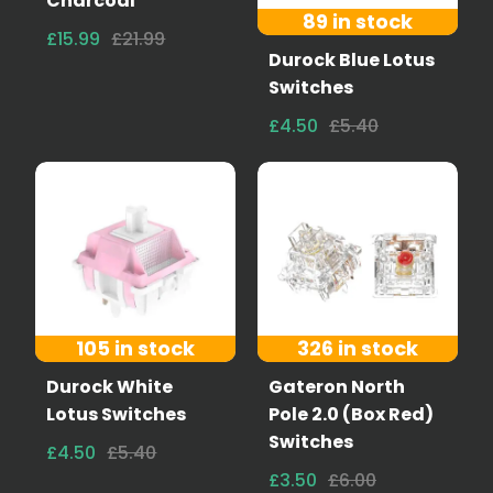
Charcoal
89 in stock
£15.99
£21.99
Durock Blue Lotus
Switches
£4.50
£5.40
105 in stock
326 in stock
Durock White
Gateron North
Lotus Switches
Pole 2.0 (Box Red)
Switches
£4.50
£5.40
£3.50
£6.00