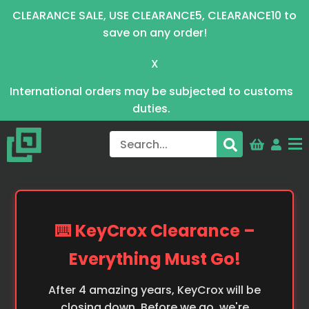
CLEARANCE SALE, USE CLEARANCE5, CLEARANCE10 to
save on any order!
X
International orders may be subjected to customs
duties.
⌨️ KeyCrox Clearance –
Everything Must Go!
After 4 amazing years, KeyCrox will be
closing down. Before we go, we're