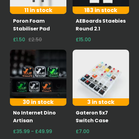
11 in stock
183 in stock
Poron Foam
AEBoards Staebies
Stabiliser Pad
Round 2.1
£1.50
£2.50
£15.00
30 in stock
3 in stock
No Internet Dino
Gateron 5x7
Artisan
Switch Case
£35.99 - £49.99
£7.00