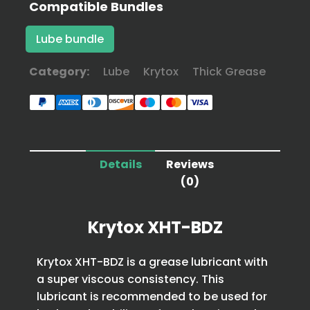
Compatible Bundles
Lube bundle
Category:
Lube
Krytox
Thick Grease
Details
Reviews
(0)
Krytox XHT-BDZ
Krytox XHT-BDZ is a grease lubricant with
a super viscous consistency. This
lubricant is recommended to be used for