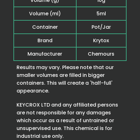
Volume (g)
10g
Volume (ml)
5ml
Container
Pot/Jar
Brand
Krytox
Manufacturer
Chemours
Results may vary. Please note that our
smaller volumes are filled in bigger
containers. This will create a 'half-full'
appearance.
KEYCROX LTD and any affiliated persons
are not responsible for any damages
which occur as a result of untrained or
unsupervised use. This chemical is for
industrial use only.