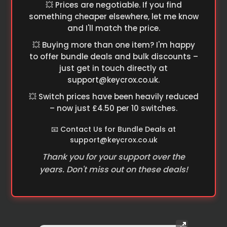
💥 Prices are negotiable. If you find
something cheaper elsewhere, let me know
and I'll match the price.
💥 Buying more than one item? I'm happy
to offer bundle deals and bulk discounts –
just get in touch directly at
support@keycrox.co.uk
.
💥 Switch prices have been heavily reduced
– now just £4.50 per 10 switches.
📧 Contact Us for Bundle Deals at
support@keycrox.co.uk
Thank you for your support over the
years. Don't miss out on these deals!