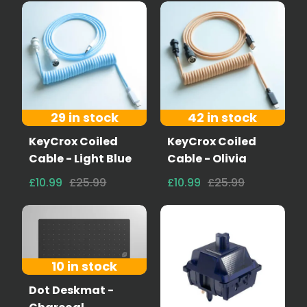
29 in stock
42 in stock
KeyCrox Coiled
KeyCrox Coiled
Cable - Light Blue
Cable - Olivia
£10.99
£25.99
£10.99
£25.99
10 in stock
Dot Deskmat -