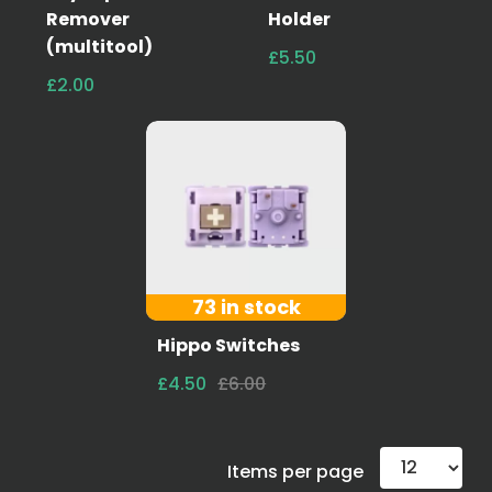
Remover
Holder
(multitool)
£5.50
£2.00
73 in stock
Hippo Switches
£4.50
£6.00
Items per page