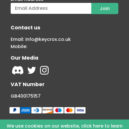
Contact us
Email:
info@keycrox.co.uk
Mobile:
Our Media
VAT Number
GB400175157
We use cookies on our website, click here to learn