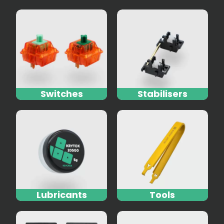
Switches
Stabilisers
Lubricants
Tools