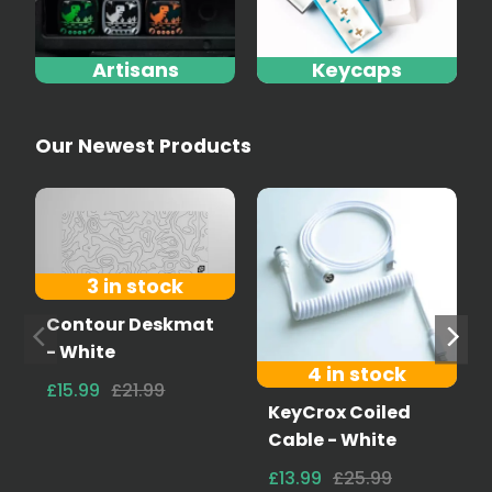
Artisans
Keycaps
Our Newest Products
3 in stock
Contour Deskmat
- White
4 in stock
£15.99
£21.99
KeyCrox Coiled
Cable - White
£13.99
£25.99