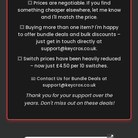
💥 Prices are negotiable. If you find
something cheaper elsewhere, let me know
and I'll match the price.
💥 Buying more than one item? I'm happy
to offer bundle deals and bulk discounts –
just get in touch directly at
support@keycrox.co.uk
.
💥 Switch prices have been heavily reduced
– now just £4.50 per 10 switches.
📧 Contact Us for Bundle Deals at
support@keycrox.co.uk
Thank you for your support over the
years. Don't miss out on these deals!