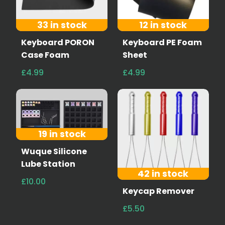
33 in stock
12 in stock
Keyboard PORON
Keyboard PE Foam
Case Foam
Sheet
£4.99
£4.99
19 in stock
Wuque Silicone
Lube Station
42 in stock
£10.00
Keycap Remover
£5.50