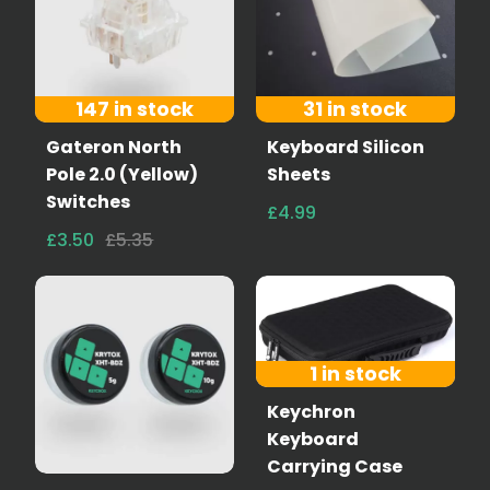
147 in stock
31 in stock
Gateron North
Keyboard Silicon
Pole 2.0 (Yellow)
Sheets
Switches
£4.99
£3.50
£5.35
1 in stock
Keychron
Keyboard
Carrying Case