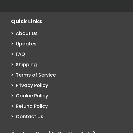
Quick Links
About Us
Updates
FAQ
Shipping
Terms of Service
Privacy Policy
Cookie Policy
Refund Policy
Contact Us