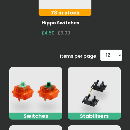
73 in stock
Hippo Switches
£4.50
£6.00
Items per page
Switches
Stabilisers