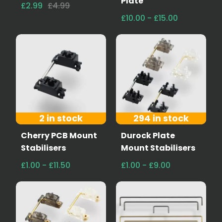
Plate
£2.99
£4.99
£10.00 - £15.00
2 in stock
294 in stock
Cherry PCB Mount
Durock Plate
Stabilisers
Mount Stabilisers
£1.00 - £11.50
£1.00 - £9.00