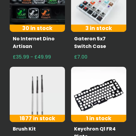
30 in stock
3 in stock
No Internet Dino
Gateron 5x7
Artisan
Switch Case
£35.99 - £49.99
£7.00
1877 in stock
1 in stock
Brush Kit
Keychron Q1 FR4