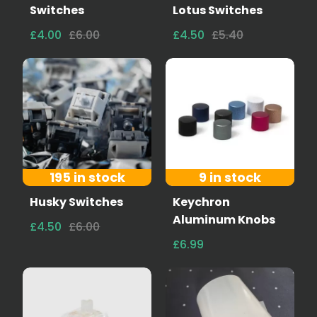
Switches
Lotus Switches
£4.00
£6.00
£4.50
£5.40
195 in stock
9 in stock
Husky Switches
Keychron
Aluminum Knobs
£4.50
£6.00
£6.99