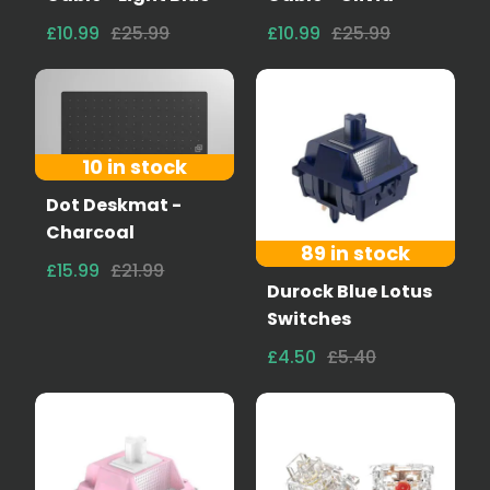
£10.99
£25.99
£10.99
£25.99
10 in stock
Dot Deskmat -
Charcoal
89 in stock
£15.99
£21.99
Durock Blue Lotus
Switches
£4.50
£5.40