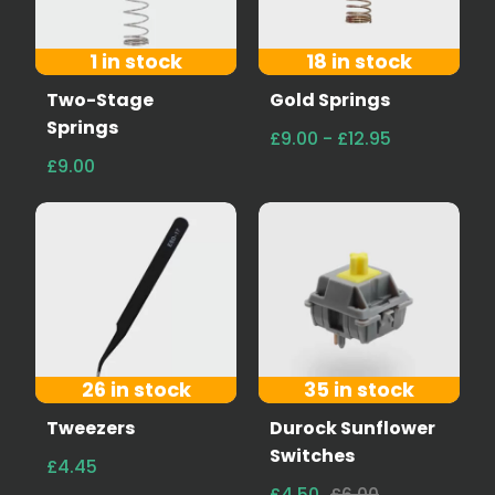
1 in stock
18 in stock
Two-Stage
Gold Springs
Springs
£9.00 - £12.95
£9.00
26 in stock
35 in stock
Tweezers
Durock Sunflower
Switches
£4.45
£4.50
£6.00