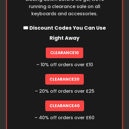
running a clearance sale on all
keyboards and accessories.
🎟️ Discount Codes You Can Use
Right Away
CLEARANCE10
– 10% off orders over £10
CLEARANCE20
– 20% off orders over £25
CLEARANCE40
– 40% off orders over £60