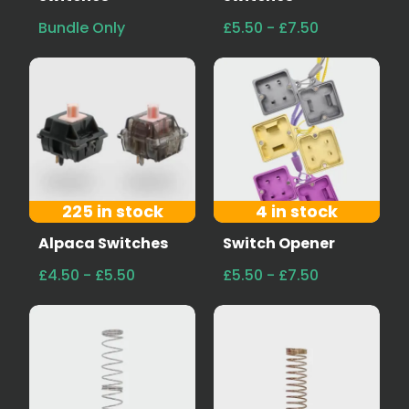
Bundle Only
£5.50 - £7.50
225 in stock
4 in stock
Alpaca Switches
Switch Opener
£4.50 - £5.50
£5.50 - £7.50