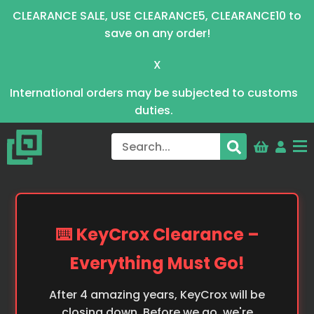
CLEARANCE SALE, USE CLEARANCE5, CLEARANCE10 to
save on any order!
X
International orders may be subjected to customs
duties.
⌨️ KeyCrox Clearance –
Everything Must Go!
After 4 amazing years, KeyCrox will be
closing down. Before we go, we're