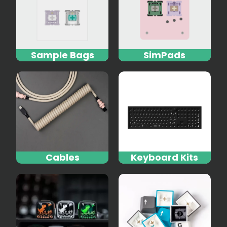
Sample Bags
SimPads
Cables
Keyboard Kits