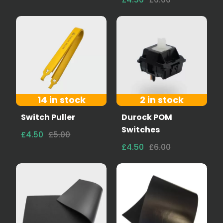
14 in stock
2 in stock
Switch Puller
Durock POM
Switches
£4.50
£5.00
£4.50
£6.00