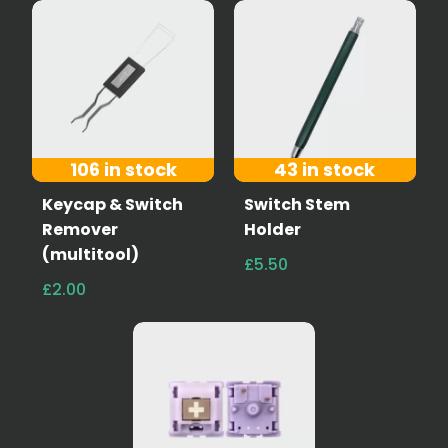
106 in stock
43 in stock
Keycap & Switch
Switch Stem
Remover
Holder
(multitool)
£5.50
£2.00