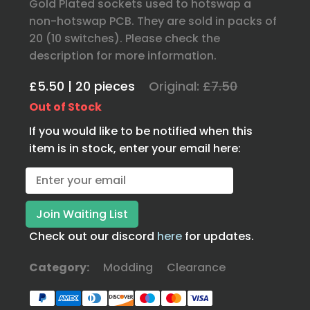
Gold Plated sockets used to hotswap a
non-hotswap PCB. They are sold in packs of
20 (10 switches). Please check the
description for more information.
£5.50 | 20 pieces
Original:
£7.50
Out of Stock
If you would like to be notified when this
item is in stock, enter your email here:
Check out our discord
here
for updates.
Category:
Modding
Clearance