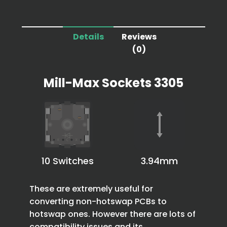
Details
Reviews
(0)
Mill-Max Sockets 3305
10 Switches
3.94mm
These are extremely useful for
converting non-hotswap PCBs to
hotswap ones. However there are lots of
compatibility issues and its