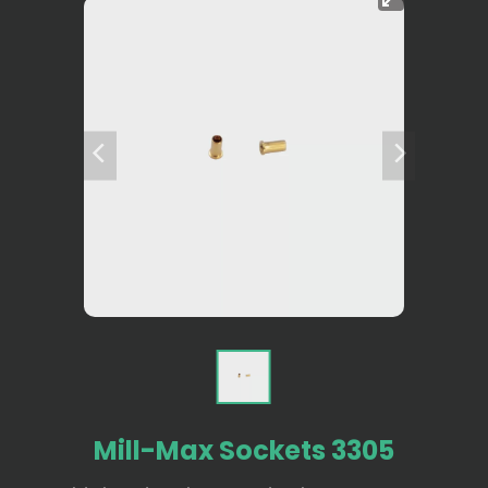
Mill-Max Sockets 3305