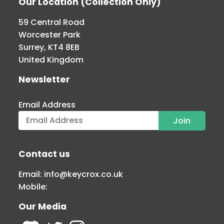
Our Location (Collection Only)
59 Central Road
Worcester Park
Surrey, KT4 8EB
United Kingdom
Newsletter
Email Address
Contact us
Email:
info@keycrox.co.uk
Mobile:
Our Media