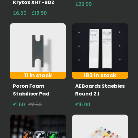
Krytox XHT-BDZ
£29.99
£6.50 - £18.50
11 in stock
183 in stock
Poron Foam
AEBoards Staebies
Stabiliser Pad
Round 2.1
£1.50
£2.50
£15.00