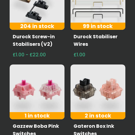
204 in stock
99 in stock
Durock Screw-in
Durock Stabiliser
Stabilisers (V2)
Wires
£1.00 - £22.00
£1.00
1 in stock
2 in stock
Gazzew Boba Pink
Gateron Box Ink
Switches
Switches