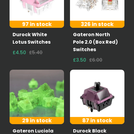
97 in stock
326 in stock
Durock White
Gateron North
Lotus Switches
Pole 2.0 (Box Red)
Switches
£4.50
£5.40
£3.50
£6.00
29 in stock
87 in stock
Gateron Luciola
Durock Black