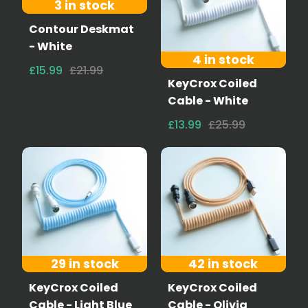
3 in stock
Contour Deskmat
- White
4 in stock
£15.99
£21.99
KeyCrox Coiled
Cable - White
£13.99
£25.99
29 in stock
42 in stock
KeyCrox Coiled
KeyCrox Coiled
Cable - Light Blue
Cable - Olivia