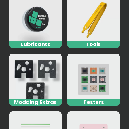
Lubricants
Tools
Modding Extras
Testers