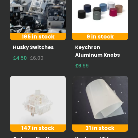
195 in stock
9 in stock
Husky Switches
Keychron
Aluminum Knobs
£4.50
£6.00
£6.99
147 in stock
31 in stock