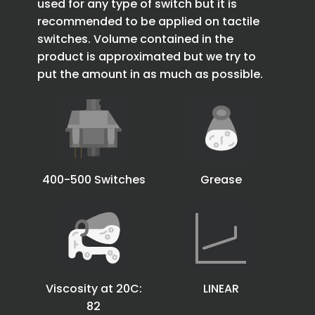
used for any type of switch but it is
recommended to be applied on tactile
switches. Volume contained in the
product is approximated but we try to
put the amount in as much as possible.
400-500 Switches
Grease
Viscosity at 20C:
LINEAR
82