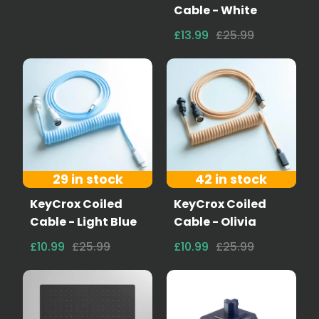
Cable - White
£13.99
£25.99
29 in stock
42 in stock
KeyCrox Coiled
KeyCrox Coiled
Cable - Light Blue
Cable - Olivia
£10.99
£25.99
£10.99
£25.99