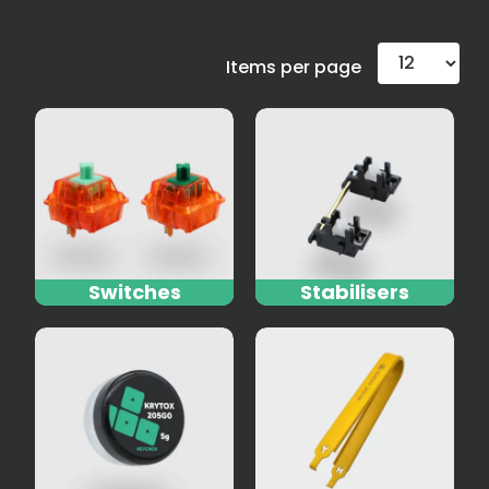
Items per page
Switches
Stabilisers