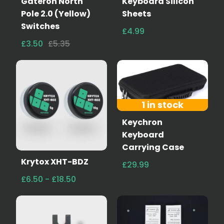
Gateron North
Keyboard Silicon
Pole 2.0 (Yellow)
Sheets
Switches
£4.99
£3.50
£5.35
1 in stock
Keychron
Keyboard
Carrying Case
Krytox XHT-BDZ
£29.99
£6.50 - £18.50