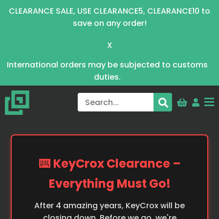
CLEARANCE SALE, USE CLEARANCE5, CLEARANCE10 to
save on any order!
X
International orders may be subjected to customs
duties.
⌨️ KeyCrox Clearance –
Everything Must Go!
After 4 amazing years, KeyCrox will be
closing down. Before we go, we're