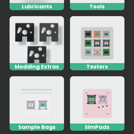
Lubricants
Tools
Modding Extras
Testers
Sample Bags
SimPads