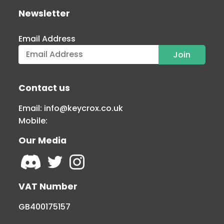
Newsletter
Email Address
Contact us
Email:
info@keycrox.co.uk
Mobile:
Our Media
VAT Number
GB400175157