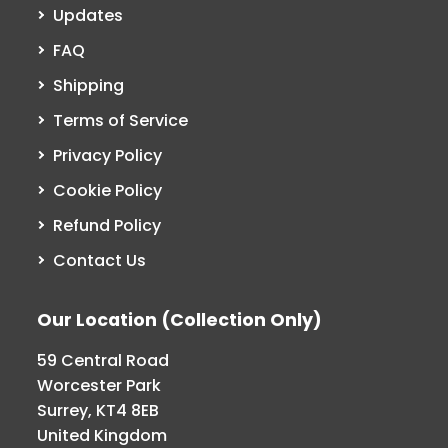
Updates
FAQ
Shipping
Terms of Service
Privacy Policy
Cookie Policy
Refund Policy
Contact Us
Our Location (Collection Only)
59 Central Road
Worcester Park
Surrey, KT4 8EB
United Kingdom