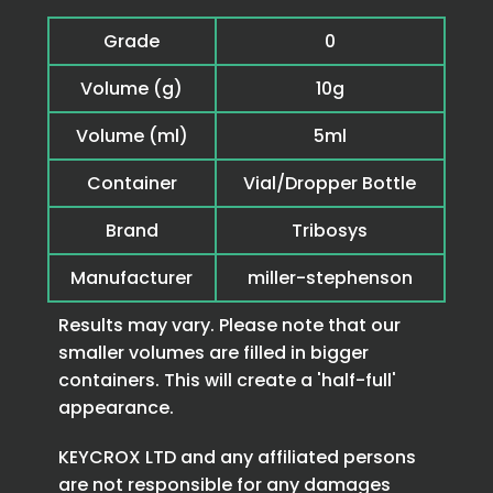
Grade
0
Volume (g)
10g
Volume (ml)
5ml
Container
Vial/Dropper Bottle
Brand
Tribosys
Manufacturer
miller-stephenson
Results may vary. Please note that our
smaller volumes are filled in bigger
containers. This will create a 'half-full'
appearance.
KEYCROX LTD and any affiliated persons
are not responsible for any damages