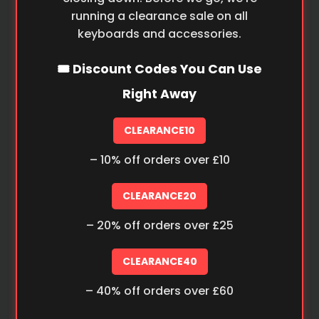
running a clearance sale on all
keyboards and accessories.
🎟️ Discount Codes You Can Use
Right Away
CLEARANCE10
– 10% off orders over £10
CLEARANCE20
– 20% off orders over £25
CLEARANCE40
– 40% off orders over £60