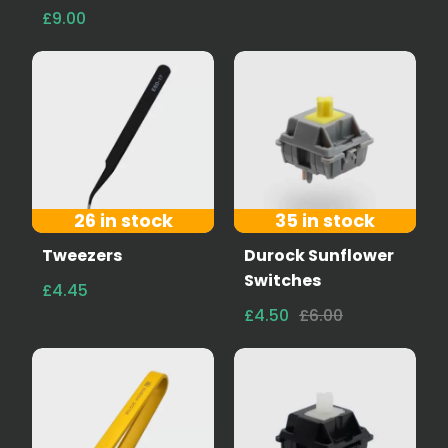
£9.00
26 in stock
35 in stock
Tweezers
Durock Sunflower
Switches
£4.45
£4.50
£6.00