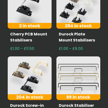
2 in stock
294 in stock
Cherry PCB Mount
Durock Plate
Stabilisers
Mount Stabilisers
£1.00 - £11.50
£1.00 - £9.00
204 in stock
99 in stock
Durock Screw-in
Durock Stabiliser