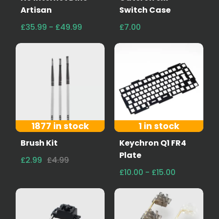
Artisan
Switch Case
£35.99 - £49.99
£7.00
1877 in stock
1 in stock
Brush Kit
Keychron Q1 FR4
Plate
£2.99
£4.99
£10.00 - £15.00