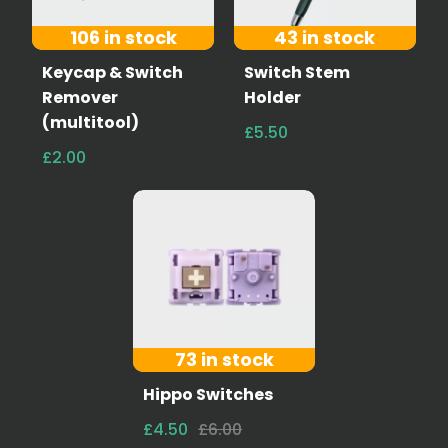
106 in stock
43 in stock
Keycap & Switch
Switch Stem
Remover
Holder
(multitool)
£5.50
£2.00
73 in stock
Hippo Switches
£4.50
£6.00