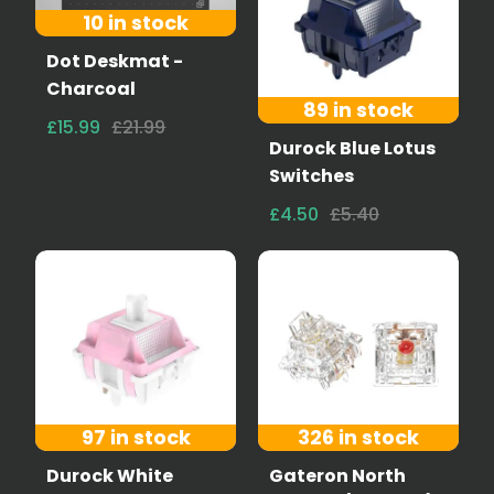
10 in stock
Dot Deskmat -
Charcoal
89 in stock
£15.99
£21.99
Durock Blue Lotus
Switches
£4.50
£5.40
97 in stock
326 in stock
Durock White
Gateron North