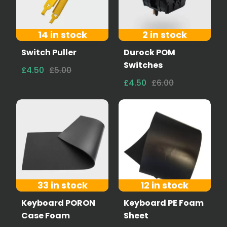
14 in stock
2 in stock
Switch Puller
Durock POM
Switches
£4.50
£5.00
£4.50
£6.00
33 in stock
12 in stock
Keyboard PORON
Keyboard PE Foam
Case Foam
Sheet