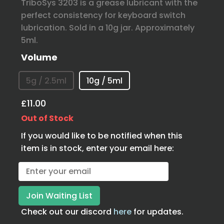
TriboSys 3203 is a grease lubricant with the
perfect consistency for keyboard switch
lubrication. Sold in a 10g jar. Approximately
5ml.
Volume
5g / 2.5ml
10g / 5ml
£11.00
Out of Stock
If you would like to be notified when this
item is in stock, enter your email here:
Check out our discord
here
for updates.