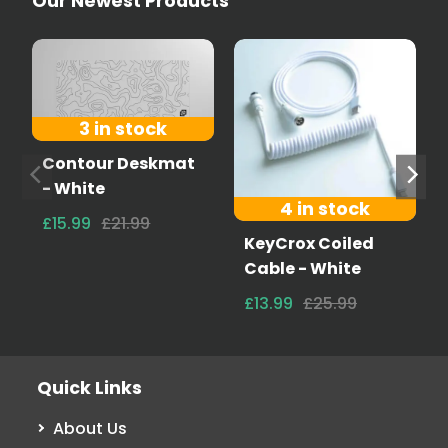
Our Newest Products
3 in stock
Contour Deskmat
- White
4 in stock
£15.99
£21.99
KeyCrox Coiled
Cable - White
£13.99
£25.99
Quick Links
About Us