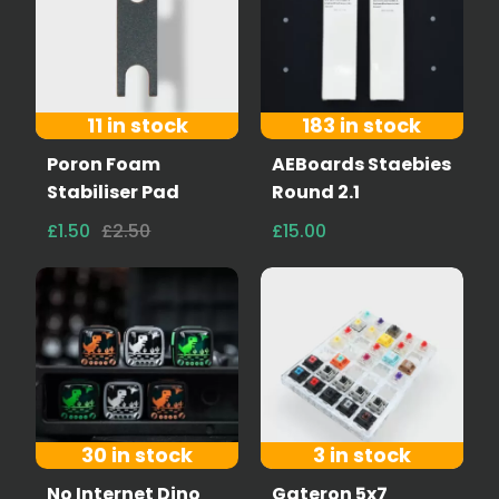
11 in stock
183 in stock
Poron Foam
AEBoards Staebies
Stabiliser Pad
Round 2.1
£1.50
£2.50
£15.00
30 in stock
3 in stock
No Internet Dino
Gateron 5x7