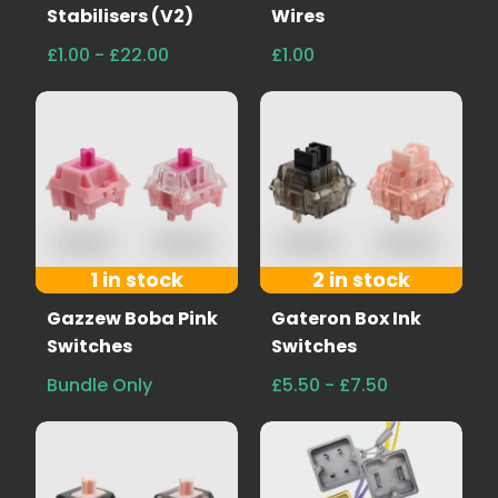
Stabilisers (V2)
Wires
£1.00 - £22.00
£1.00
1 in stock
2 in stock
Gazzew Boba Pink
Gateron Box Ink
Switches
Switches
Bundle Only
£5.50 - £7.50