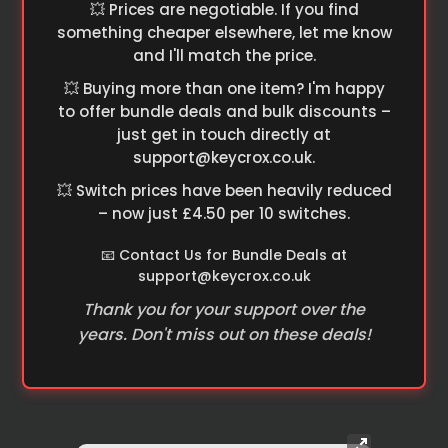
💥 Prices are negotiable. If you find
something cheaper elsewhere, let me know
and I'll match the price.
💥 Buying more than one item? I'm happy
to offer bundle deals and bulk discounts –
just get in touch directly at
support@keycrox.co.uk
.
💥 Switch prices have been heavily reduced
– now just £4.50 per 10 switches.
📧 Contact Us for Bundle Deals at
support@keycrox.co.uk
Thank you for your support over the
years. Don't miss out on these deals!