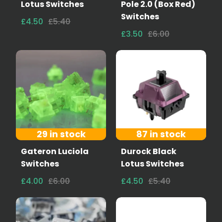
Lotus Switches
Pole 2.0 (Box Red)
Switches
£4.50
£5.40
£3.50
£6.00
29 in stock
87 in stock
Gateron Luciola
Durock Black
Switches
Lotus Switches
£4.00
£6.00
£4.50
£5.40