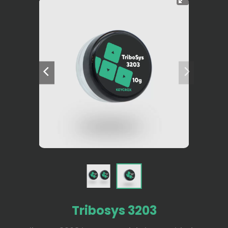
Tribosys 3203