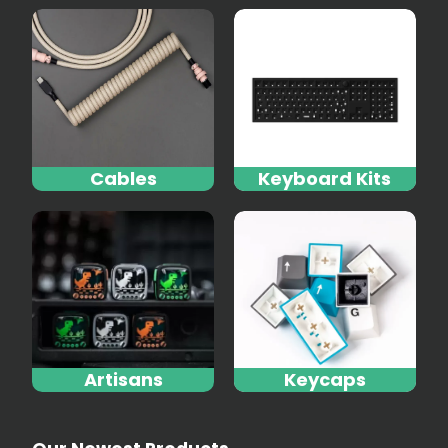
Cables
Keyboard Kits
Artisans
Keycaps