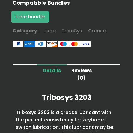
Compatible Bundles
Lube bundle
Category:
Lube
TriboSys
Grease
Details
Reviews
(0)
Tribosys 3203
TriboSys 3203 is a grease lubricant with
the perfect consistency for keyboard
switch lubrication. This lubricant may be