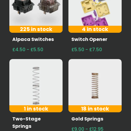
225 in stock
4 in stock
Alpaca Switches
Switch Opener
£4.50 - £5.50
£5.50 - £7.50
1 in stock
18 in stock
Two-Stage
Gold Springs
Springs
£9.00 - £12.95