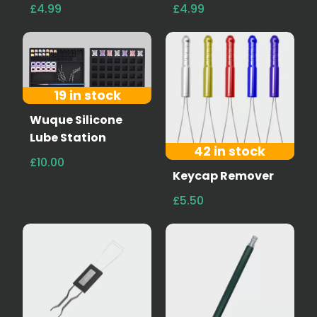
£4.99
£4.99
19 in stock
Wuque Silicone
Lube Station
42 in stock
£10.00
Keycap Remover
£5.50