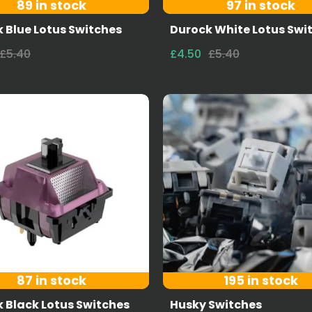
89 in stock
97 in stock
 Blue Lotus Switches
Durock White Lotus Swi
£5.40
£4.50
£5.40
87 in stock
195 in stock
 Black Lotus Switches
Husky Switches