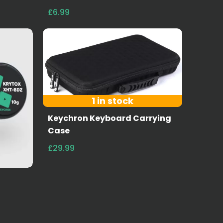
£6.99
1 in stock
Keychron Keyboard Carrying
Case
£29.99