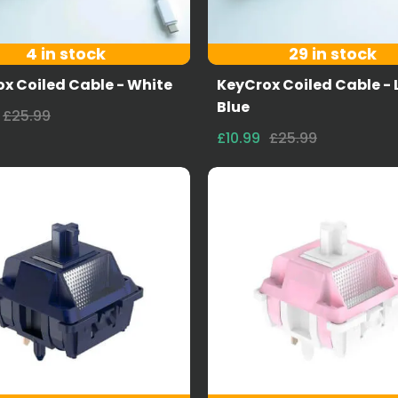
4 in stock
29 in stock
x Coiled Cable - White
KeyCrox Coiled Cable - 
Blue
£25.99
£10.99
£25.99