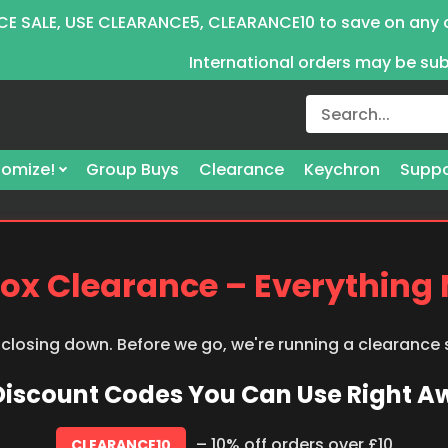
E SALE, USE CLEARANCE5, CLEARANCE10 to save on any 
International orders may be su
omize!
Group Buys
Clearance
Keychron
Suppo
ox Clearance – Everything
 closing down. Before we go, we're running a clearance
 Discount Codes You Can Use Right 
– 10% off orders over £10
CLEARANCE10