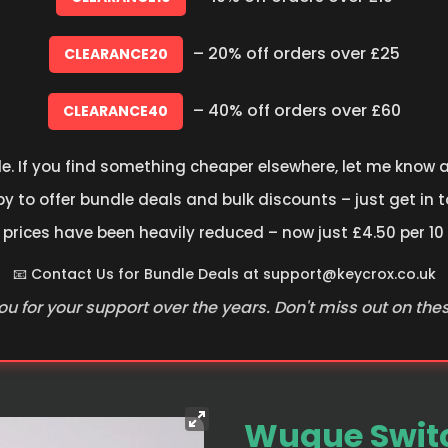
– 20% off orders over £25
CLEARANCE20
– 40% off orders over £60
CLEARANCE40
le. If you find something cheaper elsewhere, let me know an
 to offer bundle deals and bulk discounts – just get in t
 prices have been heavily reduced – now just £4.50 per 10
📧 Contact Us for Bundle Deals at
support@keycrox.co.uk
u for your support over the years. Don't miss out on the
Wuque Switc