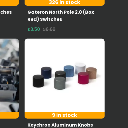
326 in stock
tches
Gateron North Pole 2.0 (Box
Red) Switches
£3.50
£6.00
9 in stock
Keychron Aluminum Knobs