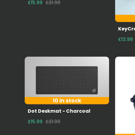
£15.99
£21.99
KeyCro
£13.99
10 in stock
Dot Deskmat - Charcoal
£15.99
£21.99