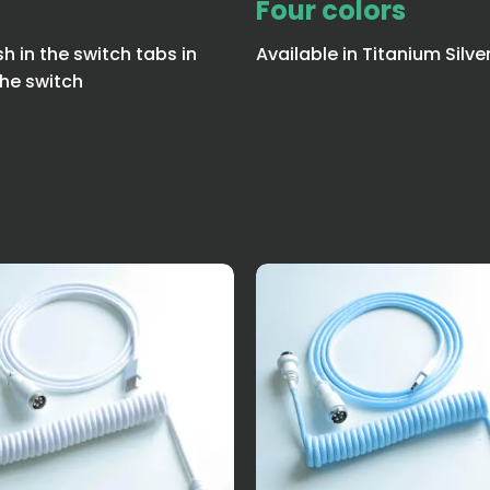
Four colors
sh in the switch tabs in
Available in Titanium Silve
he switch