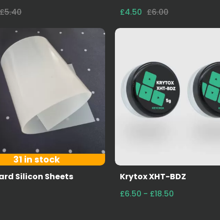
£5.40
£4.50
£6.00
31 in stock
rd Silicon Sheets
Krytox XHT-BDZ
£6.50 - £18.50