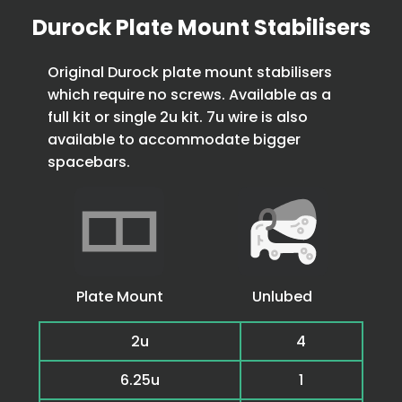
Durock Plate Mount Stabilisers
Original Durock plate mount stabilisers
which require no screws. Available as a
full kit or single 2u kit. 7u wire is also
available to accommodate bigger
spacebars.
Plate Mount
Unlubed
2u
4
6.25u
1