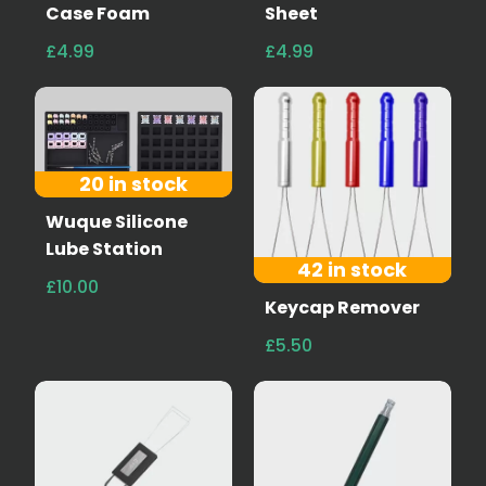
Case Foam
Sheet
£4.99
£4.99
20 in stock
Wuque Silicone
Lube Station
42 in stock
£10.00
Keycap Remover
£5.50