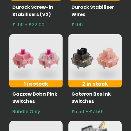
Durock Screw-in
Durock Stabiliser
Stabilisers (V2)
Wires
£1.00 - £22.00
£1.00
1 in stock
2 in stock
Gazzew Boba Pink
Gateron Box Ink
Switches
Switches
Bundle Only
£5.50 - £7.50