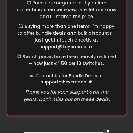
💥 Prices are negotiable. If you find
something cheaper elsewhere, let me know
and I'll match the price.
💥 Buying more than one item? I'm happy
to offer bundle deals and bulk discounts –
just get in touch directly at
support@keycrox.co.uk
.
💥 Switch prices have been heavily reduced
– now just £4.50 per 10 switches.
📧 Contact Us for Bundle Deals at
support@keycrox.co.uk
Thank you for your support over the
years. Don't miss out on these deals!