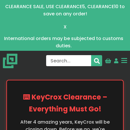
CLEARANCE SALE, USE CLEARANCE5, CLEARANCE10 to
save on any order!
X
International orders may be subjected to customs
duties.
⌨️ KeyCrox Clearance –
Everything Must Go!
After 4 amazing years, KeyCrox will be
closing down. Before we go, we're