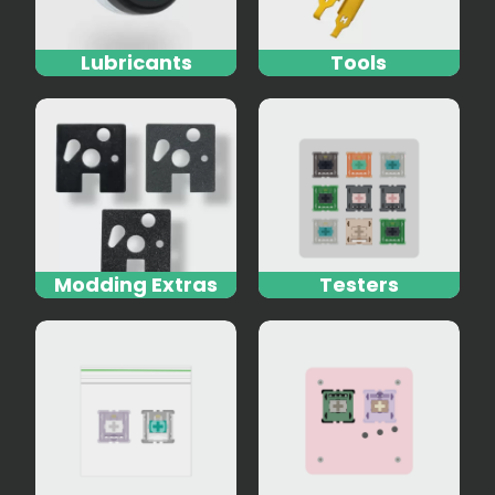
Lubricants
Tools
Modding Extras
Testers