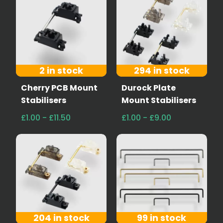
2 in stock
294 in stock
Cherry PCB Mount
Durock Plate
Stabilisers
Mount Stabilisers
£1.00 - £11.50
£1.00 - £9.00
204 in stock
99 in stock