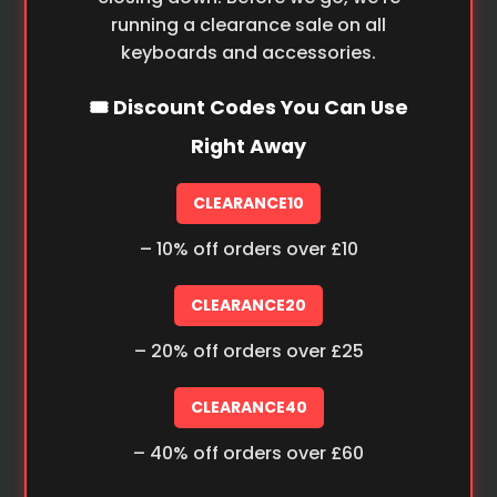
running a clearance sale on all
keyboards and accessories.
🎟️ Discount Codes You Can Use
Right Away
CLEARANCE10
– 10% off orders over £10
CLEARANCE20
– 20% off orders over £25
CLEARANCE40
– 40% off orders over £60