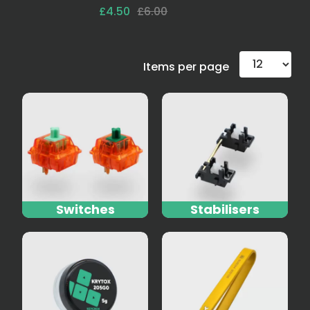
£4.50
£6.00
Items per page
Switches
Stabilisers