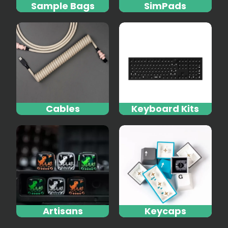
Sample Bags
SimPads
Cables
Keyboard Kits
Artisans
Keycaps