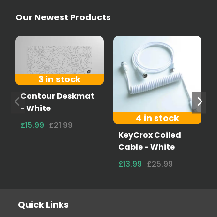
Our Newest Products
3 in stock
Contour Deskmat
- White
4 in stock
£15.99
£21.99
KeyCrox Coiled
Cable - White
£13.99
£25.99
Quick Links