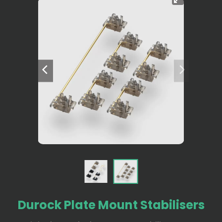
Durock Plate Mount Stabilisers