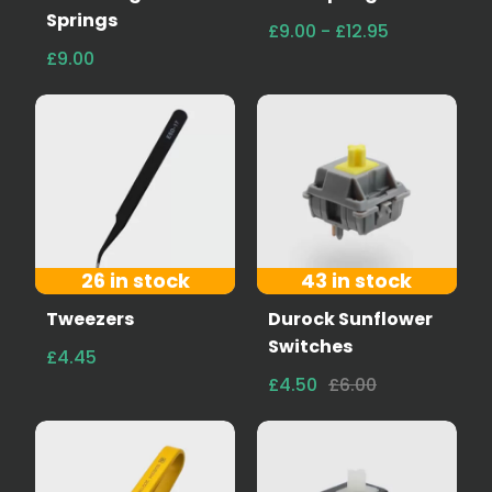
Springs
£9.00 - £12.95
£9.00
26 in stock
43 in stock
Tweezers
Durock Sunflower
Switches
£4.45
£4.50
£6.00