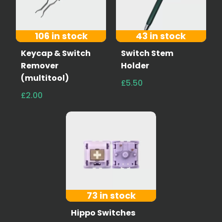
106 in stock
43 in stock
Keycap & Switch
Switch Stem
Remover
Holder
(multitool)
£5.50
£2.00
73 in stock
Hippo Switches