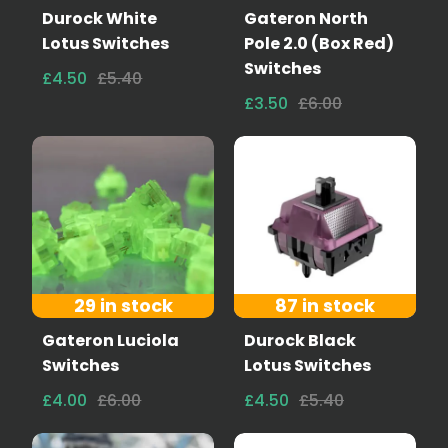
Durock White
Gateron North
Lotus Switches
Pole 2.0 (Box Red)
Switches
£4.50
£5.40
£3.50
£6.00
29 in stock
87 in stock
Gateron Luciola
Durock Black
Switches
Lotus Switches
£4.00
£6.00
£4.50
£5.40