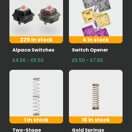
225 in stock
4 in stock
Alpaca Switches
Switch Opener
£4.50 - £5.50
£5.50 - £7.50
1 in stock
18 in stock
Two-Stage
Gold Springs