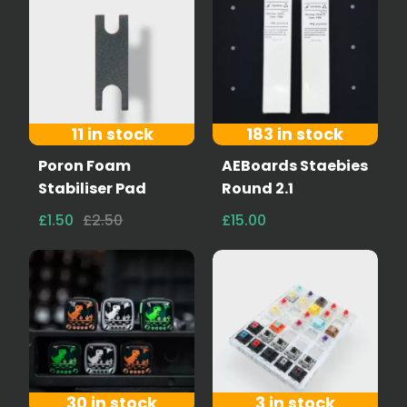
11 in stock
183 in stock
Poron Foam
AEBoards Staebies
Stabiliser Pad
Round 2.1
£1.50
£2.50
£15.00
30 in stock
3 in stock