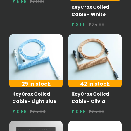
£15.99
£21.99
KeyCrox Coiled
Cable - White
£13.99
£25.99
29 in stock
42 in stock
KeyCrox Coiled
KeyCrox Coiled
Cable - Light Blue
Cable - Olivia
£10.99
£25.99
£10.99
£25.99