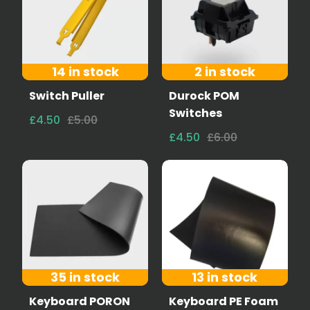
14 in stock
2 in stock
Switch Puller
Durock POM
Switches
£4.50
£5.00
£4.50
£6.00
35 in stock
13 in stock
Keyboard PORON
Keyboard PE Foam