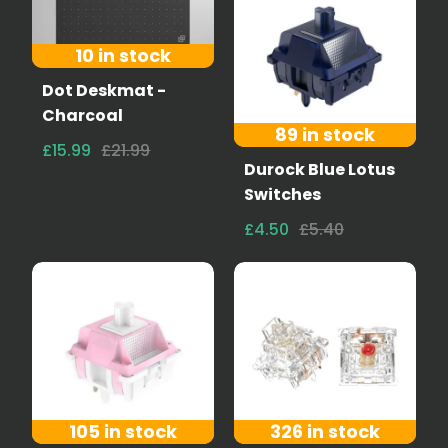
10 in stock
Dot Deskmat -
Charcoal
89 in stock
£15.99
£21.99
Durock Blue Lotus
Switches
£4.50
£5.40
105 in stock
326 in stock