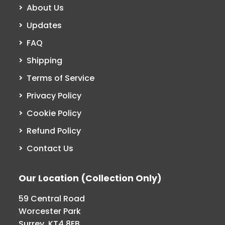
About Us
Updates
FAQ
Shipping
Terms of Service
Privacy Policy
Cookie Policy
Refund Policy
Contact Us
Our Location (Collection Only)
59 Central Road
Worcester Park
Surrey, KT4 8EB