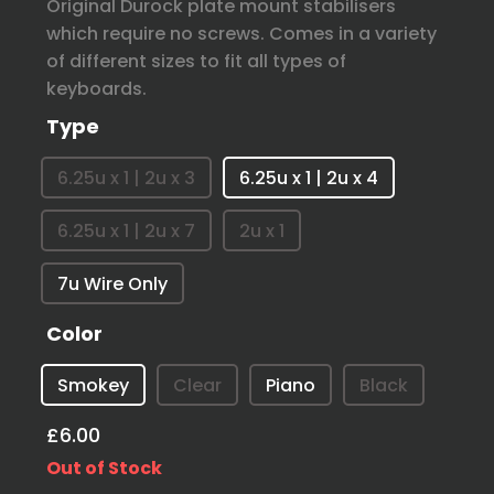
Original Durock plate mount stabilisers
which require no screws. Comes in a variety
of different sizes to fit all types of
keyboards.
Type
6.25u x 1 | 2u x 3
6.25u x 1 | 2u x 4
6.25u x 1 | 2u x 7
2u x 1
7u Wire Only
Color
Smokey
Clear
Piano
Black
£6.00
Out of Stock