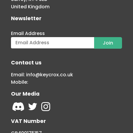
United Kingdom
Newsletter
Email Address
Contact us
Email:
info@keycrox.co.uk
Mobile:
Our Media
VAT Number