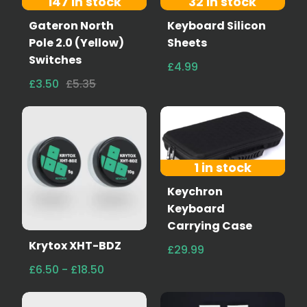
147 in stock
32 in stock
Gateron North
Keyboard Silicon
Pole 2.0 (Yellow)
Sheets
Switches
£4.99
£3.50
£5.35
1 in stock
Keychron
Keyboard
Carrying Case
Krytox XHT-BDZ
£29.99
£6.50 - £18.50