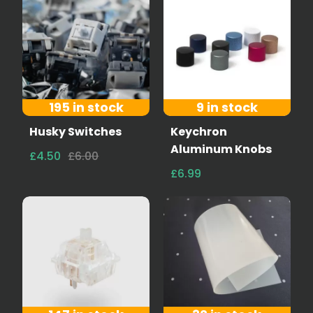
195 in stock
9 in stock
Husky Switches
Keychron
Aluminum Knobs
£4.50
£6.00
£6.99