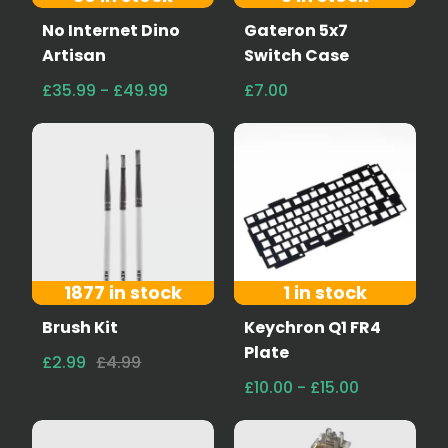
No Internet Dino
Gateron 5x7
Artisan
Switch Case
£35.99 - £49.99
£7.00
1877 in stock
1 in stock
Brush Kit
Keychron Q1 FR4
Plate
£2.99
£4.99
£10.00 - £15.00