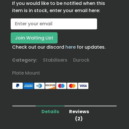
If you would like to be notified when this
item is in stock, enter your email here:
Check out our discord
here
for updates.
Category:
Stabilisers
Durock
Plate Mount
Details
Reviews
(2)