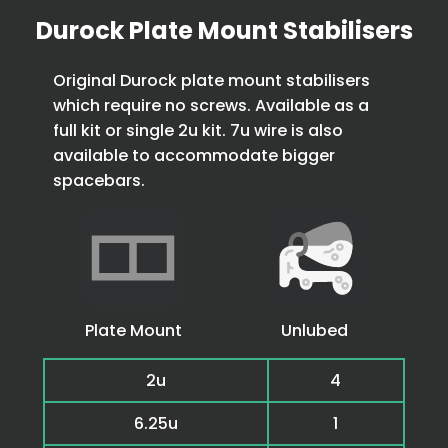
Durock Plate Mount Stabilisers
Original Durock plate mount stabilisers
which require no screws. Available as a
full kit or single 2u kit. 7u wire is also
available to accommodate bigger
spacebars.
Plate Mount
Unlubed
2u
4
6.25u
1