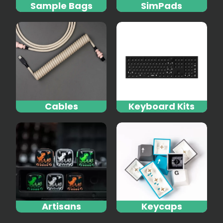
Sample Bags
SimPads
Cables
Keyboard Kits
Artisans
Keycaps