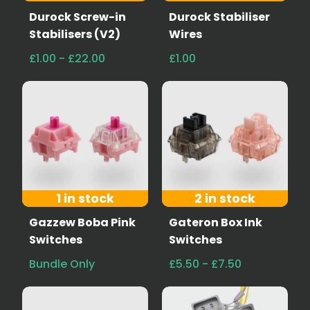
Durock Screw-in
Durock Stabiliser
Stabilisers (V2)
Wires
£1.00 - £22.00
£1.00
1 in stock
2 in stock
Gazzew Boba Pink
Gateron Box Ink
Switches
Switches
Bundle Only
£5.50 - £7.50