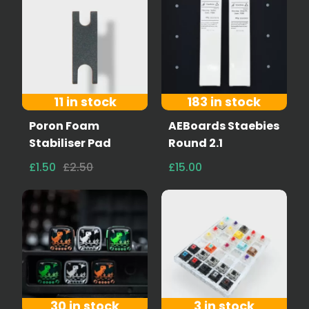
11 in stock
183 in stock
Poron Foam
AEBoards Staebies
Stabiliser Pad
Round 2.1
£1.50
£2.50
£15.00
30 in stock
3 in stock