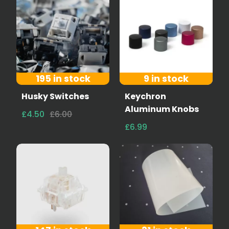
195 in stock
9 in stock
Husky Switches
Keychron
Aluminum Knobs
£4.50
£6.00
£6.99