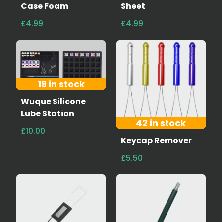
Case Foam
Sheet
£4.99
£4.99
19 in stock
Wuque Silicone
Lube Station
42 in stock
£10.00
Keycap Remover
£5.50