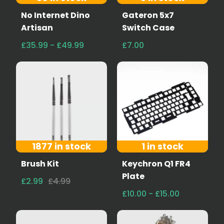
No Internet Dino
Gateron 5x7
Artisan
Switch Case
£35.99 - £49.99
£7.00
1877 in stock
1 in stock
Brush Kit
Keychron Q1 FR4
Plate
£2.99
£4.99
£10.00 - £15.00