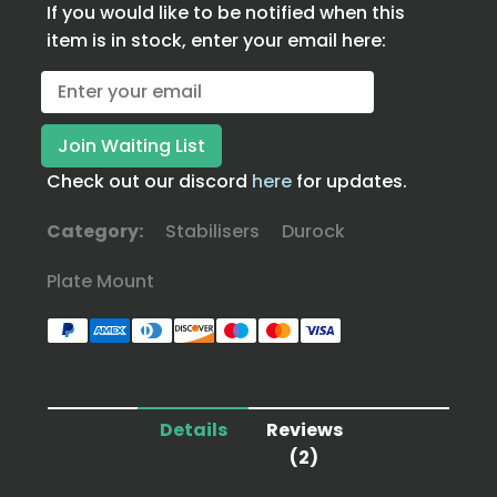
If you would like to be notified when this
item is in stock, enter your email here:
Check out our discord
here
for updates.
Category:
Stabilisers
Durock
Plate Mount
Details
Reviews
(2)