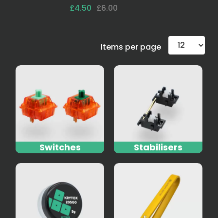
£4.50
£6.00
Items per page
Switches
Stabilisers