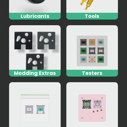
Lubricants
Tools
Modding Extras
Testers