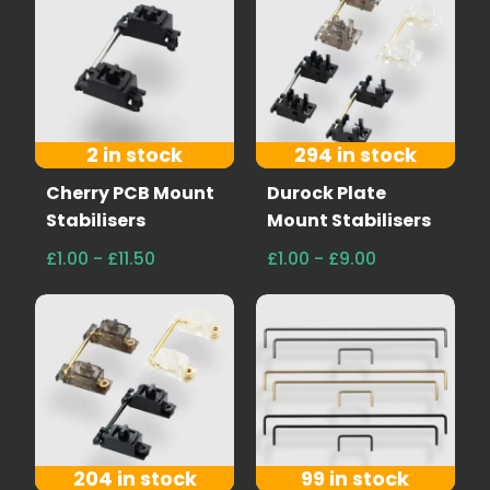
2 in stock
294 in stock
Cherry PCB Mount
Durock Plate
Stabilisers
Mount Stabilisers
£1.00 - £11.50
£1.00 - £9.00
204 in stock
99 in stock