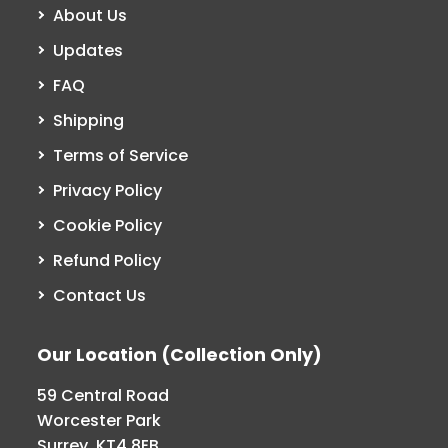
About Us
Updates
FAQ
Shipping
Terms of Service
Privacy Policy
Cookie Policy
Refund Policy
Contact Us
Our Location (Collection Only)
59 Central Road
Worcester Park
Surrey, KT4 8EB