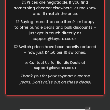
💥 Prices are negotiable. If you find
something cheaper elsewhere, let me know
and I'll match the price.
💥 Buying more than one item? I'm happy
to offer bundle deals and bulk discounts –
just get in touch directly at
support@keycrox.co.uk
.
💥 Switch prices have been heavily reduced
– now just £4.50 per 10 switches.
📧 Contact Us for Bundle Deals at
support@keycrox.co.uk
Thank you for your support over the
years. Don't miss out on these deals!