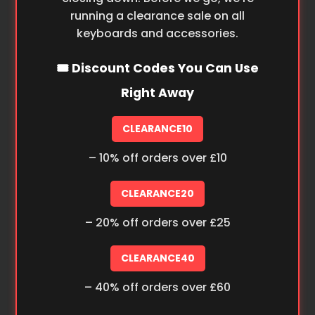
running a clearance sale on all
keyboards and accessories.
🎟️ Discount Codes You Can Use
Right Away
CLEARANCE10
– 10% off orders over £10
CLEARANCE20
– 20% off orders over £25
CLEARANCE40
– 40% off orders over £60