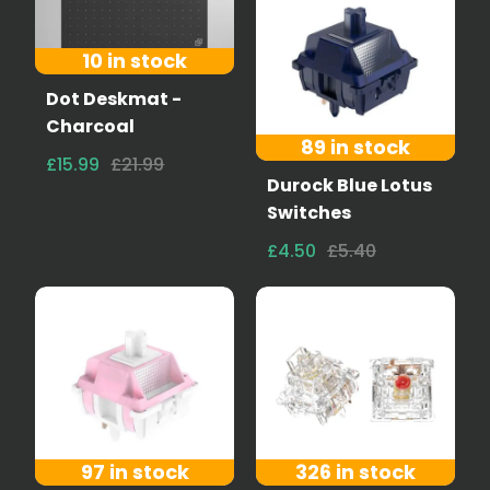
10 in stock
Dot Deskmat -
Charcoal
89 in stock
£15.99
£21.99
Durock Blue Lotus
Switches
£4.50
£5.40
97 in stock
326 in stock