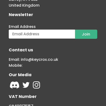
United Kingdom
Newsletter
Email Address
Contact us
Email:
info@keycrox.co.uk
Mobile:
Our Media
VAT Number