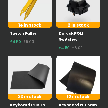
14 in stock
2 in stock
Switch Puller
Durock POM
Switches
£4.50
£5.00
£4.50
£6.00
33 in stock
12 in stock
Keyboard PORON
Keyboard PE Foam