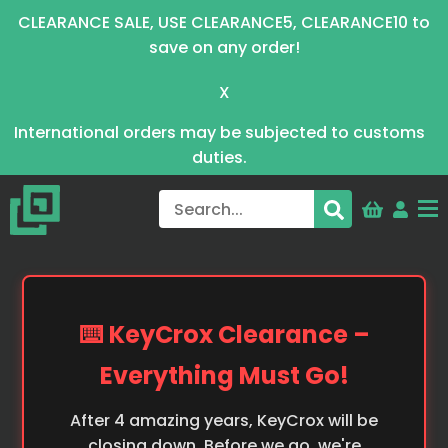
CLEARANCE SALE, USE CLEARANCE5, CLEARANCE10 to
save on any order!
X
International orders may be subjected to customs
duties.
⌨️ KeyCrox Clearance –
Everything Must Go!
After 4 amazing years, KeyCrox will be
closing down. Before we go, we're