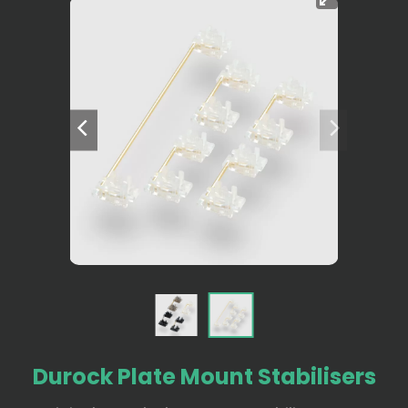
Durock Plate Mount Stabilisers