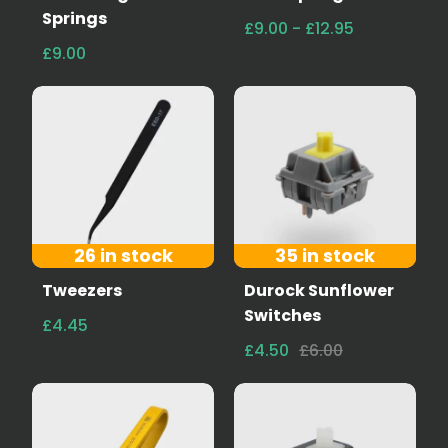
Springs
£9.00 - £12.95
£9.00
26 in stock
35 in stock
Tweezers
Durock Sunflower
Switches
£4.45
£4.50
£6.00