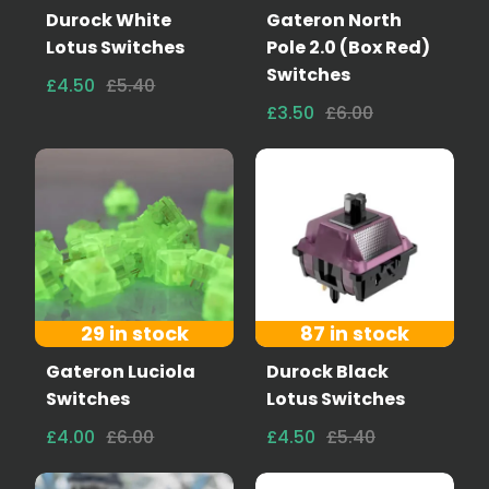
Durock White
Gateron North
Lotus Switches
Pole 2.0 (Box Red)
Switches
£4.50
£5.40
£3.50
£6.00
29 in stock
87 in stock
Gateron Luciola
Durock Black
Switches
Lotus Switches
£4.00
£6.00
£4.50
£5.40