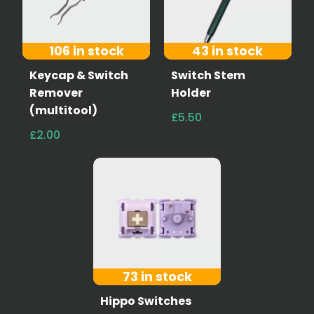
106 in stock
43 in stock
Keycap & Switch
Switch Stem
Remover
Holder
(multitool)
£5.50
£2.00
73 in stock
Hippo Switches