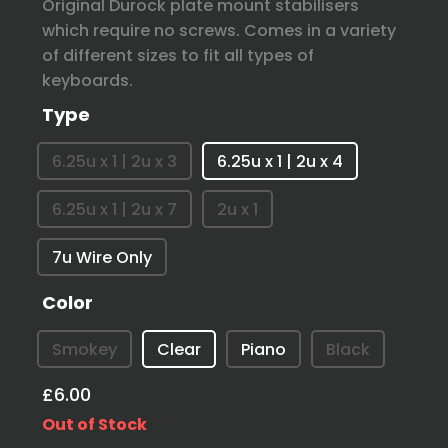
Original Durock plate mount stabilisers
which require no screws. Comes in a variety
of different sizes to fit all types of
keyboards.
Type
6.25u x 1 | 2u x 3
6.25u x 1 | 2u x 4
6.25u x 1 | 2u x 7
2u x 1
7u Wire Only
Color
Smokey
Clear
Piano
Black
£6.00
Out of Stock