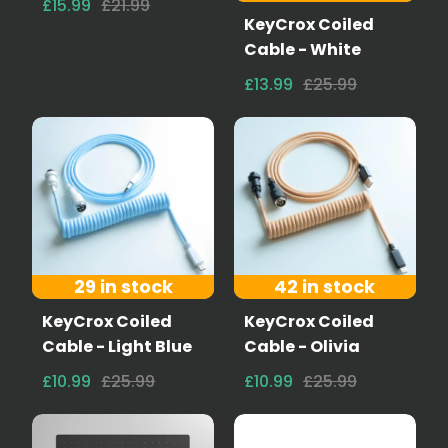
£15.99
£21.99
KeyCrox Coiled
Cable - White
£13.99
£25.99
29 in stock
42 in stock
KeyCrox Coiled
KeyCrox Coiled
Cable - Light Blue
Cable - Olivia
£10.99
£25.99
£10.99
£25.99