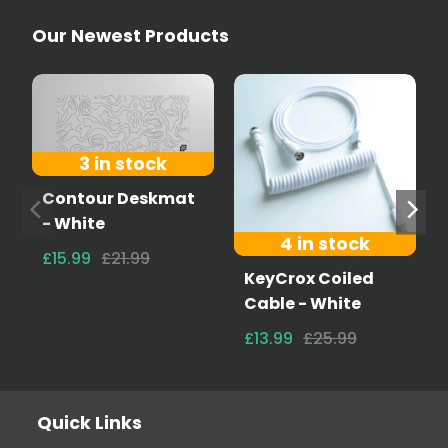
Our Newest Products
3 in stock
Contour Deskmat
- White
4 in stock
£15.99
£21.99
KeyCrox Coiled
Cable - White
£13.99
£25.99
Quick Links