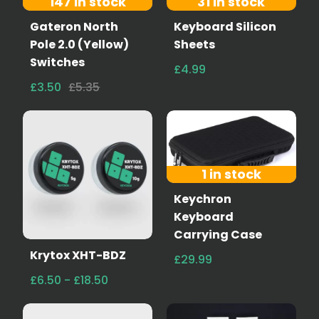
147 in stock
31 in stock
Gateron North
Keyboard Silicon
Pole 2.0 (Yellow)
Sheets
Switches
£4.99
£3.50
£5.35
1 in stock
Keychron
Keyboard
Carrying Case
Krytox XHT-BDZ
£29.99
£6.50 - £18.50