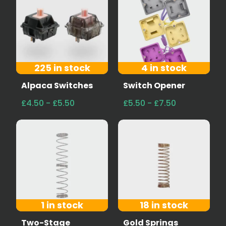
225 in stock
4 in stock
Alpaca Switches
Switch Opener
£4.50 - £5.50
£5.50 - £7.50
1 in stock
18 in stock
Two-Stage
Gold Springs