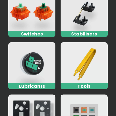
Switches
Stabilisers
Lubricants
Tools