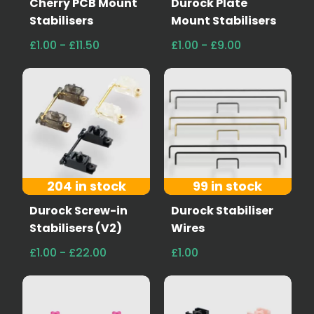
Cherry PCB Mount
Durock Plate
Stabilisers
Mount Stabilisers
£1.00 - £11.50
£1.00 - £9.00
204 in stock
99 in stock
Durock Screw-in
Durock Stabiliser
Stabilisers (V2)
Wires
£1.00 - £22.00
£1.00