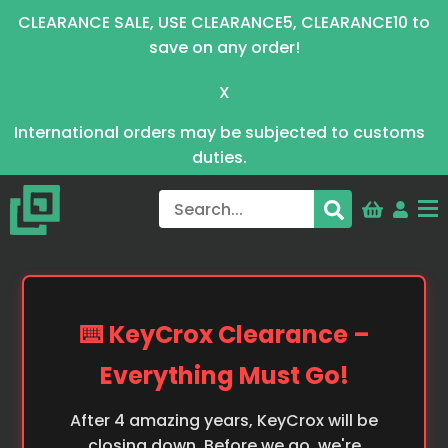
CLEARANCE SALE, USE CLEARANCE5, CLEARANCE10 to
save on any order!
X
International orders may be subjected to customs
duties.
⌨️ KeyCrox Clearance –
Everything Must Go!
After 4 amazing years, KeyCrox will be
closing down. Before we go, we're