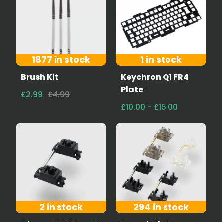
1877 in stock
1 in stock
Brush Kit
Keychron Q1 FR4
Plate
£2.99
£4.99
£10.00 - £15.00
2 in stock
294 in stock