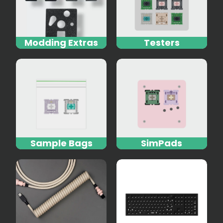
Modding Extras
Testers
Sample Bags
SimPads