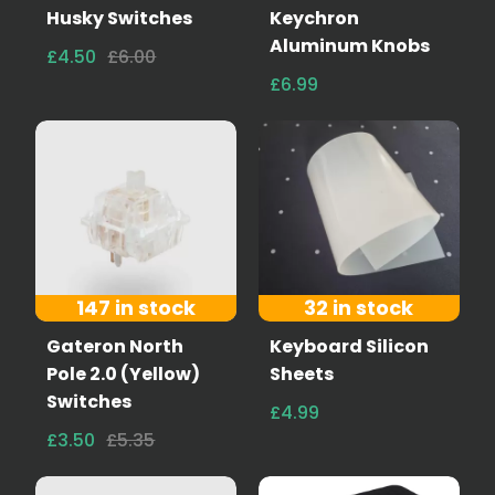
Husky Switches
Keychron
Aluminum Knobs
£4.50
£6.00
£6.99
147 in stock
32 in stock
Gateron North
Keyboard Silicon
Pole 2.0 (Yellow)
Sheets
Switches
£4.99
£3.50
£5.35