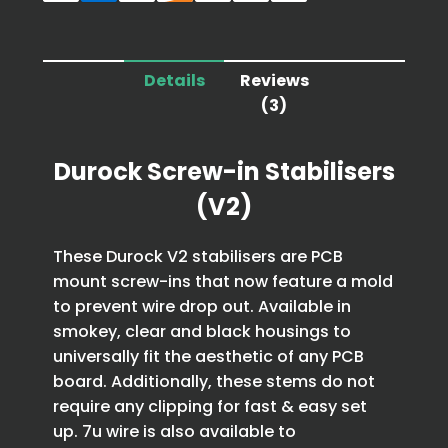
Details
Reviews
(3)
Durock Screw-in Stabilisers
(V2)
These Durock V2 stabilisers are PCB
mount screw-ins that now feature a mold
to prevent wire drop out. Available in
smokey, clear and black housings to
universally fit the aesthetic of any PCB
board. Additionally, these stems do not
require any clipping for fast & easy set
up. 7u wire is also available to