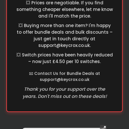
💥 Prices are negotiable. If you find
something cheaper elsewhere, let me know
and I'll match the price.
💥 Buying more than one item? I'm happy
to offer bundle deals and bulk discounts –
just get in touch directly at
support@keycrox.co.uk
.
💥 Switch prices have been heavily reduced
– now just £4.50 per 10 switches.
📧 Contact Us for Bundle Deals at
support@keycrox.co.uk
Thank you for your support over the
years. Don't miss out on these deals!