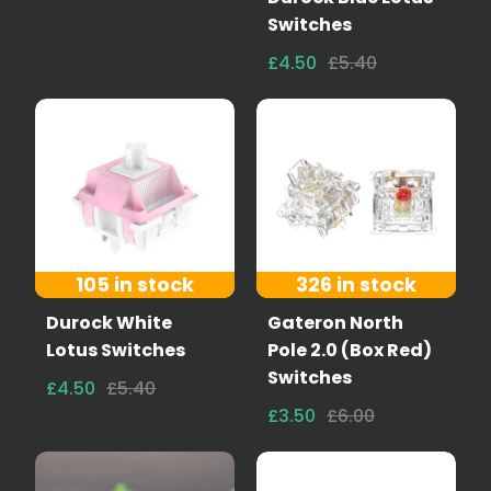
Switches
£4.50
£5.40
105 in stock
326 in stock
Durock White
Gateron North
Lotus Switches
Pole 2.0 (Box Red)
Switches
£4.50
£5.40
£3.50
£6.00