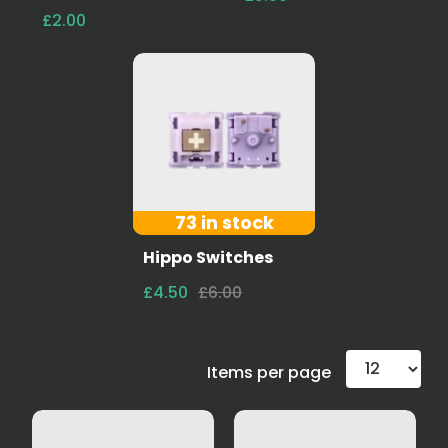
£2.00
73 in stock
Hippo Switches
£4.50
£6.00
Items per page