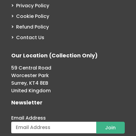
Privacy Policy
Cookie Policy
Refund Policy
Contact Us
Our Location (Collection Only)
59 Central Road
Worcester Park
Surrey, KT4 8EB
United Kingdom
Newsletter
Email Address