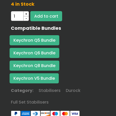
4 in Stock
+
-
Compatible Bundles
Keychron Q5 Bundle
Keychron Q6 Bundle
Keychron Q8 Bundle
Keychron V5 Bundle
Category:
Stabilisers
Durock
Full Set Stabilisers