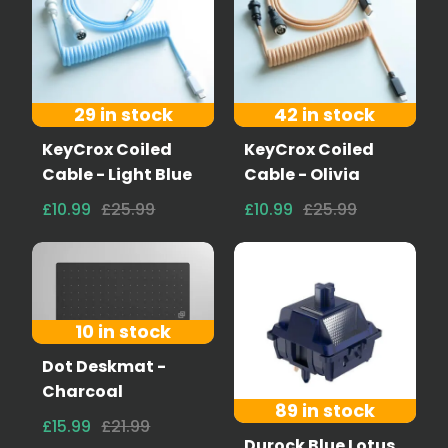
29 in stock
42 in stock
KeyCrox Coiled
KeyCrox Coiled
Cable - Light Blue
Cable - Olivia
£10.99
£25.99
£10.99
£25.99
10 in stock
Dot Deskmat -
Charcoal
89 in stock
£15.99
£21.99
Durock Blue Lotus