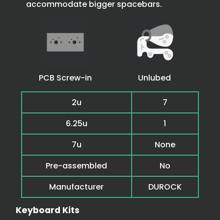
accommodate bigger spacebars.
PCB Screw-in
Unlubed
2u
7
6.25u
1
7u
None
Pre-assembled
No
Manufacturer
DUROCK
Keyboard Kits