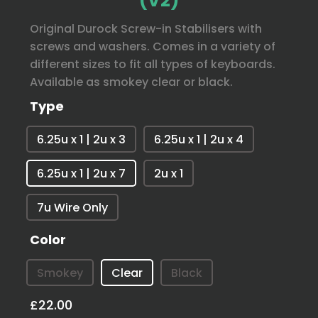
(V2)
Original Durock Screw-in Stabilisers with
screws and washers. Comes in a variety of
different sizes to fit all types of keyboards.
Available as smokey clear or black.
Type
6.25u x 1 | 2u x 3
6.25u x 1 | 2u x 4
6.25u x 1 | 2u x 7
2u x 1
7u Wire Only
Color
Smokey
Clear
Black
£22.00