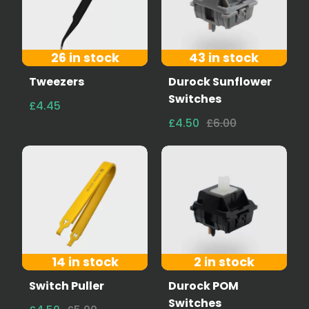
26 in stock
43 in stock
Tweezers
Durock Sunflower
Switches
£4.45
£4.50
£6.00
14 in stock
2 in stock
Switch Puller
Durock POM
Switches