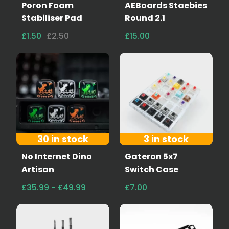
Poron Foam
AEBoards Staebies
Stabiliser Pad
Round 2.1
£1.50
£2.50
£15.00
30 in stock
3 in stock
No Internet Dino
Gateron 5x7
Artisan
Switch Case
£35.99 - £49.99
£7.00