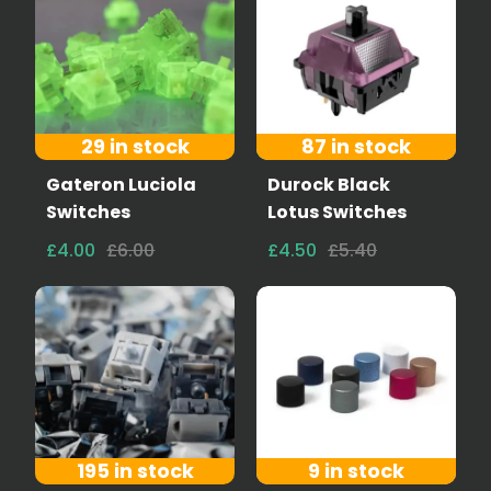
29 in stock
87 in stock
Gateron Luciola
Durock Black
Switches
Lotus Switches
£4.00
£6.00
£4.50
£5.40
195 in stock
9 in stock