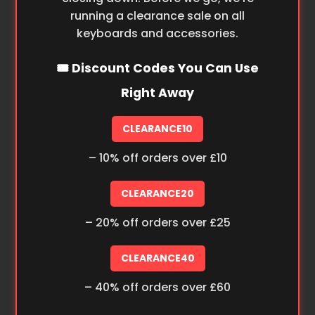
running a clearance sale on all
keyboards and accessories.
🎟️ Discount Codes You Can Use
Right Away
CLEARANCE10
– 10% off orders over £10
CLEARANCE20
– 20% off orders over £25
CLEARANCE40
– 40% off orders over £60