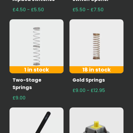
£4.50 - £5.50
£5.50 - £7.50
1 in stock
18 in stock
Two-Stage
Gold Springs
Springs
£9.00 - £12.95
£9.00