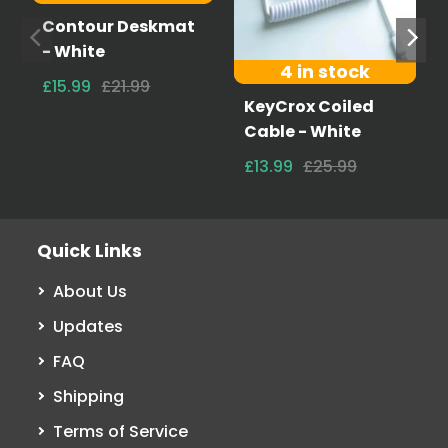
Contour Deskmat
- White
4 in stock
£15.99
£21.99
KeyCrox Coiled
Cable - White
£13.99
£25.99
Quick Links
About Us
Updates
FAQ
Shipping
Terms of Service