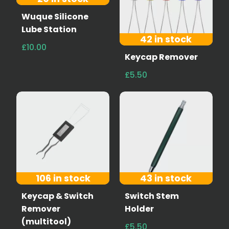
Wuque Silicone
Lube Station
42 in stock
£10.00
Keycap Remover
£5.50
106 in stock
43 in stock
Keycap & Switch
Switch Stem
Remover
Holder
(multitool)
£5.50