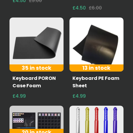
£4.50
£5.00
£4.50
£6.00
35 in stock
13 in stock
Keyboard PORON
Keyboard PE Foam
Case Foam
Sheet
£4.99
£4.99
20 in stock