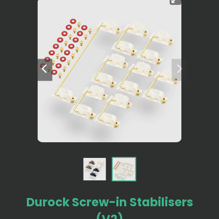
Durock Screw-in Stabilisers