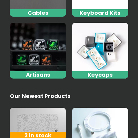
Cables
Keyboard Kits
Artisans
Keycaps
Our Newest Products
3 in stock