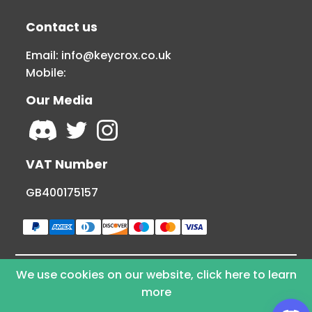
Contact us
Email:
info@keycrox.co.uk
Mobile:
Our Media
VAT Number
GB400175157
We use cookies on our website, click here to learn
© Copyright 2026 KEYCROX LTD - All Rights
more
Reserved