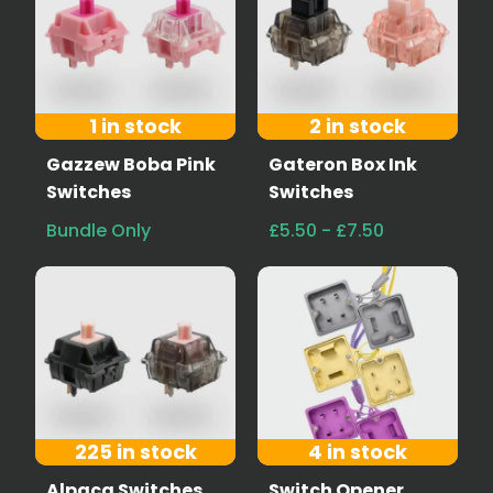
1 in stock
2 in stock
Gazzew Boba Pink
Gateron Box Ink
Switches
Switches
Bundle Only
£5.50 - £7.50
225 in stock
4 in stock
Alpaca Switches
Switch Opener