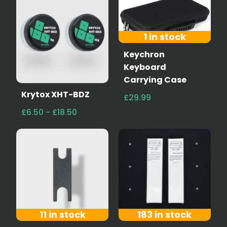
1 in stock
Keychron
Keyboard
Carrying Case
Krytox XHT-BDZ
£29.99
£6.50 - £18.50
11 in stock
183 in stock