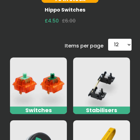
Hippo Switches
£4.50
£6.00
Items per page
Switches
Stabilisers