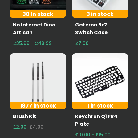
30 in stock
3 in stock
No Internet Dino
Gateron 5x7
Artisan
Switch Case
£35.99 - £49.99
£7.00
1877 in stock
1 in stock
Brush Kit
Keychron Q1 FR4
Plate
£2.99
£4.99
£10.00 - £15.00