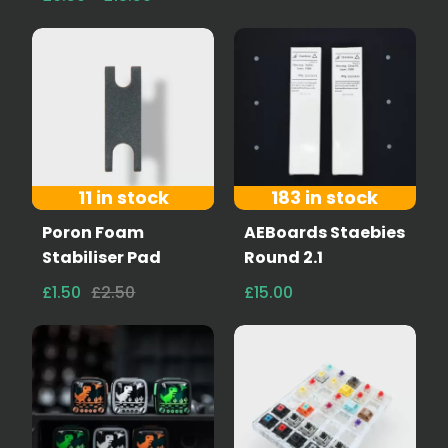
11 in stock
183 in stock
Poron Foam
AEBoards Staebies
Stabiliser Pad
Round 2.1
£1.50
£2.50
£15.00