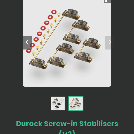
Durock Screw-in Stabilisers