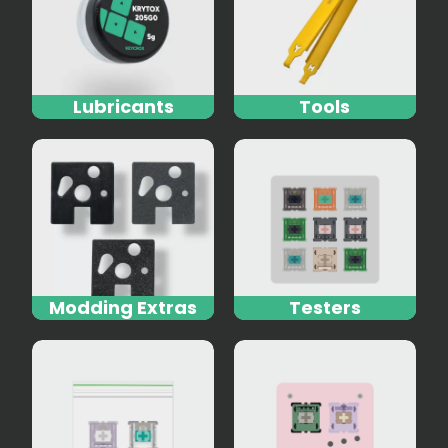
Lubricants
Tools
Modding Extras
Testers