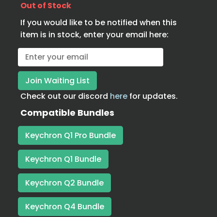
Out of Stock
If you would like to be notified when this
item is in stock, enter your email here:
Check out our discord
here
for updates.
Compatible Bundles
Keychron Q1 Pro Bundle
Keychron Q1 Bundle
Keychron Q2 Bundle
Keychron Q4 Bundle