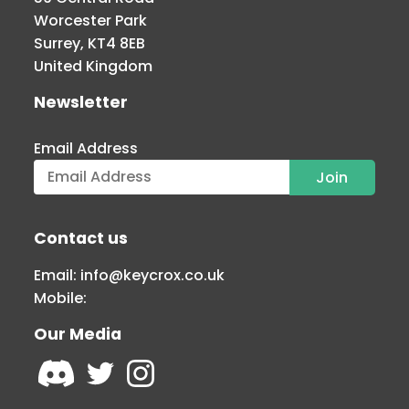
Worcester Park
Surrey, KT4 8EB
United Kingdom
Newsletter
Email Address
Contact us
Email:
info@keycrox.co.uk
Mobile:
Our Media