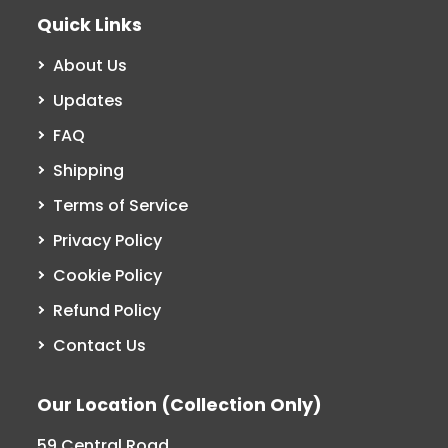
Quick Links
About Us
Updates
FAQ
Shipping
Terms of Service
Privacy Policy
Cookie Policy
Refund Policy
Contact Us
Our Location (Collection Only)
59 Central Road