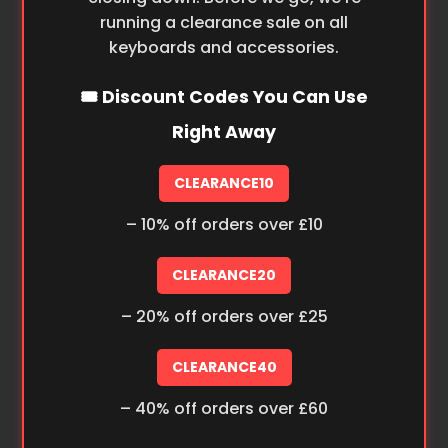
running a clearance sale on all
keyboards and accessories.
🎟️ Discount Codes You Can Use
Right Away
CLEARANCE10
– 10% off orders over £10
CLEARANCE20
– 20% off orders over £25
CLEARANCE40
– 40% off orders over £60