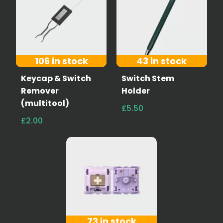
106 in stock
43 in stock
Keycap & Switch
Switch Stem
Remover
Holder
(multitool)
£5.50
£2.00
73 in stock