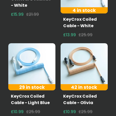
- White
4 in stock
£15.99
£21.99
KeyCrox Coiled
Cable - White
£13.99
£25.99
29 in stock
42 in stock
KeyCrox Coiled
KeyCrox Coiled
Cable - Light Blue
Cable - Olivia
£10.99
£25.99
£10.99
£25.99