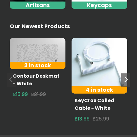
Artisans
Keycaps
Our Newest Products
3 in stock
Contour Deskmat
- White
4 in stock
£15.99
£21.99
KeyCrox Coiled
Cable - White
£13.99
£25.99