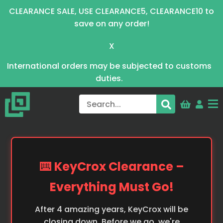
CLEARANCE SALE, USE CLEARANCE5, CLEARANCE10 to
save on any order!
X
International orders may be subjected to customs
duties.
⌨️ KeyCrox Clearance –
Everything Must Go!
After 4 amazing years, KeyCrox will be
closing down. Before we go, we're