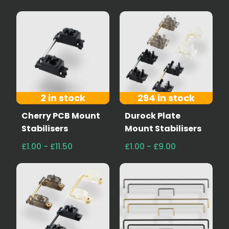
2 in stock
294 in stock
Cherry PCB Mount
Durock Plate
Stabilisers
Mount Stabilisers
£1.00 - £11.50
£1.00 - £9.00