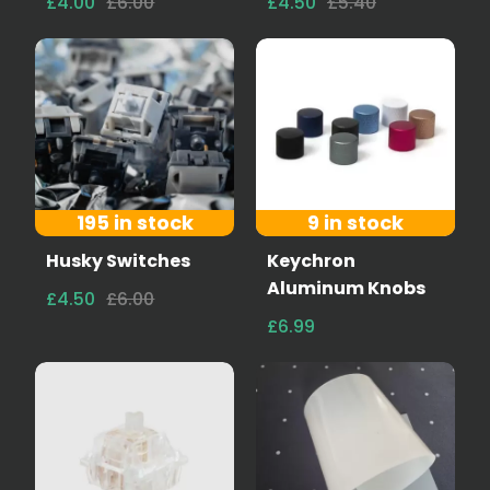
£4.00
£6.00
£4.50
£5.40
195 in stock
9 in stock
Husky Switches
Keychron
Aluminum Knobs
£4.50
£6.00
£6.99