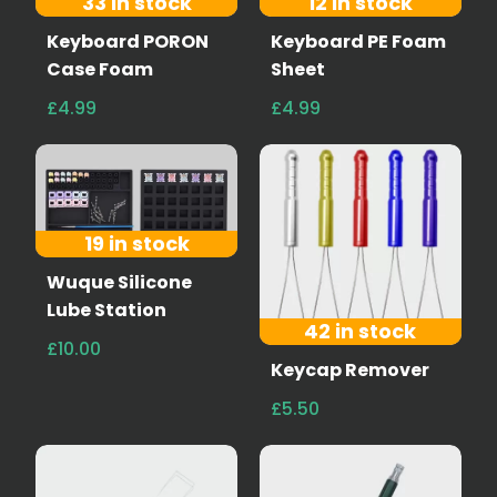
33 in stock
12 in stock
Keyboard PORON
Keyboard PE Foam
Case Foam
Sheet
£4.99
£4.99
19 in stock
Wuque Silicone
Lube Station
42 in stock
£10.00
Keycap Remover
£5.50