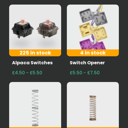
225 in stock
4 in stock
Alpaca Switches
Switch Opener
£4.50 - £5.50
£5.50 - £7.50