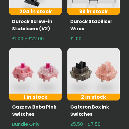
204 in stock
99 in stock
Durock Screw-in
Durock Stabiliser
Stabilisers (V2)
Wires
£1.00 - £22.00
£1.00
1 in stock
2 in stock
Gazzew Boba Pink
Gateron Box Ink
Switches
Switches
Bundle Only
£5.50 - £7.50