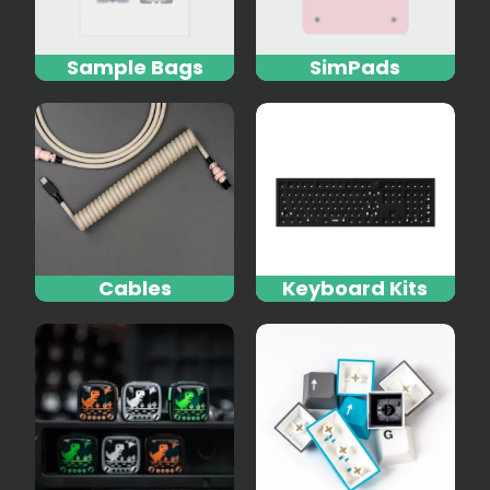
Sample Bags
SimPads
Cables
Keyboard Kits