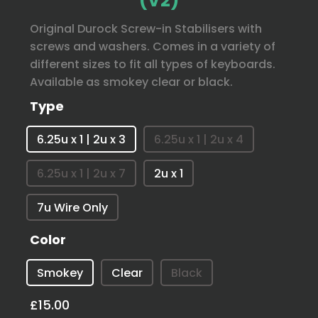
(V2)
Original Durock Screw-in Stabilisers with
screws and washers. Comes in a variety of
different sizes to fit all types of keyboards.
Available as smokey clear or black.
Type
6.25u x 1 | 2u x 3
6.25u x 1 | 2u x 4
6.25u x 1 | 2u x 7
2u x 1
7u Wire Only
Color
Smokey
Clear
Black
£15.00