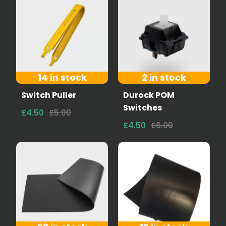
14 in stock
2 in stock
Switch Puller
Durock POM
Switches
£4.50
£5.00
£4.50
£6.00