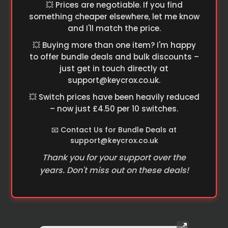
💥 Prices are negotiable. If you find
something cheaper elsewhere, let me know
and I'll match the price.
💥 Buying more than one item? I'm happy
to offer bundle deals and bulk discounts –
just get in touch directly at
support@keycrox.co.uk
.
💥 Switch prices have been heavily reduced
– now just £4.50 per 10 switches.
📧 Contact Us for Bundle Deals at
support@keycrox.co.uk
Thank you for your support over the
years. Don't miss out on these deals!