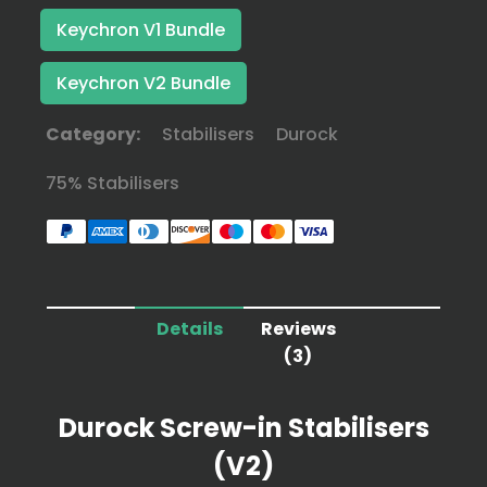
Keychron V1 Bundle
Keychron V2 Bundle
Category:
Stabilisers
Durock
75% Stabilisers
Details
Reviews
(3)
Durock Screw-in Stabilisers
(V2)