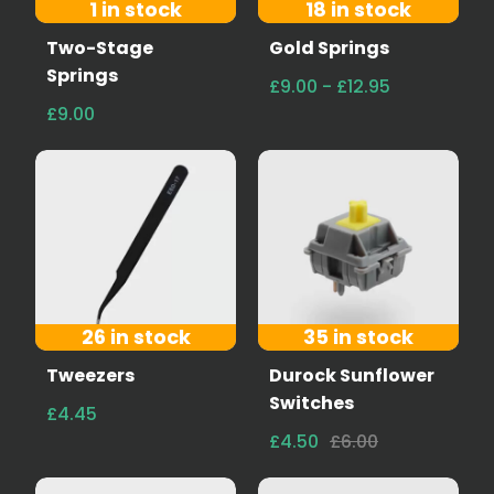
1 in stock
18 in stock
Two-Stage
Gold Springs
Springs
£9.00 - £12.95
£9.00
26 in stock
35 in stock
Tweezers
Durock Sunflower
Switches
£4.45
£4.50
£6.00