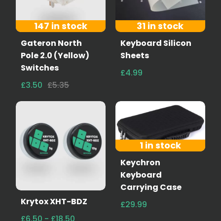
147 in stock
31 in stock
Gateron North
Keyboard Silicon
Pole 2.0 (Yellow)
Sheets
Switches
£4.99
£3.50
£5.35
1 in stock
Keychron
Keyboard
Carrying Case
Krytox XHT-BDZ
£29.99
£6.50 - £18.50