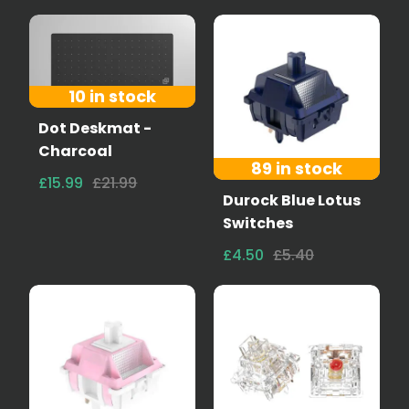
10 in stock
Dot Deskmat -
Charcoal
89 in stock
£15.99
£21.99
Durock Blue Lotus
Switches
£4.50
£5.40