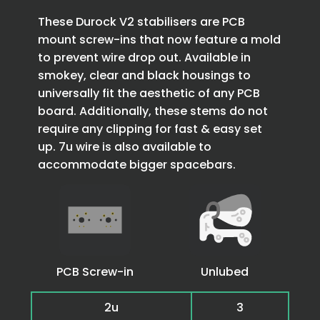
These Durock V2 stabilisers are PCB
mount screw-ins that now feature a mold
to prevent wire drop out. Available in
smokey, clear and black housings to
universally fit the aesthetic of any PCB
board. Additionally, these stems do not
require any clipping for fast & easy set
up. 7u wire is also available to
accommodate bigger spacebars.
PCB Screw-in
Unlubed
2u
3