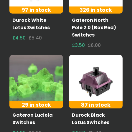
97 in stock
326 in stock
Durock White
Gateron North
Lotus Switches
Pole 2.0 (Box Red)
Switches
£4.50
£5.40
£3.50
£6.00
29 in stock
87 in stock
Gateron Luciola
Durock Black
Switches
Lotus Switches