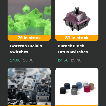
29 in stock
87 in stock
Gateron Luciola
Durock Black
Switches
Lotus Switches
£4.00
£6.00
£4.50
£5.40