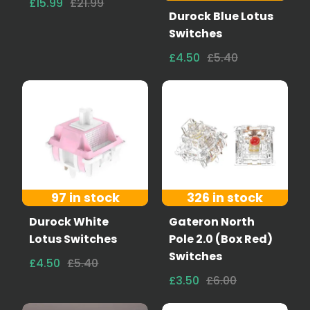
£15.99
£21.99
Durock Blue Lotus
Switches
£4.50
£5.40
97 in stock
326 in stock
Durock White
Gateron North
Lotus Switches
Pole 2.0 (Box Red)
Switches
£4.50
£5.40
£3.50
£6.00