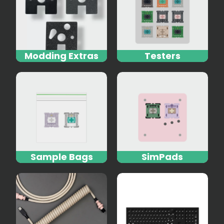
Modding Extras
Testers
Sample Bags
SimPads