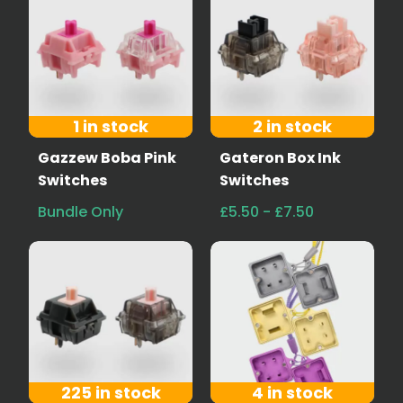
1 in stock
2 in stock
Gazzew Boba Pink
Gateron Box Ink
Switches
Switches
Bundle Only
£5.50 - £7.50
225 in stock
4 in stock