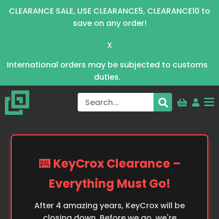
CLEARANCE SALE, USE CLEARANCE5, CLEARANCE10 to
save on any order!
X
International orders may be subjected to customs
duties.
⌨️ KeyCrox Clearance –
Everything Must Go!
After 4 amazing years, KeyCrox will be
closing down. Before we go, we're