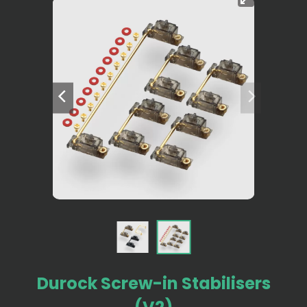
Durock Screw-in Stabilisers