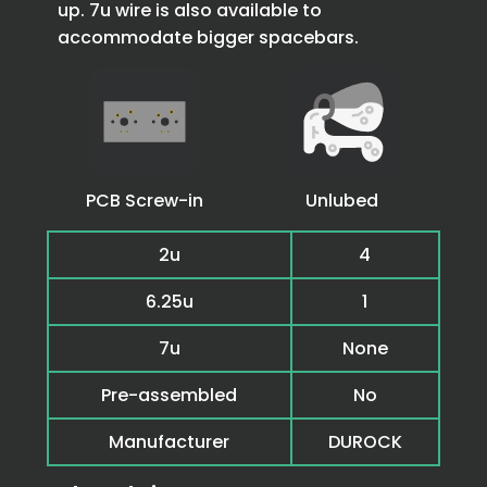
up. 7u wire is also available to
accommodate bigger spacebars.
PCB Screw-in
Unlubed
2u
4
6.25u
1
7u
None
Pre-assembled
No
Manufacturer
DUROCK