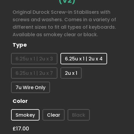
(V2)
Original Durock Screw-in Stabilisers with
screws and washers. Comes in a variety of
different sizes to fit all types of keyboards.
Available as smokey clear or black.
Type
6.25u x 1 | 2u x 3
6.25u x 1 | 2u x 4
6.25u x 1 | 2u x 7
2u x 1
7u Wire Only
Color
Smokey
Clear
Black
£17.00