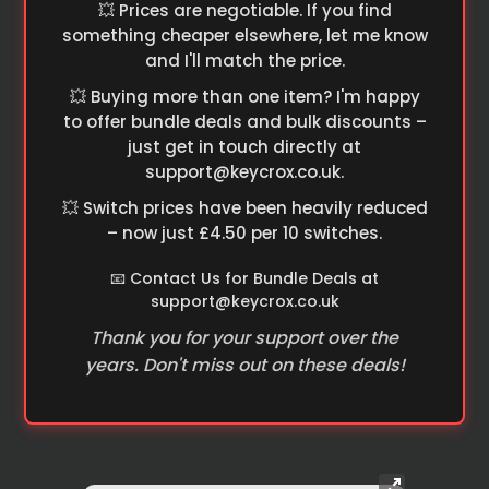
💥 Prices are negotiable. If you find
something cheaper elsewhere, let me know
and I'll match the price.
💥 Buying more than one item? I'm happy
to offer bundle deals and bulk discounts –
just get in touch directly at
support@keycrox.co.uk
.
💥 Switch prices have been heavily reduced
– now just £4.50 per 10 switches.
📧 Contact Us for Bundle Deals at
support@keycrox.co.uk
Thank you for your support over the
years. Don't miss out on these deals!