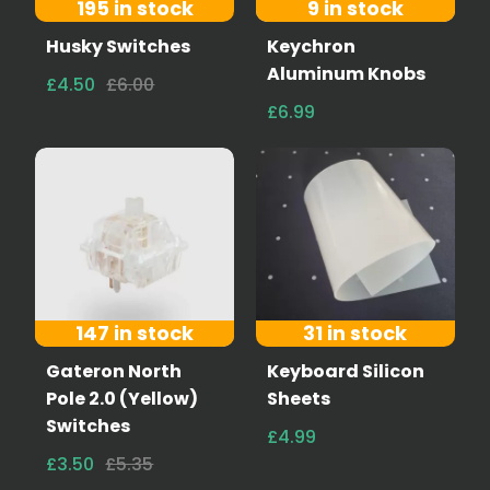
195 in stock
9 in stock
Husky Switches
Keychron
Aluminum Knobs
£4.50
£6.00
£6.99
147 in stock
31 in stock
Gateron North
Keyboard Silicon
Pole 2.0 (Yellow)
Sheets
Switches
£4.99
£3.50
£5.35