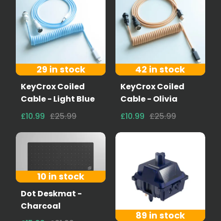
29 in stock
42 in stock
KeyCrox Coiled
KeyCrox Coiled
Cable - Light Blue
Cable - Olivia
£10.99
£25.99
£10.99
£25.99
10 in stock
Dot Deskmat -
Charcoal
89 in stock