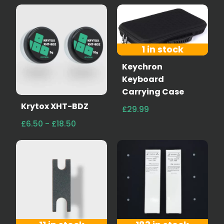
1 in stock
Keychron
Keyboard
Carrying Case
Krytox XHT-BDZ
£29.99
£6.50 - £18.50