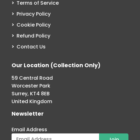
Terms of Service
Privacy Policy
Cookie Policy
Refund Policy
Contact Us
Our Location (Collection Only)
59 Central Road
Worcester Park
Surrey, KT4 8EB
United Kingdom
Newsletter
Email Address