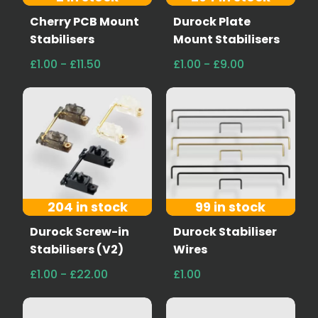
Cherry PCB Mount
Durock Plate
Stabilisers
Mount Stabilisers
£1.00 - £11.50
£1.00 - £9.00
204 in stock
99 in stock
Durock Screw-in
Durock Stabiliser
Stabilisers (V2)
Wires
£1.00 - £22.00
£1.00