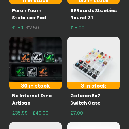
11 in stock
183 in stock
Poron Foam
AEBoards Staebies
Stabiliser Pad
Round 2.1
£1.50
£2.50
£15.00
30 in stock
3 in stock
No Internet Dino
Gateron 5x7
Artisan
Switch Case
£35.99 - £49.99
£7.00