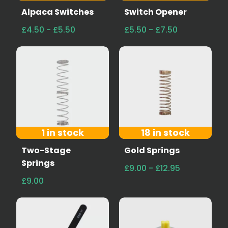
Alpaca Switches
Switch Opener
£4.50 - £5.50
£5.50 - £7.50
1 in stock
18 in stock
Two-Stage
Gold Springs
Springs
£9.00 - £12.95
£9.00