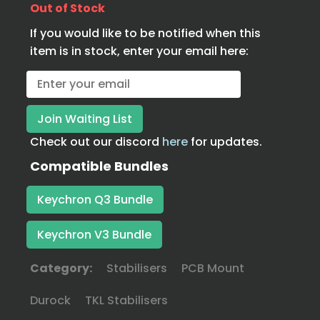
Out of Stock
If you would like to be notified when this
item is in stock, enter your email here:
Check out our discord
here
for updates.
Compatible Bundles
Keychron Q3 Bundle
Keychron V3 Bundle
Category:
Stabilisers
PCB Mount
Durock
TKL Stabilisers