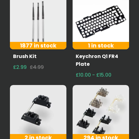
1877 in stock
1 in stock
Brush Kit
Keychron Q1 FR4
Plate
£2.99
£4.99
£10.00 - £15.00
2 in stock
294 in stock