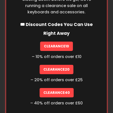
running a clearance sale on all
keyboards and accessories.
🎟️ Discount Codes You Can Use
Right Away
CLEARANCE10
– 10% off orders over £10
CLEARANCE20
– 20% off orders over £25
CLEARANCE40
– 40% off orders over £60