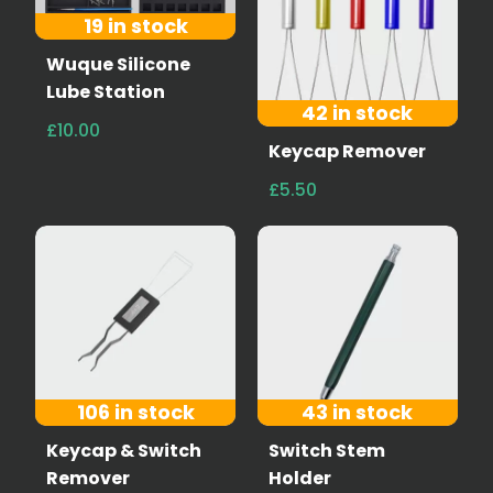
19 in stock
Wuque Silicone
Lube Station
42 in stock
£10.00
Keycap Remover
£5.50
106 in stock
43 in stock
Keycap & Switch
Switch Stem
Remover
Holder