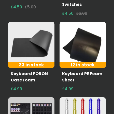
Switches
£4.50
£5.00
£4.50
£6.00
33 in stock
12 in stock
Keyboard PORON
Keyboard PE Foam
Case Foam
Sheet
£4.99
£4.99