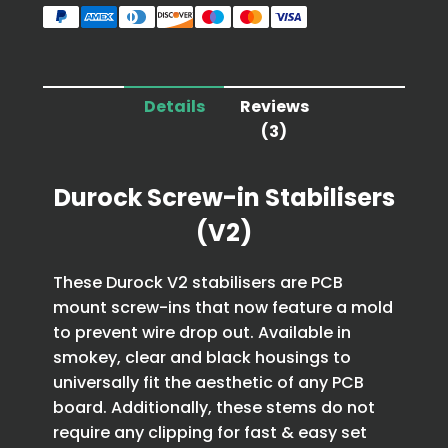
Details
Reviews
(3)
Durock Screw-in Stabilisers
(V2)
These Durock V2 stabilisers are PCB
mount screw-ins that now feature a mold
to prevent wire drop out. Available in
smokey, clear and black housings to
universally fit the aesthetic of any PCB
board. Additionally, these stems do not
require any clipping for fast & easy set