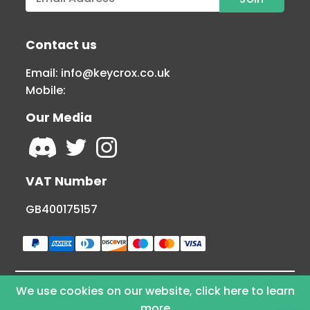
Contact us
Email:
info@keycrox.co.uk
Mobile:
Our Media
VAT Number
GB400175157
We use cookies on our website, click here to learn
© Copyright 2026 KEYCROX LTD - All Rights
more