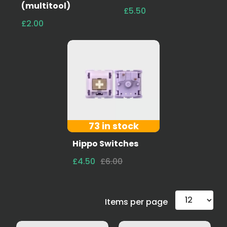
(multitool)
£5.50
£2.00
73 in stock
Hippo Switches
£4.50
£6.00
Items per page