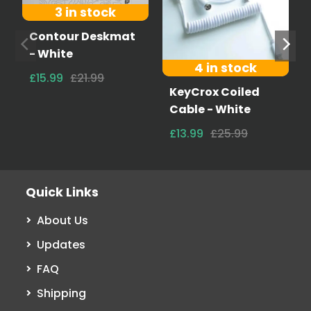
3 in stock
Contour Deskmat
- White
4 in stock
£15.99
£21.99
KeyCrox Coiled
Cable - White
£13.99
£25.99
Quick Links
About Us
Updates
FAQ
Shipping