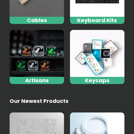
Cables
Keyboard Kits
Artisans
Keycaps
Our Newest Products