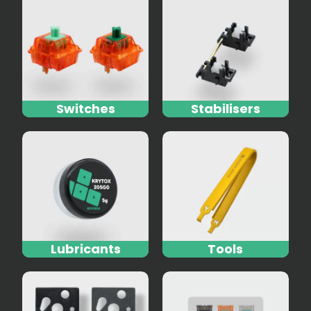
Switches
Stabilisers
Lubricants
Tools