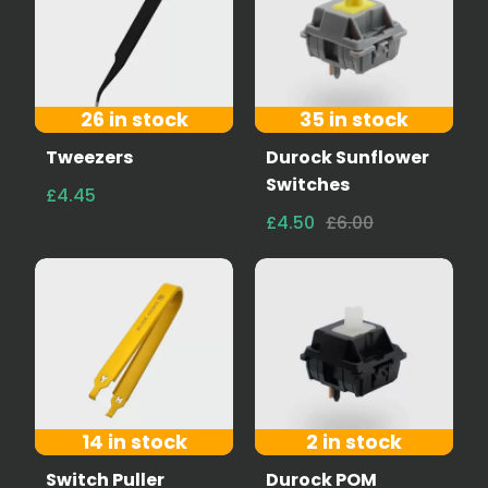
26 in stock
35 in stock
Tweezers
Durock Sunflower
Switches
£4.45
£4.50
£6.00
14 in stock
2 in stock
Switch Puller
Durock POM