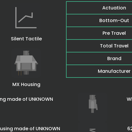
Actuation
Bottom-Out
Pre Travel
Silent Tactile
Total Travel
Brand
Manufacturer
MX Housing
sing made of UNKNOWN
Wh
housing made of UNKNOWN
6