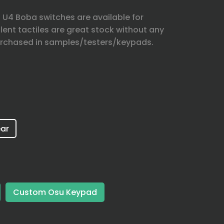
U4 Boba switches are available for
lent tactiles are great stock without any
rchased in samples/testers/keypads.
ar
Custom Osu Keypad