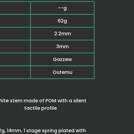
--g
62g
2.2mm
3mm
Gazzew
Outemu
ite stem made of POM with a silent
tactile profile
2g, 14mm, 1 stage spring plated with