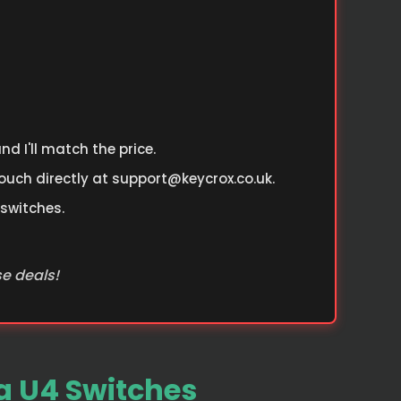
d I'll match the price.
ouch directly at
support@keycrox.co.uk
.
 switches.
se deals!
 U4 Switches