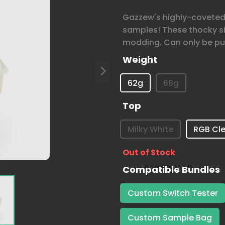
Gazzew's highly-coveted 
samples! These thocky si
modding. Can only be pu
Weight
62g
68g
Top
Milky White
RGB Cle
Out of Stock
Compatible Bundles
Custom Switch Tester
Custom Sample Bag