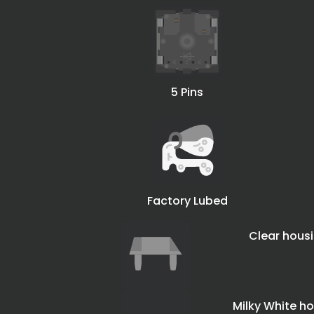
5 Pins
Factory Lubed
Clear hou
Milky White 