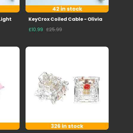
42 in stock
Light
KeyCrox Coiled Cable - Olivia
£10.99
£25.99
326 in stock