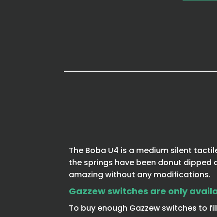
The Boba U4 is a medium silent tactil
the springs have been donut dipped an
amazing without any modifications.
Gazzew switches are only availab
To buy enough Gazzew switches to fill 