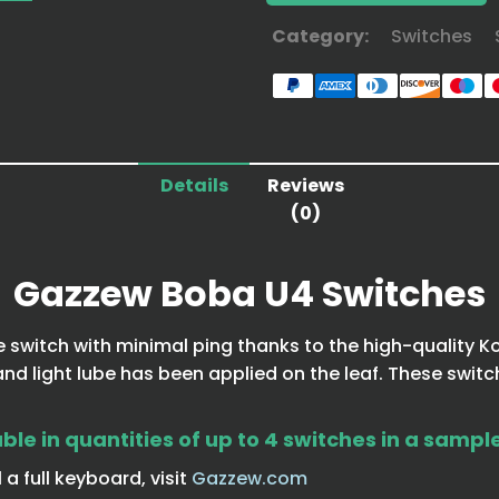
Category:
Switches
Details
Reviews
(0)
Gazzew Boba U4 Switches
e switch with minimal ping thanks to the high-quality Ko
d light lube has been applied on the leaf. These switc
le in quantities of up to 4 switches in a sampl
a full keyboard, visit
Gazzew.com