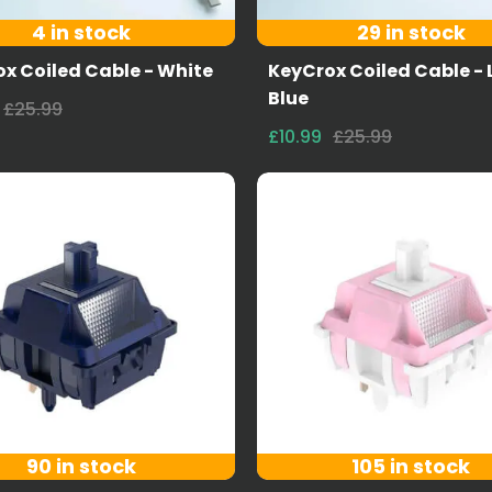
4 in stock
29 in stock
x Coiled Cable - White
KeyCrox Coiled Cable - 
Blue
£25.99
£10.99
£25.99
90 in stock
105 in stock