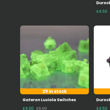
Durock
£4.50
29 in stock
Gateron Luciola Switches
Durock
£4.00
£6.00
£4.50