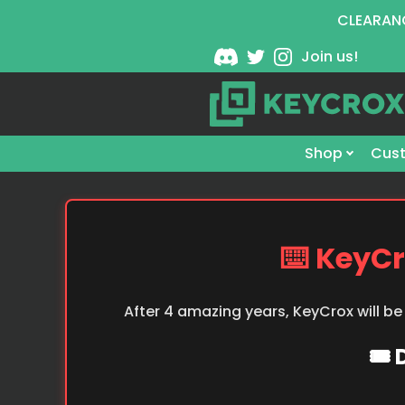
CLEARANC
Join us!
Shop
Cust
⌨️ KeyCr
After 4 amazing years, KeyCrox will be
🎟️