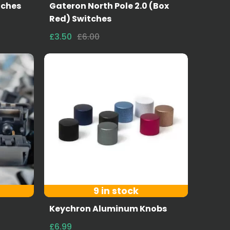
tches
Gateron North Pole 2.0 (Box
Red) Switches
£3.50
£6.00
9 in stock
Keychron Aluminum Knobs
£6.99