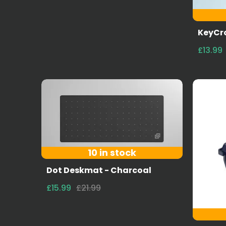
KeyCro
£13.99
10 in stock
Dot Deskmat - Charcoal
£15.99
£21.99