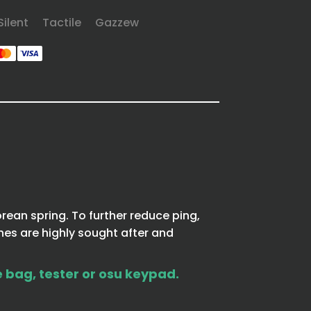
Silent
Tactile
Gazzew
rean spring. To further reduce ping,
hes are highly sought after and
e bag, tester or osu keypad.