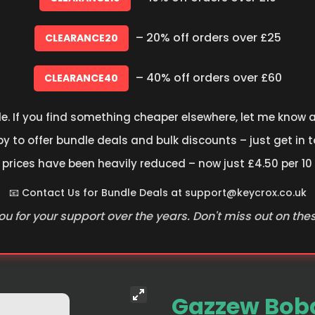
– 20% off orders over £25
CLEARANCE20
– 40% off orders over £60
CLEARANCE40
le. If you find something cheaper elsewhere, let me know an
 to offer bundle deals and bulk discounts – just get in t
 prices have been heavily reduced – now just £4.50 per 10
📧 Contact Us for Bundle Deals at
support@keycrox.co.uk
u for your support over the years. Don't miss out on the
Gazzew Boba