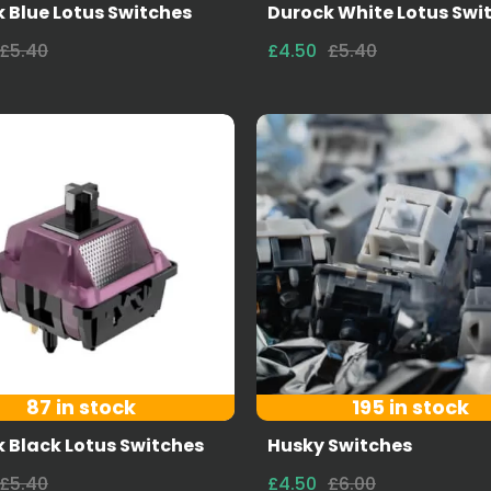
 Blue Lotus Switches
Durock White Lotus Swi
£5.40
£4.50
£5.40
87 in stock
195 in stock
 Black Lotus Switches
Husky Switches
£5.40
£4.50
£6.00