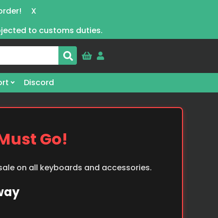
order!
X
bjected to customs duties.
rt
Discord
 Must Go!
 sale on all keyboards and accessories.
Away