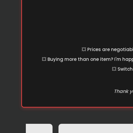
💥 Prices are negotiab
💥 Buying more than one item? I'm happy
💥 Switch
Thank yo