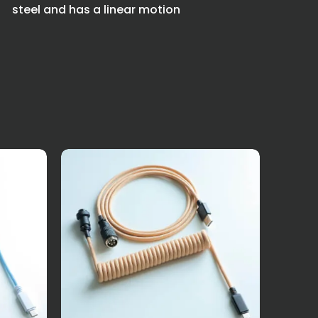
steel and has a linear motion