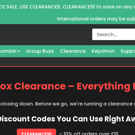
E SALE, USE CLEARANCE5, CLEARANCE10 to save on any 
International orders may be su
omize!
Group Buys
Clearance
Keychron
Suppo
ox Clearance – Everything
 closing down. Before we go, we're running a clearance
 Discount Codes You Can Use Right 
– 10% off orders over £10
CLEARANCE10