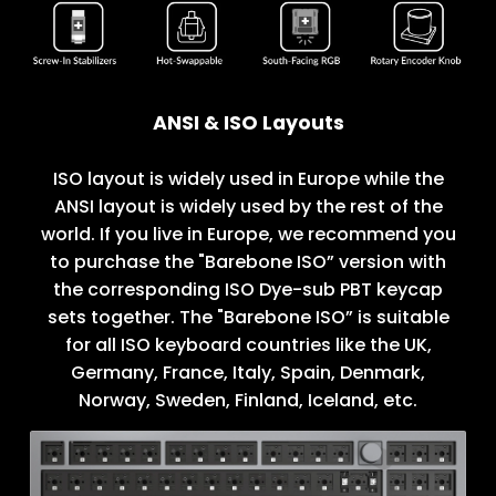
ANSI & ISO Layouts
ISO layout is widely used in Europe while the
ANSI layout is widely used by the rest of the
world. If you live in Europe, we recommend you
to purchase the "Barebone ISO” version with
the corresponding ISO Dye-sub PBT keycap
sets together. The "Barebone ISO” is suitable
for all ISO keyboard countries like the UK,
Germany, France, Italy, Spain, Denmark,
Norway, Sweden, Finland, Iceland, etc.