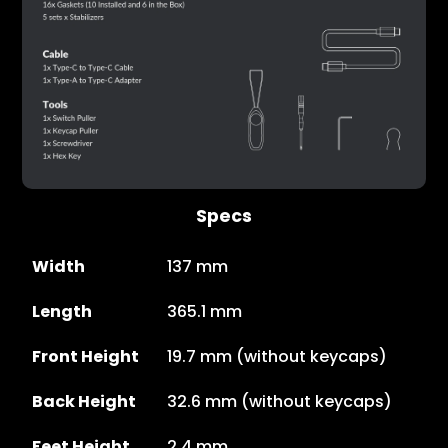
Specs
Width
137 mm
Length
365.1 mm
Front Height
19.7 mm (without keycaps)
Back Height
32.6 mm (without keycaps)
Feet Height
2.4 mm