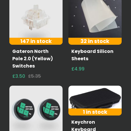
147 in stock
32 in stock
Gateron North
Keyboard Silicon
Pole 2.0 (Yellow)
Sheets
Switches
£4.99
£3.50
£5.35
1 in stock
Keychron
Keyboard