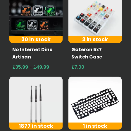
30 in stock
3 in stock
No Internet Dino
Gateron 5x7
Artisan
Switch Case
£35.99 - £49.99
£7.00
1877 in stock
1 in stock