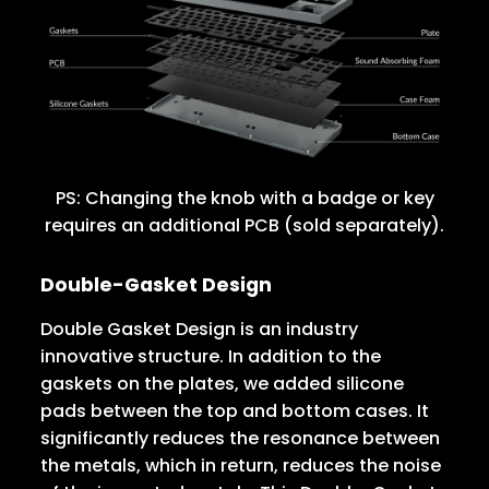
PS: Changing the knob with a badge or key
requires an additional PCB (sold separately).
Double-Gasket Design
Double Gasket Design is an industry
innovative structure. In addition to the
gaskets on the plates, we added silicone
pads between the top and bottom cases. It
significantly reduces the resonance between
the metals, which in return, reduces the noise