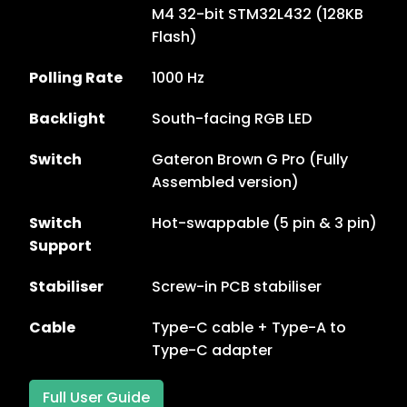
M4 32-bit STM32L432 (128KB
Flash)
Polling Rate
1000 Hz
Backlight
South-facing RGB LED
Switch
Gateron Brown G Pro (Fully
Assembled version)
Switch
Hot-swappable (5 pin & 3 pin)
Support
Stabiliser
Screw-in PCB stabiliser
Cable
Type-C cable + Type-A to
Type-C adapter
Full User Guide