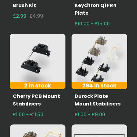
Brush Kit
Keychron Q1 FR4
Plate
£2.99
£4.99
£10.00 - £15.00
2 in stock
294 in stock
Cherry PCB Mount
Durock Plate
Stabilisers
Mount Stabilisers
£1.00 - £11.50
£1.00 - £9.00