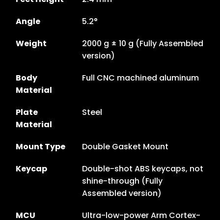
Angle
5.2°
Weight
2000 g ± 10 g (Fully Assembled
version)
Body
Full CNC machined aluminum
Material
Plate
Steel
Material
Mount Type
Double Gasket Mount
Keycap
Double-shot ABS keycaps, not
shine-through (Fully
Assembled version)
MCU
Ultra-low-power Arm Cortex-