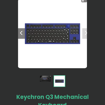
Keychron Q3 Mechanical