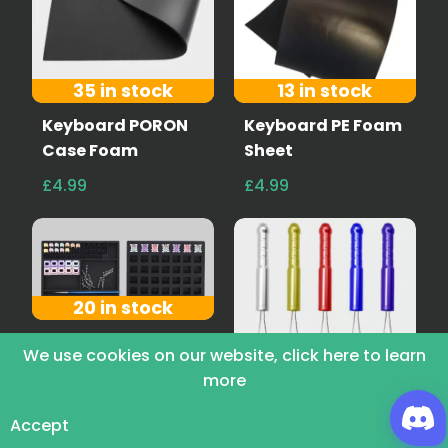
35 in stock
13 in stock
Keyboard PORON
Keyboard PE Foam
Case Foam
Sheet
£4.99
£4.99
20 in stock
Wuque Silicone
We use cookies on our website, click here to learn
Lube Station
more
43 in stock
£10.00
Keycap Remover
Accept