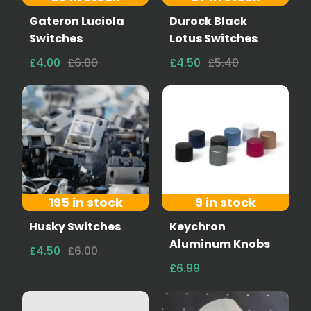
Gateron Luciola
Durock Black
Switches
Lotus Switches
£4.00
£6.00
£4.50
£5.40
195 in stock
9 in stock
Husky Switches
Keychron
Aluminum Knobs
£4.50
£6.00
£6.99