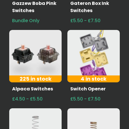
Gazzew Boba Pink
Gateron Box Ink
Switches
Switches
Bundle Only
£5.50 - £7.50
225 in stock
4 in stock
Alpaca Switches
Switch Opener
£4.50 - £5.50
£5.50 - £7.50