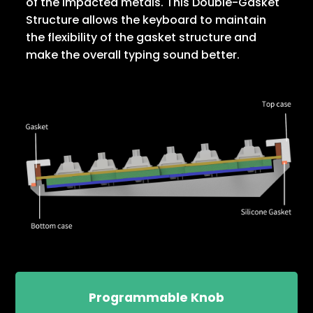
of the impacted metals. This Double-Gasket
Structure allows the keyboard to maintain
the flexibility of the gasket structure and
make the overall typing sound better.
Programmable Knob