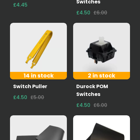
Switches
£4.45
£4.50
£6.00
14 in stock
2 in stock
Switch Puller
Durock POM
Switches
£4.50
£5.00
£4.50
£6.00