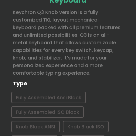
Keyboard
Keychron Q3 Knob version is a fully
customized TKL layout mechanical
keyboard packed with all premium features
and unlimited possibilities. Q3 is an all-
metal keyboard that allows customizable
capabilities for every key switch, keycap,
knob, and stabilizer. It’s made for your
personalized experience and a more
comfortable typing experience.
Type
Fully Assembled Ansi Black
Fully Assembled ISO Black
Knob Black ANSI
Knob Black ISO