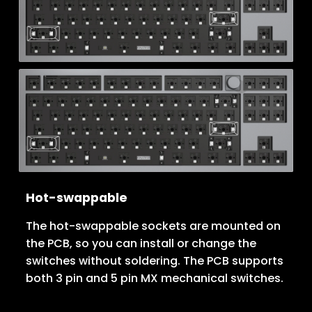
Hot-swappable
The hot-swappable sockets are mounted on
the PCB, so you can install or change the
switches without soldering. The PCB supports
both 3 pin and 5 pin MX mechanical switches.