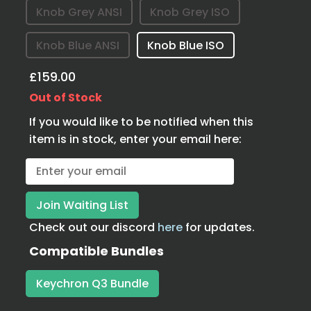
Knob Grey ANSI
Knob Grey ISO
Knob Blue ANSI
Knob Blue ISO
£159.00
Out of Stock
If you would like to be notified when this
item is in stock, enter your email here:
Check out our discord
here
for updates.
Compatible Bundles
Keychron Q3 Bundle