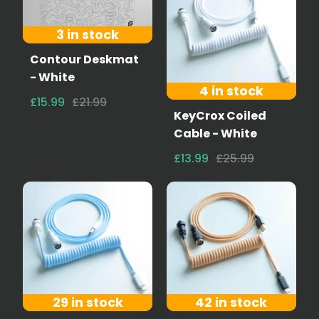
3 in stock
Contour Deskmat
- White
4 in stock
£15.99
£21.99
KeyCrox Coiled
Cable - White
£13.99
£25.99
29 in stock
42 in stock