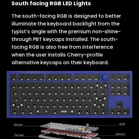
South facing RGB LED Lights
The south-facing RGB is designed to better
illuminate the keyboard backlight from the
typist’s angle with the premium non-shine-
through PBT keycaps installed. The south-
facing RGB is also free from interference
when the user installs Cherry-profile
alternative keycaps on their keyboard.