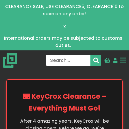
CLEARANCE SALE, USE CLEARANCE5, CLEARANCE10 to
save on any order!
X
International orders may be subjected to customs
duties.
⌨️ KeyCrox Clearance –
Everything Must Go!
After 4 amazing years, KeyCrox will be
closing down. Before we go, we're