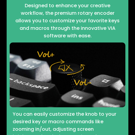
Designed to enhance your creative
workflow, the premium rotary encoder
allows you to customize your favorite keys
and macros through the innovative VIA
software with ease.
You can easily customize the knob to your
desired key or macro commands like
zooming in/out, adjusting screen