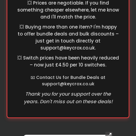
💥 Prices are negotiable. If you find
something cheaper elsewhere, let me know
and I'll match the price.
💥 Buying more than one item? I'm happy
to offer bundle deals and bulk discounts –
just get in touch directly at
support@keycrox.co.uk
.
💥 Switch prices have been heavily reduced
– now just £4.50 per 10 switches.
📧 Contact Us for Bundle Deals at
support@keycrox.co.uk
Thank you for your support over the
years. Don't miss out on these deals!