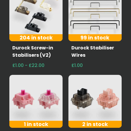
204 in stock
99 in stock
Durock Screw-in
Durock Stabiliser
Stabilisers (V2)
Wires
£1.00 - £22.00
£1.00
1 in stock
2 in stock