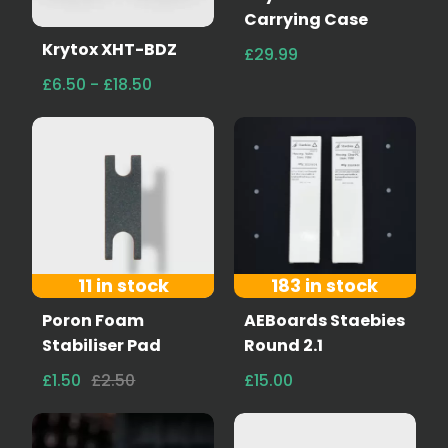
Carrying Case
Krytox XHT-BDZ
£29.99
£6.50 - £18.50
11 in stock
183 in stock
Poron Foam
AEBoards Staebies
Stabiliser Pad
Round 2.1
£1.50
£2.50
£15.00