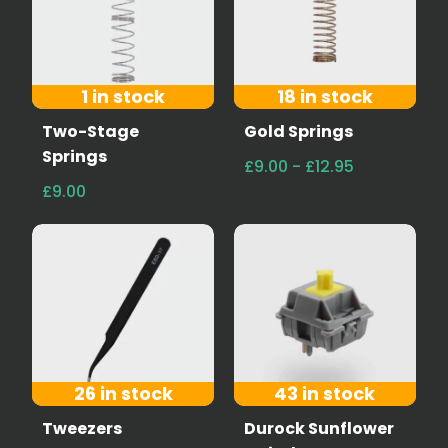
1 in stock
18 in stock
Two-Stage
Gold Springs
Springs
£9.00 - £12.95
£9.00
26 in stock
43 in stock
Tweezers
Durock Sunflower