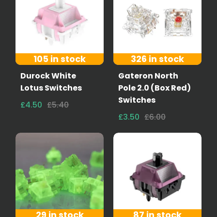
105 in stock
326 in stock
Durock White
Gateron North
Lotus Switches
Pole 2.0 (Box Red)
Switches
£4.50
£5.40
£3.50
£6.00
29 in stock
87 in stock