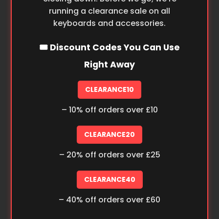
running a clearance sale on all
keyboards and accessories.
🎟️ Discount Codes You Can Use
Right Away
CLEARANCE10
– 10% off orders over £10
CLEARANCE20
– 20% off orders over £25
CLEARANCE40
– 40% off orders over £60