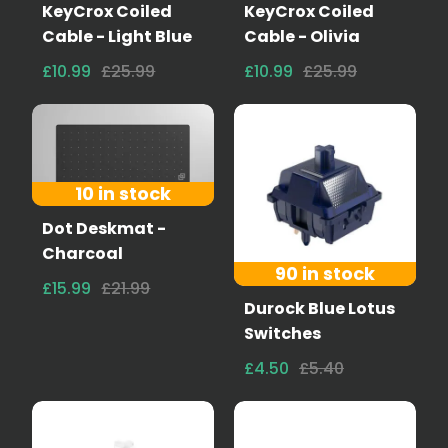
KeyCrox Coiled
KeyCrox Coiled
Cable - Light Blue
Cable - Olivia
£10.99
£25.99
£10.99
£25.99
10 in stock
Dot Deskmat -
Charcoal
90 in stock
£15.99
£21.99
Durock Blue Lotus
Switches
£4.50
£5.40