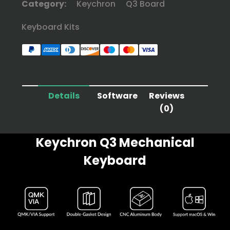
Category:
Keychron
Q3 Board
Keyboard Kits
Details
Software
Reviews
(0)
Keychron Q3 Mechanical
Keyboard