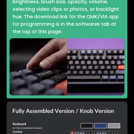
brightness, brush size, opacity, volume,
selecting video clips or photos, or backlight
hue. The download link for the QMK/VIA app
for programming is in the softwares tab at
the top of this page.