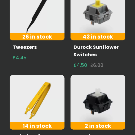
26 in stock
43 in stock
Tweezers
Durock Sunflower
Switches
£4.45
£4.50
£6.00
14 in stock
2 in stock