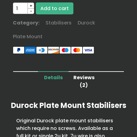
+
-
Category:
Stabilisers
Durock
Plate Mount
Details
Reviews
(2)
Durock Plate Mount Stabilisers
Original Durock plate mount stabilisers
which require no screws. Available as a
full kit or single 2u kit. 7u wire is also