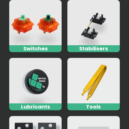
Switches
Stabilisers
Lubricants
Tools