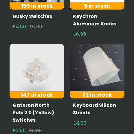
195 in stock
9 in stock
Husky Switches
Keychron
Aluminum Knobs
£4.50
£6.00
£6.99
147 in stock
32 in stock
Gateron North
Keyboard Silicon
Pole 2.0 (Yellow)
Sheets
Switches
£4.99
£3.50
£5.35