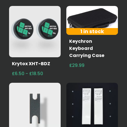
1 in stock
Keychron
Keyboard
Carrying Case
Krytox XHT-BDZ
£29.99
£6.50 - £18.50