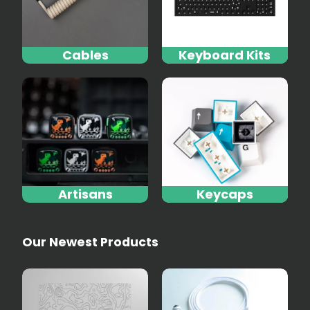
Cables
Keyboard Kits
Artisans
Keycaps
Our Newest Products