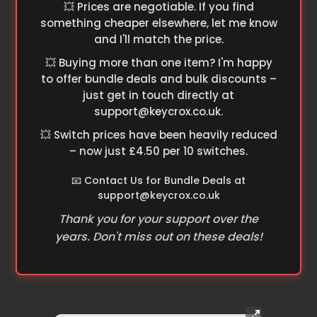
💥 Prices are negotiable. If you find
something cheaper elsewhere, let me know
and I'll match the price.
💥 Buying more than one item? I'm happy
to offer bundle deals and bulk discounts –
just get in touch directly at
support@keycrox.co.uk
.
💥 Switch prices have been heavily reduced
– now just £4.50 per 10 switches.
📧 Contact Us for Bundle Deals at
support@keycrox.co.uk
Thank you for your support over the
years. Don't miss out on these deals!