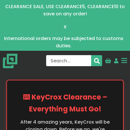
CLEARANCE SALE, USE CLEARANCE5, CLEARANCE10 to
save on any order!
X
International orders may be subjected to customs
duties.
⌨️ KeyCrox Clearance –
Everything Must Go!
After 4 amazing years, KeyCrox will be
closing down. Before we go, we're