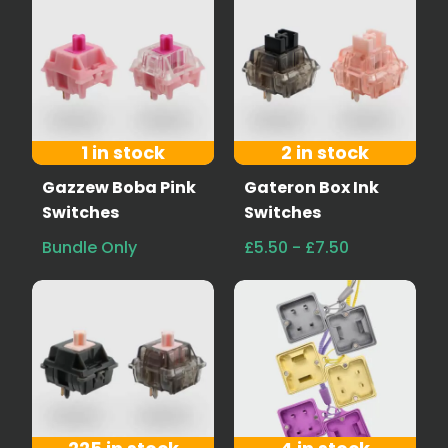
1 in stock
2 in stock
Gazzew Boba Pink
Gateron Box Ink
Switches
Switches
Bundle Only
£5.50 - £7.50