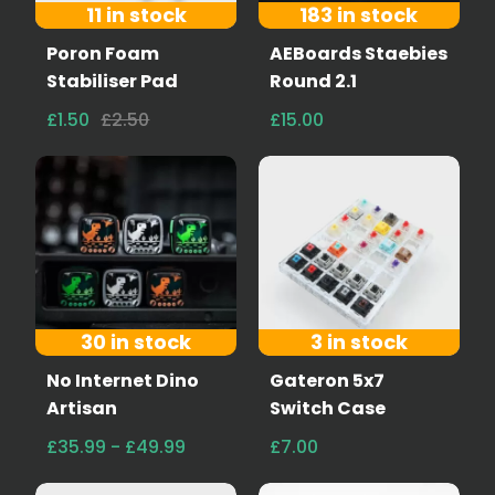
11 in stock
183 in stock
Poron Foam
AEBoards Staebies
Stabiliser Pad
Round 2.1
£1.50
£2.50
£15.00
30 in stock
3 in stock
No Internet Dino
Gateron 5x7
Artisan
Switch Case
£35.99 - £49.99
£7.00