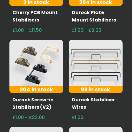
2 in stock
294 in stock
Cherry PCB Mount
Durock Plate
Stabilisers
Mount Stabilisers
£1.00 - £11.50
£1.00 - £9.00
204 in stock
99 in stock
Durock Screw-in
Durock Stabiliser
Stabilisers (V2)
Wires
£1.00 - £22.00
£1.00