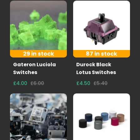
29 in stock
87 in stock
Gateron Luciola
Durock Black
Switches
Lotus Switches
£4.00
£6.00
£4.50
£5.40