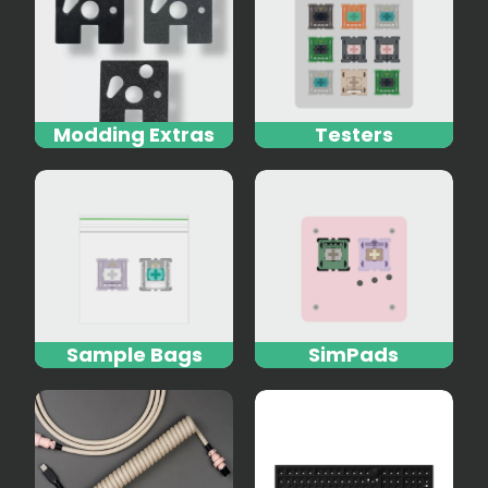
Modding Extras
Testers
Sample Bags
SimPads