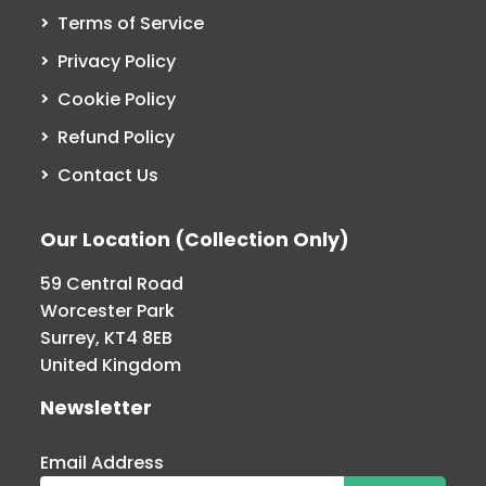
Terms of Service
Privacy Policy
Cookie Policy
Refund Policy
Contact Us
Our Location (Collection Only)
59 Central Road
Worcester Park
Surrey, KT4 8EB
United Kingdom
Newsletter
Email Address