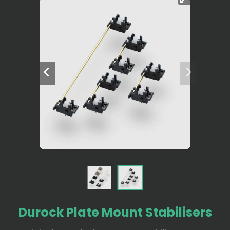
Durock Plate Mount Stabilisers