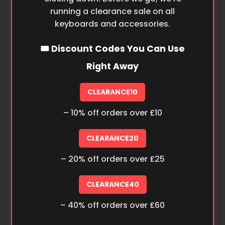
running a clearance sale on all
keyboards and accessories.
🎟️ Discount Codes You Can Use
Right Away
CLEARANCE10
– 10% off orders over £10
CLEARANCE20
– 20% off orders over £25
CLEARANCE40
– 40% off orders over £60