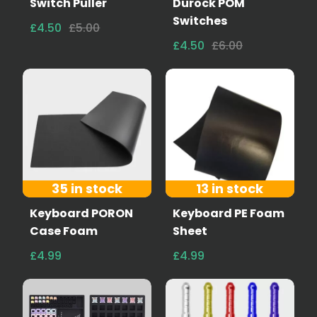
Switch Puller
Durock POM
Switches
£4.50
£5.00
£4.50
£6.00
35 in stock
13 in stock
Keyboard PORON
Keyboard PE Foam
Case Foam
Sheet
£4.99
£4.99