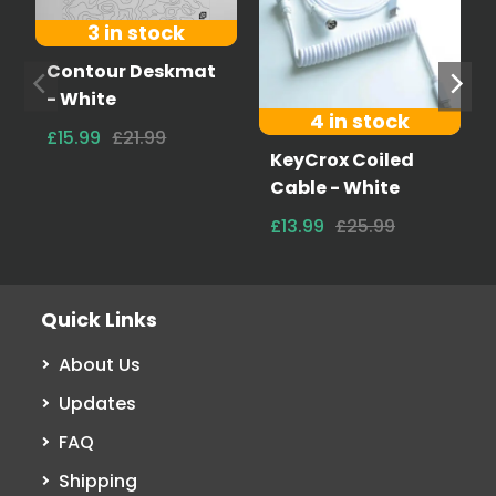
3 in stock
Contour Deskmat
- White
4 in stock
£15.99
£21.99
KeyCrox Coiled
Cable - White
£13.99
£25.99
Quick Links
About Us
Updates
FAQ
Shipping