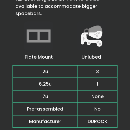
available to accommodate bigger
spacebars.
Plate Mount
Unlubed
2u
3
6.25u
1
7u
None
Pre-assembled
No
Manufacturer
DUROCK