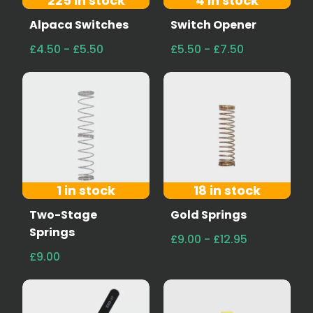
225 in stock
4 in stock
Alpaca Switches
Switch Opener
£4.50 - £5.50
£5.50 - £7.50
1 in stock
18 in stock
Two-Stage
Gold Springs
Springs
£9.00 - £12.95
£9.00