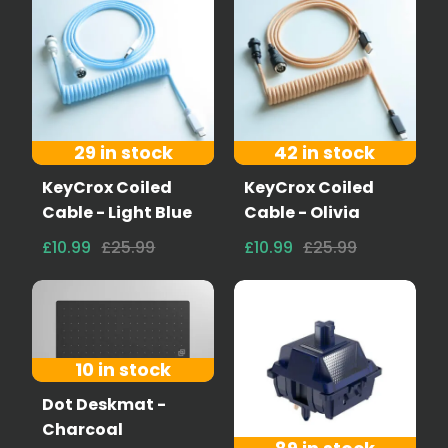
29 in stock
42 in stock
KeyCrox Coiled
KeyCrox Coiled
Cable - Light Blue
Cable - Olivia
£10.99
£25.99
£10.99
£25.99
10 in stock
Dot Deskmat -
Charcoal