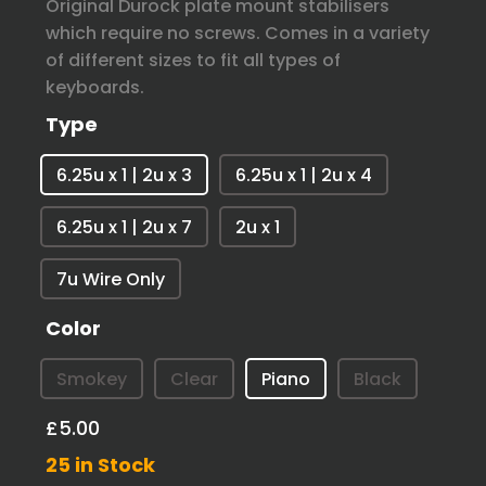
Original Durock plate mount stabilisers
which require no screws. Comes in a variety
of different sizes to fit all types of
keyboards.
Type
6.25u x 1 | 2u x 3
6.25u x 1 | 2u x 4
6.25u x 1 | 2u x 7
2u x 1
7u Wire Only
Color
Smokey
Clear
Piano
Black
£5.00
25 in Stock