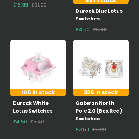
89 in stock
£15.99
£21.99
Durock Blue Lotus
Switches
£4.50
£5.40
105 in stock
326 in stock
Durock White
Gateron North
Lotus Switches
Pole 2.0 (Box Red)
Switches
£4.50
£5.40
£3.50
£6.00