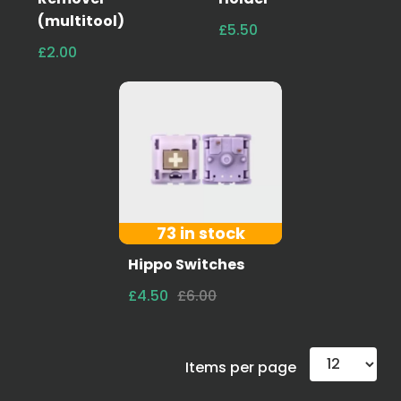
(multitool)
£5.50
£2.00
73 in stock
Hippo Switches
£4.50
£6.00
Items per page