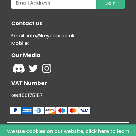
Contact us
Email:
info@keycrox.co.uk
Mobile:
Our Media
VAT Number
GB400175157
We use cookies on our website, click here to learn
© Copyright 2026 KEYCROX LTD - All Rights