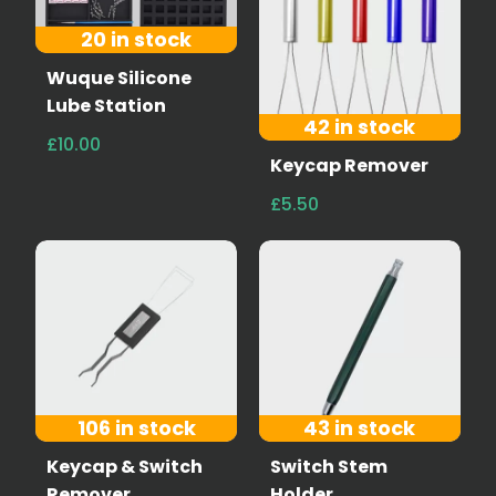
20 in stock
Wuque Silicone
Lube Station
42 in stock
£10.00
Keycap Remover
£5.50
106 in stock
43 in stock
Keycap & Switch
Switch Stem
Remover
Holder