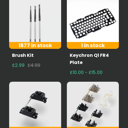
1877 in stock
1 in stock
Brush Kit
Keychron Q1 FR4
Plate
£2.99
£4.99
£10.00 - £15.00