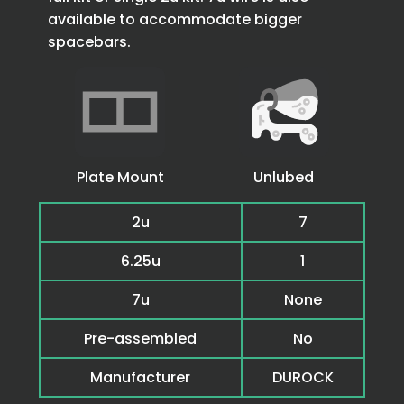
available to accommodate bigger
spacebars.
Plate Mount
Unlubed
2u
7
6.25u
1
7u
None
Pre-assembled
No
Manufacturer
DUROCK