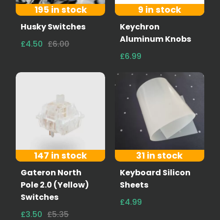
195 in stock
9 in stock
Husky Switches
Keychron
Aluminum Knobs
£4.50
£6.00
£6.99
147 in stock
31 in stock
Gateron North
Keyboard Silicon
Pole 2.0 (Yellow)
Sheets
Switches
£4.99
£3.50
£5.35