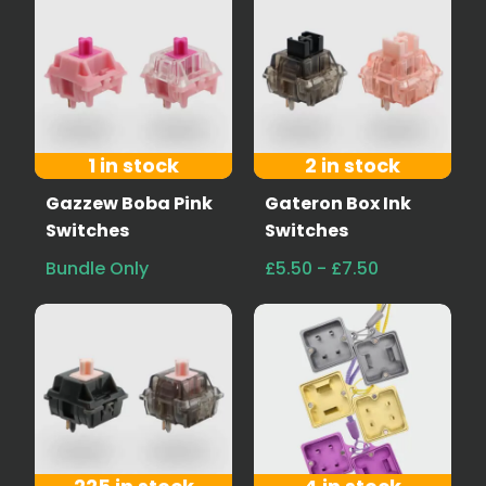
1 in stock
2 in stock
Gazzew Boba Pink
Gateron Box Ink
Switches
Switches
Bundle Only
£5.50 - £7.50