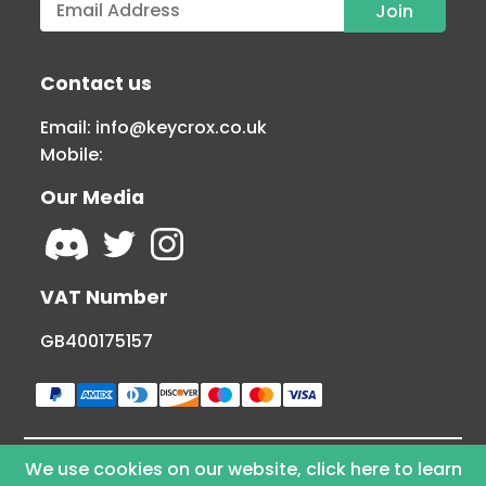
Contact us
Email:
info@keycrox.co.uk
Mobile:
Our Media
VAT Number
GB400175157
We use cookies on our website, click here to learn
© Copyright 2026 KEYCROX LTD - All Rights