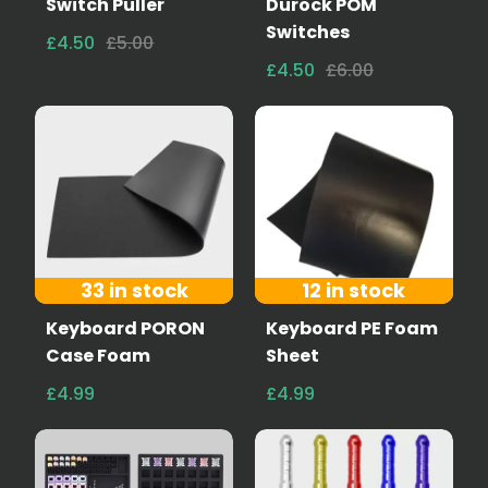
Switch Puller
Durock POM
Switches
£4.50
£5.00
£4.50
£6.00
33 in stock
12 in stock
Keyboard PORON
Keyboard PE Foam
Case Foam
Sheet
£4.99
£4.99