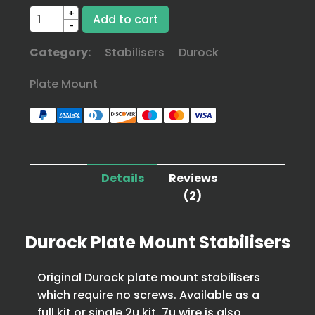
+
-
Category:
Stabilisers
Durock
Plate Mount
Details
Reviews
(2)
Durock Plate Mount Stabilisers
Original Durock plate mount stabilisers
which require no screws. Available as a
full kit or single 2u kit. 7u wire is also