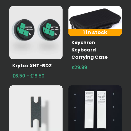
1 in stock
Keychron
Keyboard
Carrying Case
Krytox XHT-BDZ
£29.99
£6.50 - £18.50