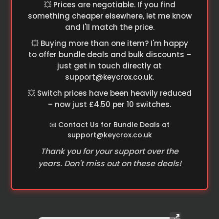
💥 Prices are negotiable. If you find
something cheaper elsewhere, let me know
and I'll match the price.
💥 Buying more than one item? I'm happy
to offer bundle deals and bulk discounts –
just get in touch directly at
support@keycrox.co.uk
.
💥 Switch prices have been heavily reduced
– now just £4.50 per 10 switches.
📧 Contact Us for Bundle Deals at
support@keycrox.co.uk
Thank you for your support over the
years. Don't miss out on these deals!