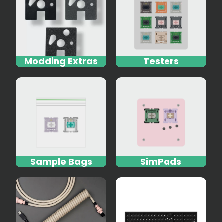
Modding Extras
Testers
Sample Bags
SimPads