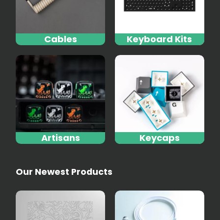
Cables
Keyboard Kits
Artisans
Keycaps
Our Newest Products