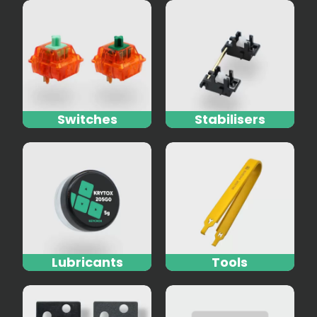
Switches
Stabilisers
Lubricants
Tools