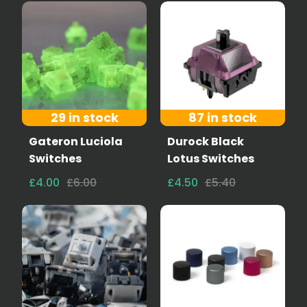
29 in stock
87 in stock
Gateron Luciola
Durock Black
Switches
Lotus Switches
£4.00
£6.00
£4.50
£5.40