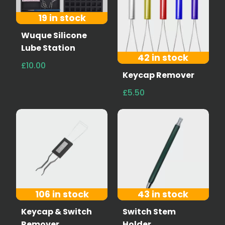
19 in stock
Wuque Silicone
Lube Station
42 in stock
£10.00
Keycap Remover
£5.50
106 in stock
43 in stock
Keycap & Switch
Switch Stem
Remover
Holder