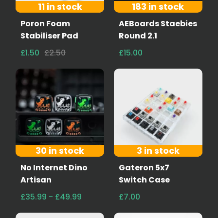
11 in stock
183 in stock
Poron Foam
AEBoards Staebies
Stabiliser Pad
Round 2.1
£1.50
£2.50
£15.00
30 in stock
3 in stock
No Internet Dino
Gateron 5x7
Artisan
Switch Case
£35.99 - £49.99
£7.00