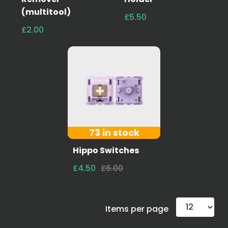
(multitool)
£5.50
£2.00
73 in stock
Hippo Switches
£4.50
£6.00
Items per page