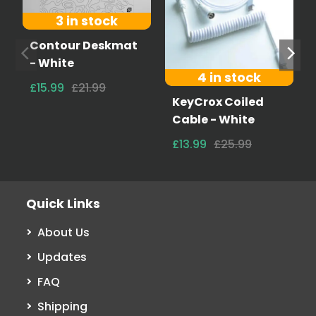
3 in stock
Contour Deskmat
- White
4 in stock
£15.99
£21.99
KeyCrox Coiled
Cable - White
£13.99
£25.99
Quick Links
About Us
Updates
FAQ
Shipping