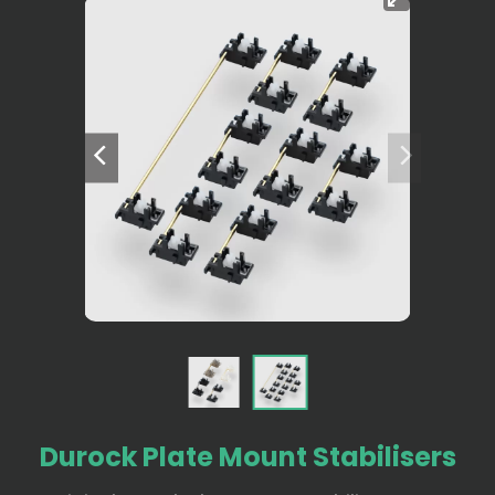
Durock Plate Mount Stabilisers