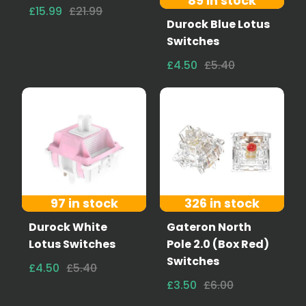
89 in stock
£15.99
£21.99
Durock Blue Lotus
Switches
£4.50
£5.40
97 in stock
326 in stock
Durock White
Gateron North
Lotus Switches
Pole 2.0 (Box Red)
Switches
£4.50
£5.40
£3.50
£6.00