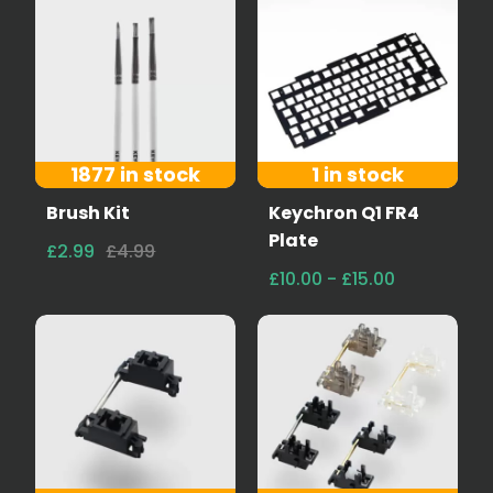
1877 in stock
1 in stock
Brush Kit
Keychron Q1 FR4
Plate
£2.99
£4.99
£10.00 - £15.00