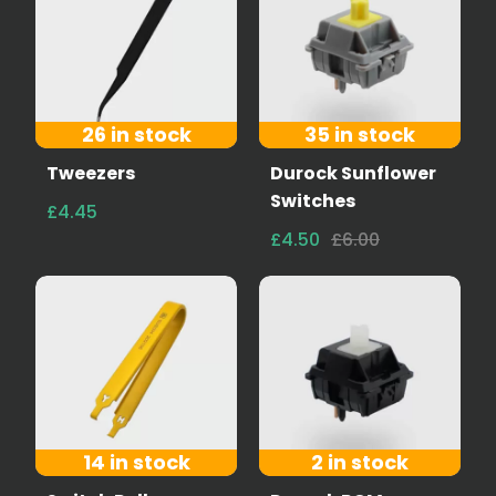
26 in stock
35 in stock
Tweezers
Durock Sunflower
Switches
£4.45
£4.50
£6.00
14 in stock
2 in stock