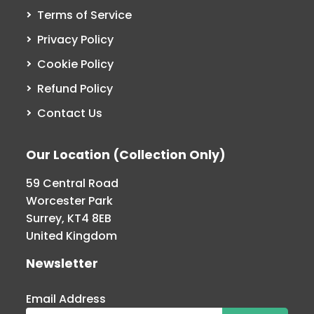
Terms of Service
Privacy Policy
Cookie Policy
Refund Policy
Contact Us
Our Location (Collection Only)
59 Central Road
Worcester Park
Surrey, KT4 8EB
United Kingdom
Newsletter
Email Address