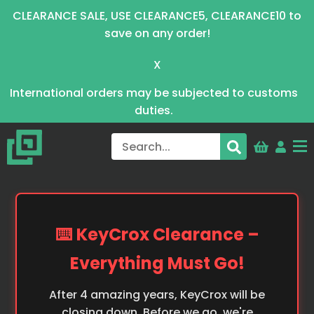
CLEARANCE SALE, USE CLEARANCE5, CLEARANCE10 to
save on any order!
X
International orders may be subjected to customs
duties.
⌨️ KeyCrox Clearance –
Everything Must Go!
After 4 amazing years, KeyCrox will be
closing down. Before we go, we're