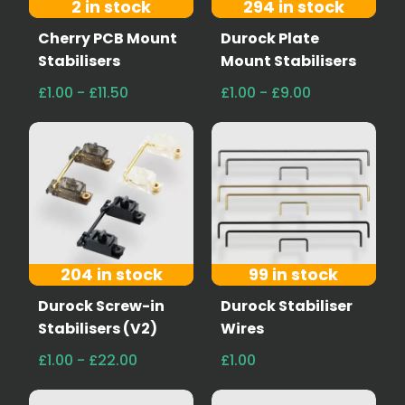
2 in stock
294 in stock
Cherry PCB Mount
Durock Plate
Stabilisers
Mount Stabilisers
£1.00 - £11.50
£1.00 - £9.00
204 in stock
99 in stock
Durock Screw-in
Durock Stabiliser
Stabilisers (V2)
Wires
£1.00 - £22.00
£1.00