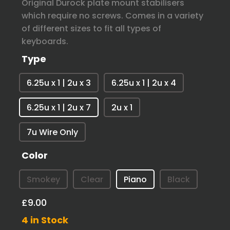
Original Durock plate mount stabilisers
which require no screws. Comes in a variety
of different sizes to fit all types of
keyboards.
Type
6.25u x 1 | 2u x 3
6.25u x 1 | 2u x 4
6.25u x 1 | 2u x 7
2u x 1
7u Wire Only
Color
Smokey
Clear
Piano
Black
£9.00
4 in Stock