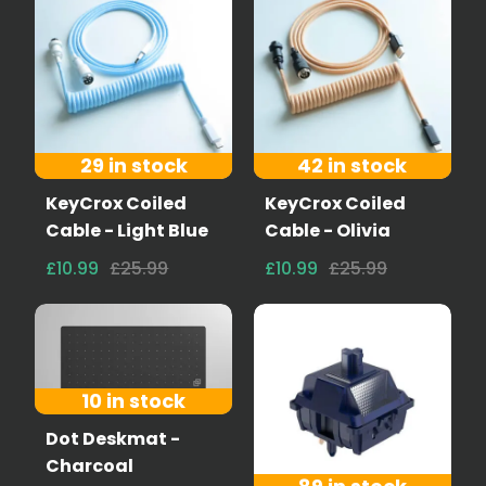
29 in stock
42 in stock
KeyCrox Coiled
KeyCrox Coiled
Cable - Light Blue
Cable - Olivia
£10.99
£25.99
£10.99
£25.99
10 in stock
Dot Deskmat -
Charcoal