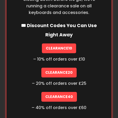
running a clearance sale on all
keyboards and accessories.
🎟️ Discount Codes You Can Use
Right Away
CLEARANCE10
– 10% off orders over £10
CLEARANCE20
– 20% off orders over £25
CLEARANCE40
– 40% off orders over £60