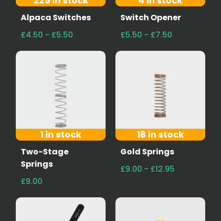
225 in stock
4 in stock
Alpaca Switches
Switch Opener
£4.50 - £5.50
£5.50 - £7.50
1 in stock
18 in stock
Two-Stage
Gold Springs
Springs
£9.00 - £12.95
£9.00