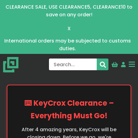
CLEARANCE SALE, USE CLEARANCE5, CLEARANCE10 to
save on any order!
X
International orders may be subjected to customs
duties.
⌨️ KeyCrox Clearance –
Everything Must Go!
After 4 amazing years, KeyCrox will be
closing down. Before we go, we're