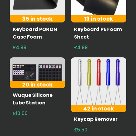
35 in stock
13 in stock
Keyboard PORON
Keyboard PE Foam
Case Foam
Sheet
£4.99
£4.99
20 in stock
Wuque Silicone
Lube Station
42 in stock
£10.00
Keycap Remover
£5.50