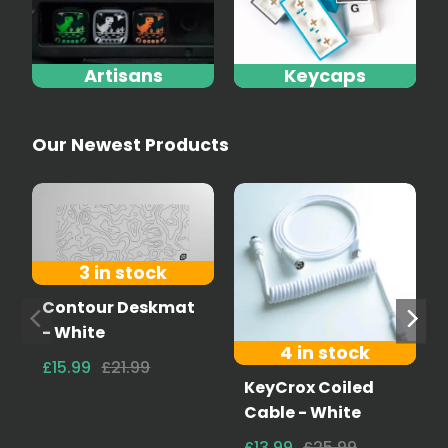
Artisans
Keycaps
Our Newest Products
3 in stock
Contour Deskmat
- White
4 in stock
£15.99
£21.99
KeyCrox Coiled
Cable - White
£13.99
£25.99