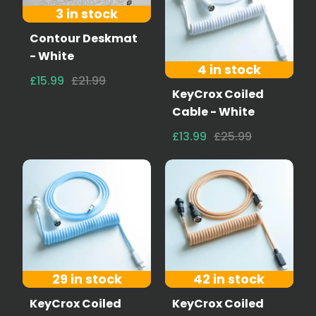
3 in stock
Contour Deskmat
- White
4 in stock
£15.99
£21.99
KeyCrox Coiled
Cable - White
£13.99
£25.99
29 in stock
42 in stock
KeyCrox Coiled
KeyCrox Coiled