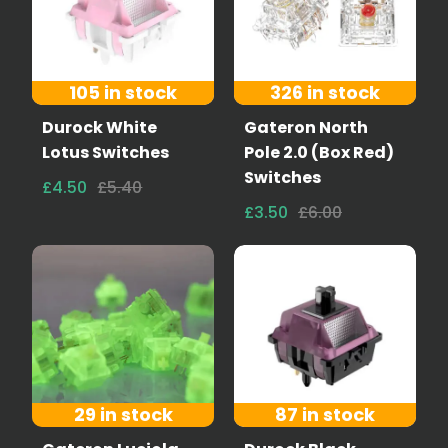
105 in stock
326 in stock
Durock White
Gateron North
Lotus Switches
Pole 2.0 (Box Red)
Switches
£4.50
£5.40
£3.50
£6.00
29 in stock
87 in stock