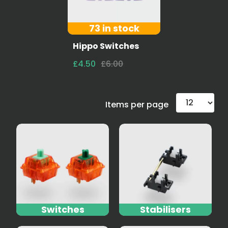
73 in stock
Hippo Switches
£4.50
£6.00
Items per page
Switches
Stabilisers