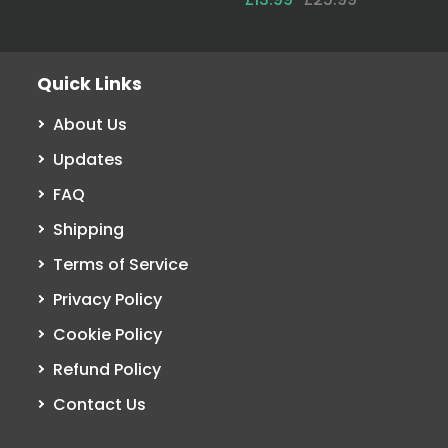
Quick Links
About Us
Updates
FAQ
Shipping
Terms of Service
Privacy Policy
Cookie Policy
Refund Policy
Contact Us