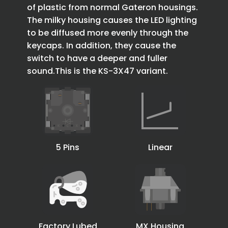
of plastic from normal Gateron housings.
The milky housing causes the LED lighting
to be diffused more evenly through the
keycaps. In addition, they cause the
switch to have a deeper and fuller
sound.This is the KS-3X47 variant.
5 Pins
Linear
Factory Lubed
MX Housing