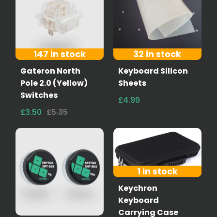
147 in stock
32 in stock
Gateron North
Keyboard Silicon
Pole 2.0 (Yellow)
Sheets
Switches
£4.99
£3.50
£5.35
1 in stock
Keychron
Keyboard
Carrying Case