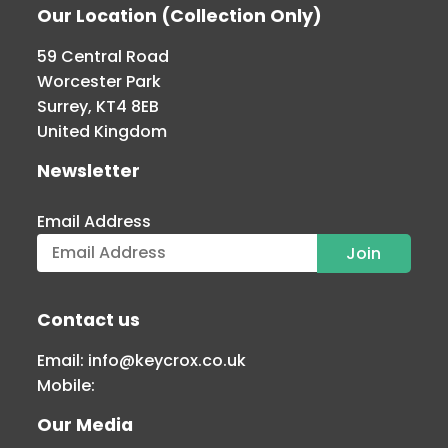
Our Location (Collection Only)
59 Central Road
Worcester Park
Surrey, KT4 8EB
United Kingdom
Newsletter
Email Address
Contact us
Email:
info@keycrox.co.uk
Mobile:
Our Media