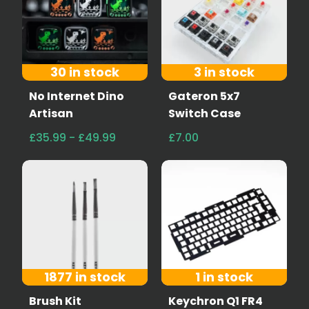
30 in stock
3 in stock
No Internet Dino
Gateron 5x7
Artisan
Switch Case
£35.99 - £49.99
£7.00
1877 in stock
1 in stock
Brush Kit
Keychron Q1 FR4