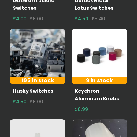
Gateron Luciola
Durock Black
Switches
Lotus Switches
£4.00
£6.00
£4.50
£5.40
195 in stock
9 in stock
Husky Switches
Keychron
Aluminum Knobs
£4.50
£6.00
£6.99