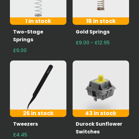
1 in stock
18 in stock
Two-Stage
Gold Springs
Springs
£9.00 - £12.95
£9.00
26 in stock
43 in stock
Tweezers
Durock Sunflower
Switches
£4.45