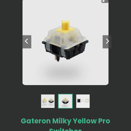
Gateron Milky Yellow Pro