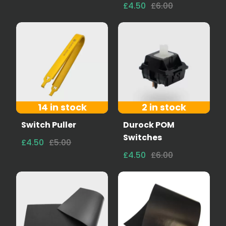
£4.50
£6.00
14 in stock
2 in stock
Switch Puller
Durock POM
Switches
£4.50
£5.00
£4.50
£6.00