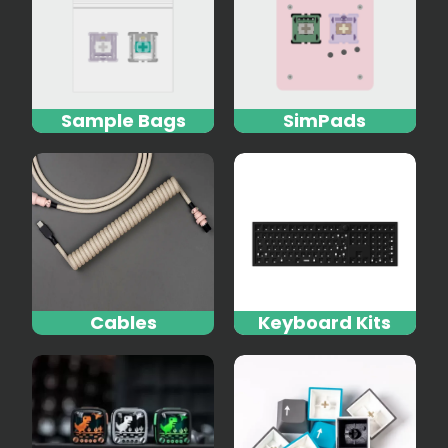
Sample Bags
SimPads
Cables
Keyboard Kits