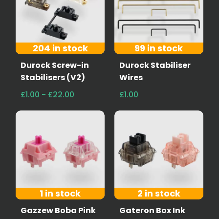
204 in stock
99 in stock
Durock Screw-in
Durock Stabiliser
Stabilisers (V2)
Wires
£1.00 - £22.00
£1.00
1 in stock
2 in stock
Gazzew Boba Pink
Gateron Box Ink