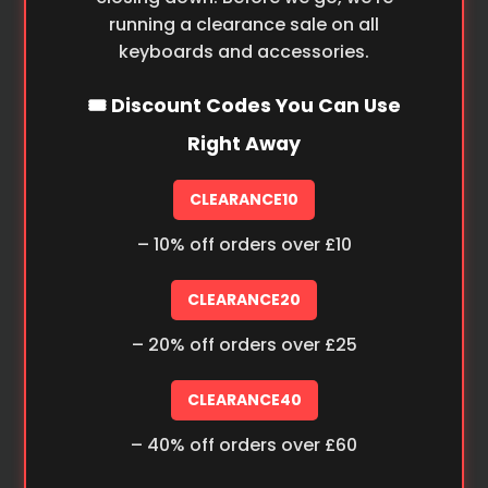
running a clearance sale on all
keyboards and accessories.
🎟️ Discount Codes You Can Use
Right Away
CLEARANCE10
– 10% off orders over £10
CLEARANCE20
– 20% off orders over £25
CLEARANCE40
– 40% off orders over £60