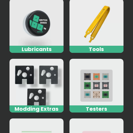
Lubricants
Tools
Modding Extras
Testers