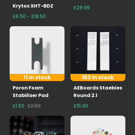
Krytox XHT-BDZ
£29.99
£6.50 - £18.50
11 in stock
183 in stock
Poron Foam
AEBoards Staebies
Stabiliser Pad
Round 2.1
£1.50
£2.50
£15.00