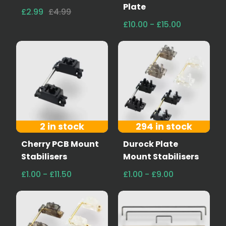
Plate
£2.99
£4.99
£10.00 - £15.00
2 in stock
294 in stock
Cherry PCB Mount
Durock Plate
Stabilisers
Mount Stabilisers
£1.00 - £11.50
£1.00 - £9.00