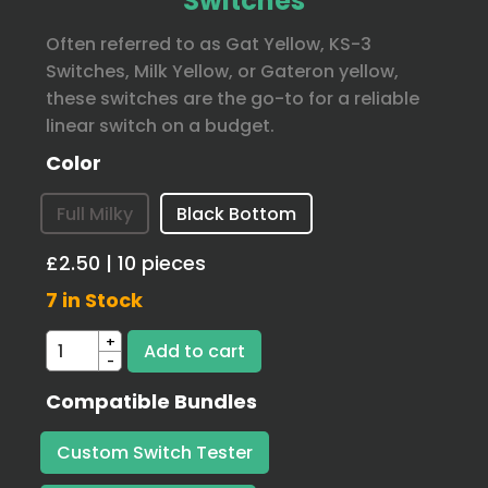
Switches
Often referred to as Gat Yellow, KS-3
Switches, Milk Yellow, or Gateron yellow,
these switches are the go-to for a reliable
linear switch on a budget.
Color
Full Milky
Black Bottom
£2.50 | 10 pieces
7 in Stock
+
-
Compatible Bundles
Custom Switch Tester