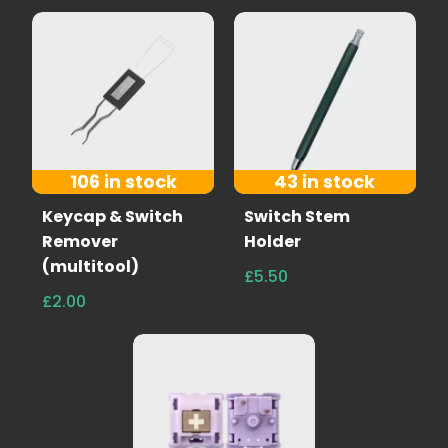
106 in stock
43 in stock
Keycap & Switch
Switch Stem
Remover
Holder
(multitool)
£5.50
£2.00