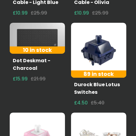
Cable - Light Blue
Cable - Olivia
£10.99
£25.99
£10.99
£25.99
10 in stock
Dot Deskmat -
Charcoal
89 in stock
£15.99
£21.99
Durock Blue Lotus
Switches
£4.50
£5.40