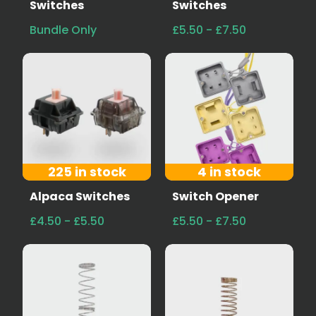
Switches
Switches
Bundle Only
£5.50 - £7.50
225 in stock
4 in stock
Alpaca Switches
Switch Opener
£4.50 - £5.50
£5.50 - £7.50