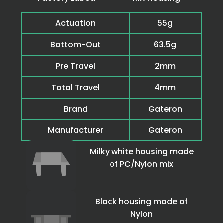
Actuation
55g
Bottom-Out
63.5g
Pre Travel
2mm
Total Travel
4mm
Brand
Gateron
Manufacturer
Gateron
Milky white housing made
of PC/Nylon mix
Black housing made of
Nylon