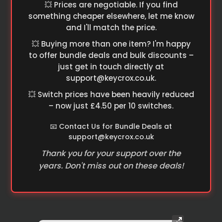
💥 Prices are negotiable. If you find
something cheaper elsewhere, let me know
and I'll match the price.
💥 Buying more than one item? I'm happy
to offer bundle deals and bulk discounts –
just get in touch directly at
support@keycrox.co.uk
.
💥 Switch prices have been heavily reduced
– now just £4.50 per 10 switches.
📧 Contact Us for Bundle Deals at
support@keycrox.co.uk
Thank you for your support over the
years. Don't miss out on these deals!