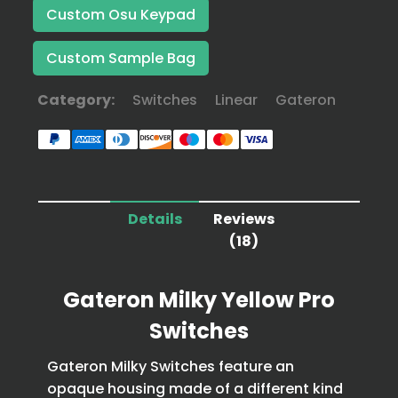
Custom Osu Keypad
Custom Sample Bag
Category:
Switches
Linear
Gateron
Details
Reviews
(18)
Gateron Milky Yellow Pro
Switches
Gateron Milky Switches feature an
opaque housing made of a different kind