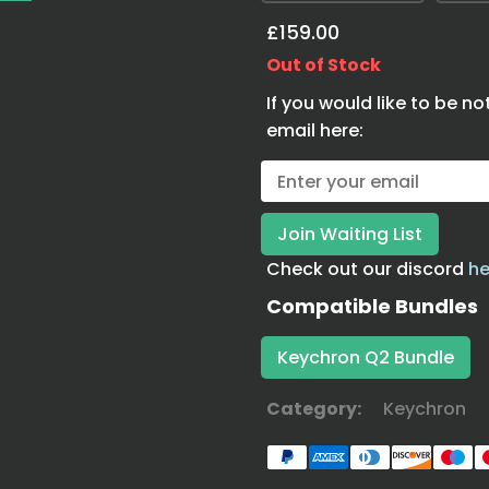
£159.00
Out of Stock
If you would like to be no
email here:
Check out our discord
he
Compatible Bundles
Keychron Q2 Bundle
Category:
Keychron