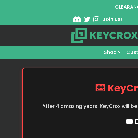
CLEARANC
Join us!
Shop
Cust
⌨️ KeyCr
After 4 amazing years, KeyCrox will be
🎟️