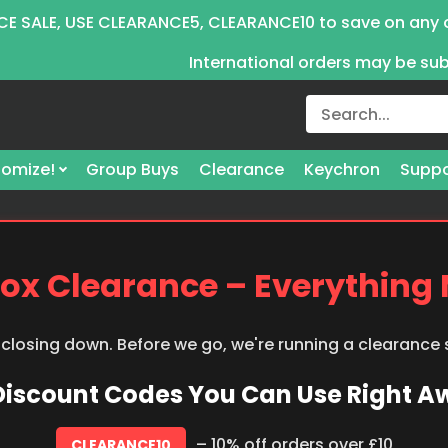
E SALE, USE CLEARANCE5, CLEARANCE10 to save on any 
International orders may be su
omize!
Group Buys
Clearance
Keychron
Suppo
ox Clearance – Everything
 closing down. Before we go, we're running a clearance
 Discount Codes You Can Use Right 
– 10% off orders over £10
CLEARANCE10