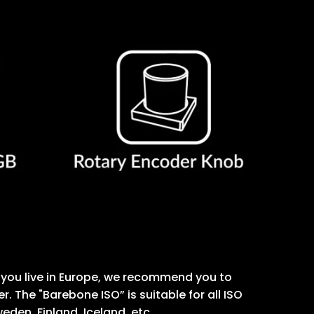
 If you live in Europe, we recommend you to
 The "Barebone ISO” is suitable for all ISO
eden, Finland, Iceland, etc.