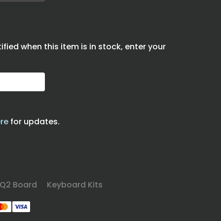
tified when this item is in stock, enter your
re
for updates.
Q2 Board
Keyboard Kits