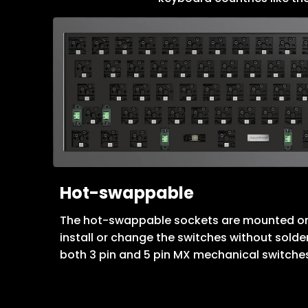
Hot-swappable
The hot-swappable sockets are mounted on
install or change the switches without solde
both 3 pin and 5 pin MX mechanical switche