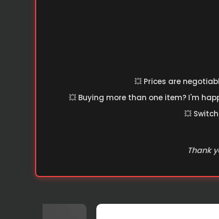
💥 Prices are negotiab
💥 Buying more than one item? I'm happy
💥 Switch
Thank yo