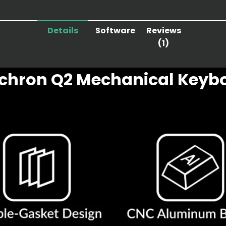
Details
Software
Reviews
(1)
chron Q2 Mechanical Keyb