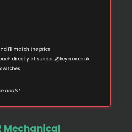
d I'll match the price.
ouch directly at
support@keycrox.co.uk
.
 switches.
se deals!
2 Mechanical