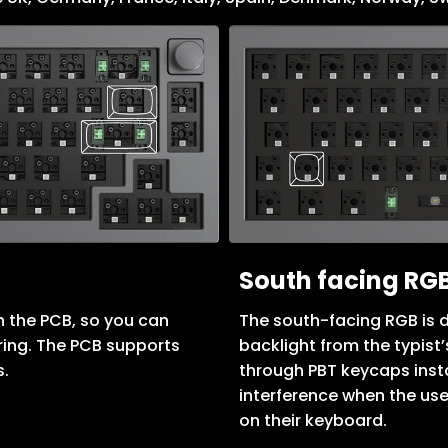
South facing RGB
 the PCB, so you can
The south-facing RGB is d
ring. The PCB supports
backlight from the typist
s.
through PBT keycaps insta
interference when the use
on their keyboard.