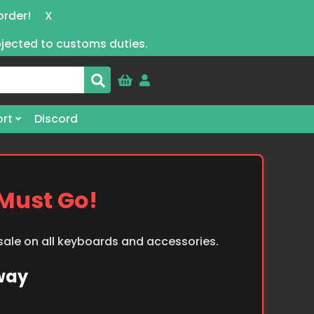
order!
X
bjected to customs duties.
rt
Discord
 Must Go!
 sale on all keyboards and accessories.
Away