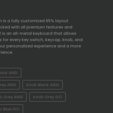
 is a fully customized 65% layout
ked with all premium features and
Q2 is an all-metal keyboard that allows
s for every key switch, keycap, knob, and
 your personalized experience and a more
rience.
lack ANSI
rey ANSI
Knob Black ANSI
b Grey ANSI
Knob Grey ISO
b Blue ISO