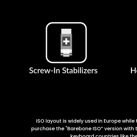
ISO layout is widely used in Europe while 
purchase the "Barebone ISO” version with t
keyboard countries like the