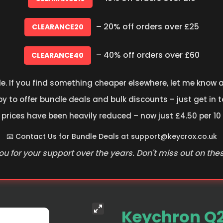
– 20% off orders over £25
CLEARANCE20
– 40% off orders over £60
CLEARANCE40
le. If you find something cheaper elsewhere, let me know an
 to offer bundle deals and bulk discounts – just get in t
 prices have been heavily reduced – now just £4.50 per 10
📧 Contact Us for Bundle Deals at
support@keycrox.co.uk
u for your support over the years. Don't miss out on the
Keychron Q