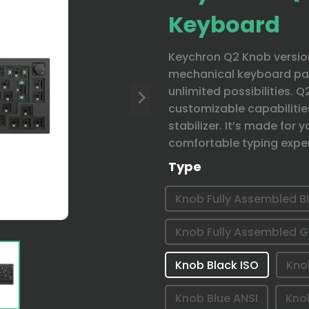
Keyboard
Keychron Q2 Knob version
mechanical keyboard pac
unlimited possibilities. 
customizable capabilitie
stabilizer. It’s made for
comfortable typing expe
Type
Knob Fully Assembled B
Knob Fully Assembled G
Knob Black ISO
Kno
Knob Blue ANSI
Kno