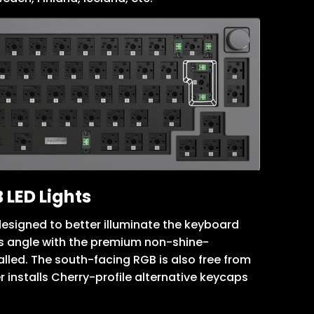
 LED Lights
esigned to better illuminate the keyboard
’s angle with the premium non-shine-
lled. The south-facing RGB is also free from
r installs Cherry-profile alternative keycaps