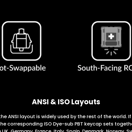
ANSI & ISO Layouts
the ANSI layout is widely used by the rest of the world.
he corresponding ISO Dye-sub PBT keycap sets together.
 UK, Germany, France, Italy, Spain, Denmark, Norway, Sw